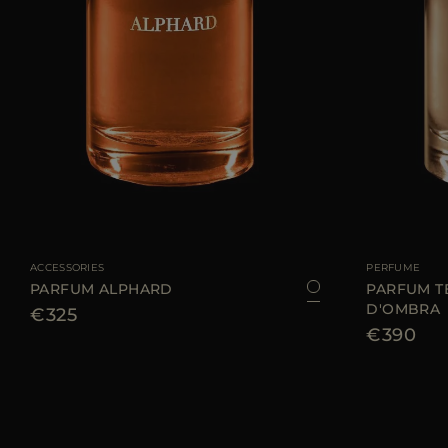
AVAILABLE SIZE
100 ML
AVAILABLE SIZE
ACCESSORIES
PERFUME
PARFUM ALPHARD
PARFUM T
D'OMBRA
€325
€390