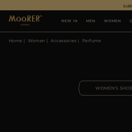
SUB
NEW IN
MEN
WOMEN
G
Home
Women
Accessories
Perfume
WOMEN'S SHO