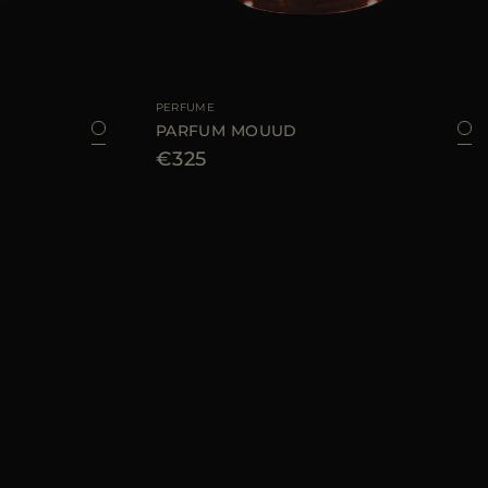
100 ML
AVAILABLE SIZE
100 ML
PERFUME
PARFUM MOUUD
€325