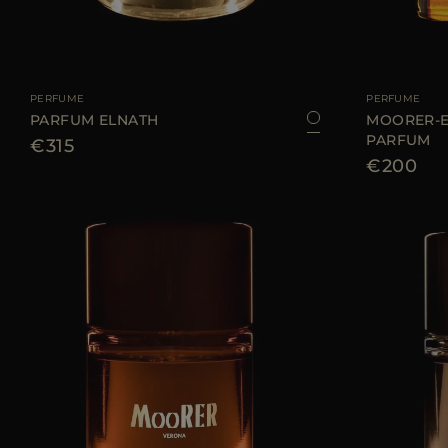
AVAILABLE SIZE
100 ML
AVAILABLE SIZE
PERFUME
PERFUME
PARFUM ELNATH
MOORER-E
PARFUM
€315
€200