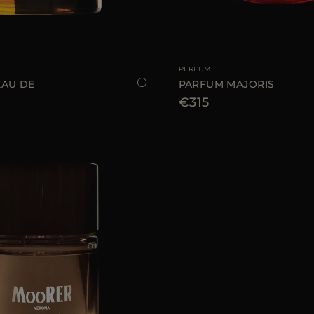
100 ML
AVAILABLE SIZE
PERFUME
AU DE
PARFUM MAJORIS
€315