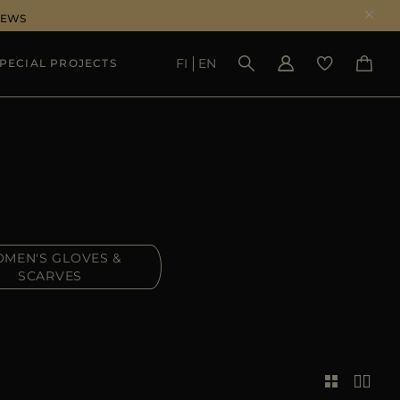
NEWS
FI
EN
PECIAL PROJECTS
SEE RESULTS
MEN'S GLOVES &
SCARVES