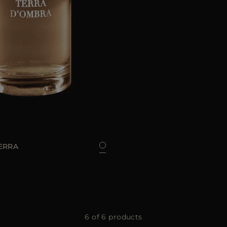
100 ML
ERRA
6 of 6 products