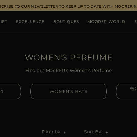
SCRIBE TO OUR NEWSLETTER TO KEEP UP TO DATE WITH MOORER 
IFT
EXCELLENCE
BOUTIQUES
MOORER WORLD
S
WOMEN'S PERFUME
Find out MooRER's Women's Perfume
WO
ES
WOMEN'S HATS
Filter by
Sort By: