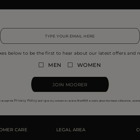
xes below to be the first to hear about our latest offers and n
MEN
WOMEN
JOIN MOORER
Privacy Policy
I accept the
and I give my consent to receive MooRER e-mails about the latest collections, event
OMER CARE
LEGAL AREA
C