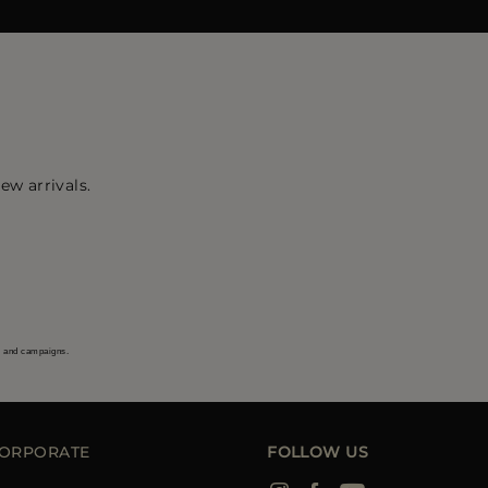
ew arrivals.
s and campaigns.
ORPORATE
FOLLOW US