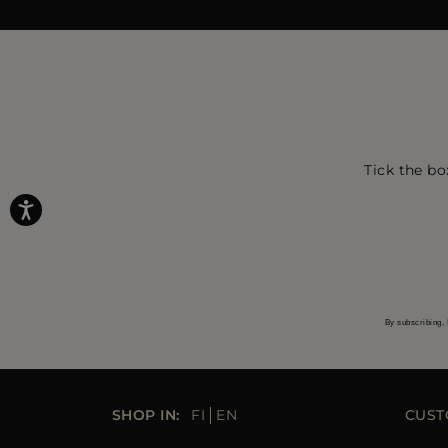
Tick the bo
By subscribing, 
SHOP IN:
FI
EN
CUST