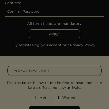
Confirm
All form fields are mandatory
APPLY
By registering, you accept our
Privacy Policy
.
Tick the boxes below to be the first to hear about our
latest offers and new arrivals.
Men
Women