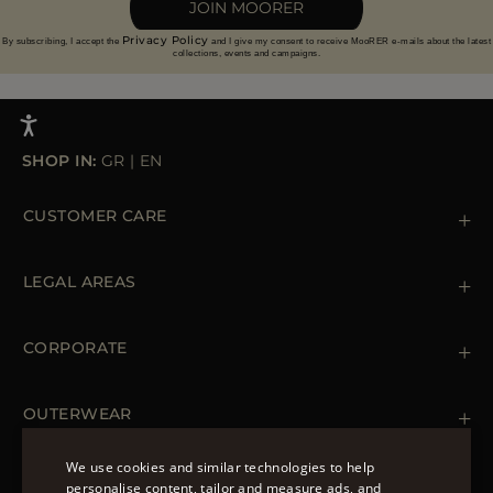
JOIN MOORER
Privacy Policy
By subscribing, I accept the
and I give my consent to receive MooRER e-mails about the latest
collections, events and campaigns.
SHOP IN:
GR
|
EN
CUSTOMER CARE
Contact us
+39 (02) 812 609 47
LEGAL AREAS
Orders & Payments
Shipments
Private Policy
Returns & Refunds
Cookie Policy
CORPORATE
Terms & Conditions
Boutiques
Newsletter
Accessibility Statement
OUTERWEAR
Leather Jackets for Men
Spring Coats for Women
We use cookies and similar technologies to help
Men's Spring Coats
personalise content, tailor and measure ads, and
FOLLOW US