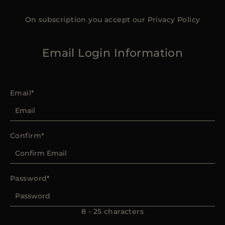
On subscription you accept our
Privacy Policy
Email Login Information
Email
Confirm
Password
8 - 25 characters