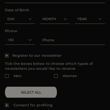
MORE COUNTRIES
Date of Birth
Phone
Register to our newsletter
Tick the boxes below to choose which types of
newsletters you would like to receive.
Men
Women
SELECT ALL
Consent for
profiling