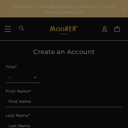
SUBSCRIBE TO OUR NEWSLETTER TO KEEP UP TO DATE
WITH MOORER NEWS
Create an Account
SHIPPING COUNTRY
SELECT LANGUAGE
SEE RESULTS
IT
EN
Title
DE
US
JP
AU
First Name
DK
FR
GB
Last Name
CA
ES