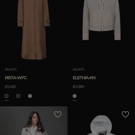
JACKETS
JACKETS
RIXTA-WFC
ELETHIA-KN
€1.450
€1.080