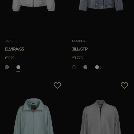
JACKETS
BOMBERS
ELVIRA-S3
JILL-STP
€1.125
€1.275