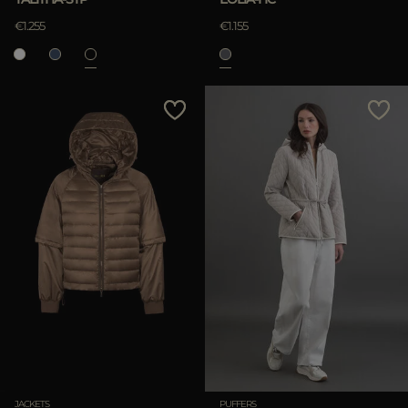
€1.255
€1.155
JACKETS
PUFFERS