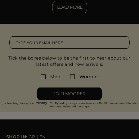
LOAD MORE
Tick the boxes below to be the first to hear about our
latest offers and new arrivals.
Men
Women
JOIN MOORER
Privacy Policy
By subscribing, I accept the
and I give my consent to receive MooRER e-mails about the latest
collections, events and campaigns.
SHOP IN:
GR
|
EN