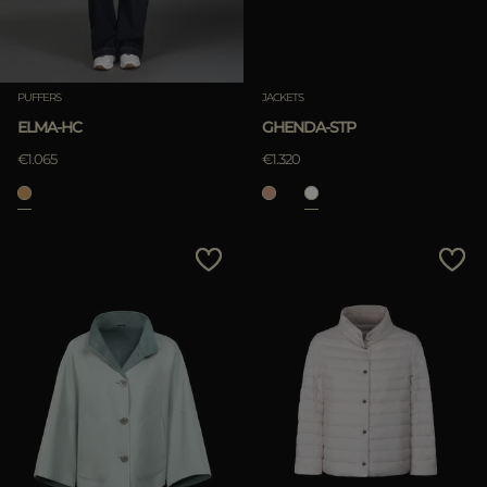
PUFFERS
JACKETS
ELMA-HC
GHENDA-STP
€1.065
€1.320