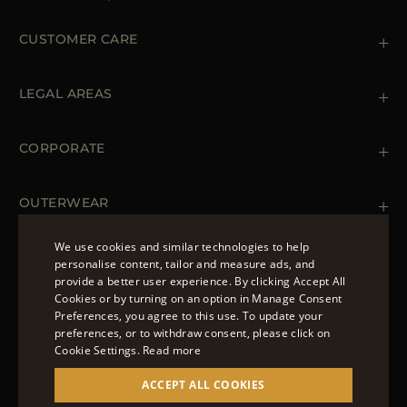
CUSTOMER CARE
Contact us
+39 (02) 812 609 47
LEGAL AREAS
Orders & Payments
Shipments
Private Policy
Returns & Refunds
Cookie Policy
CORPORATE
Terms & Conditions
Boutiques
Newsletter
Accessibility Statement
OUTERWEAR
Leather Jackets for Men
Spring Coats for Women
We use cookies and similar technologies to help
Men's Spring Coats
personalise content, tailor and measure ads, and
FOLLOW US
Denim Jackets for Women
provide a better user experience. By clicking Accept All
ENGLISH
Cookies or by turning on an option in Manage Consent
Preferences, you agree to this use. To update your
ITALIAN
preferences, or to withdraw consent, please click on
FRENCH
Cookie Settings.
Read more
© 2022 – MOORER S.P.A – VIA XXV APRILE, 90 37014
GERMAN
ACCEPT ALL COOKIES
CASTELNUOVO DEL GARDA (VR) P.I./C.F.:
IT02951700232 ISCR. REG. IMPRESE VR-297581