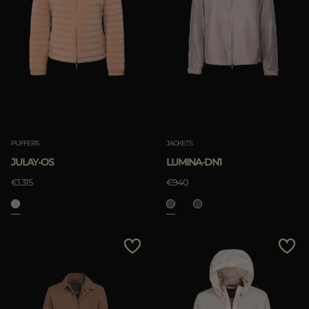
PUFFERS
JACKETS
JULAY-OS
LUMINA-DN1
€1.315
€940