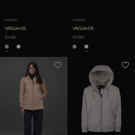
PUFFERS
PUFFERS
VAGLIA-OS
VAGLIA-OS
€1.080
€1.080