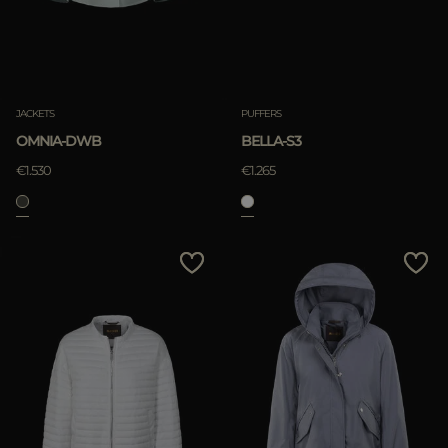
JACKETS
PUFFERS
OMNIA-DWB
BELLA-S3
€1.530
€1.265