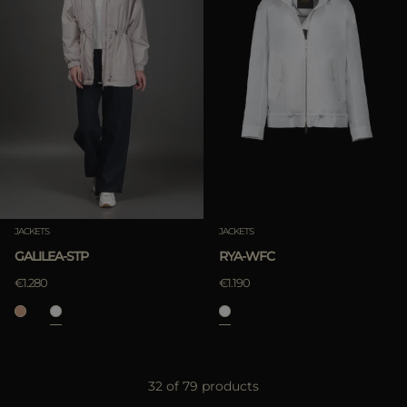
JACKETS
JACKETS
GALILEA-STP
RYA-WFC
€1.280
€1.190
32 of 79 products