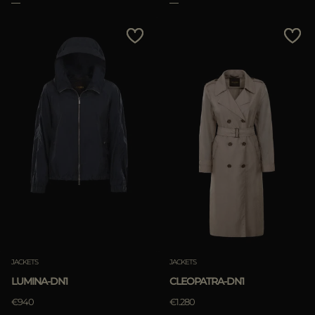
APPLY
Clear
JACKETS
JACKETS
LUMINA-DN1
CLEOPATRA-DN1
€940
€1.280