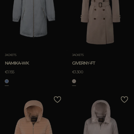
JACKETS
JACKETS
NAMIKA-WK
GIVERNY-FT
€1.155
€1.300