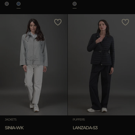
JACKETS
PUFFERS
SINIA-WK
LANZADA-S3