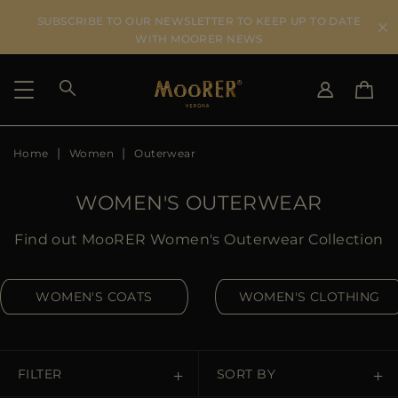
SUBSCRIBE TO OUR NEWSLETTER TO KEEP UP TO DATE
WITH MOORER NEWS
Home
Women
Outerwear
SHIPPING COUNTRY
SELECT LANGUAGE
SEE RESULTS
IT
EN
WOMEN'S OUTERWEAR
DE
US
Find out MooRER Women's Outerwear Collection
JP
AU
WOMEN'S COATS
WOMEN'S CLOTHING
DK
FR
GB
CA
FILTER
SORT BY
ES