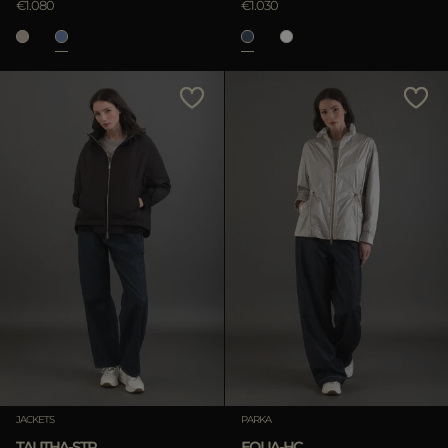
€1.080
€1.030
JACKETS
PARKA
TALITHA-STP
EOLIA-HC