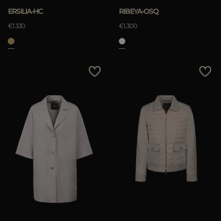
ERSILIA-HC
RIBEYA-OSQ
€1.330
€1.300