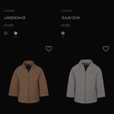
PUFFERS
PUFFERS
LANZADA-S3
JULAY-JCW
€1.030
€1.320