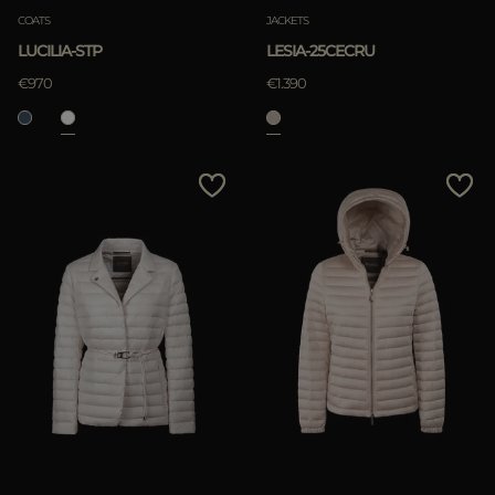
COATS
JACKETS
LUCILIA-STP
LESIA-25CECRU
€970
€1.390