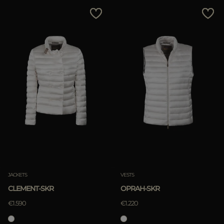
MORE COUNTRIES
Price Low To High
Price High To Low
Best Sellers
Most Popular
APPLY
Clear
JACKETS
VESTS
CLEMENT-SKR
OPRAH-SKR
€1.590
€1.220