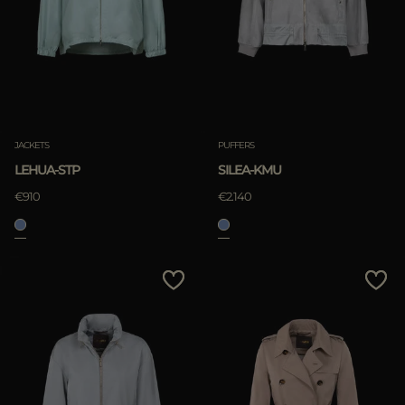
JACKETS
PUFFERS
LEHUA-STP
SILEA-KMU
€910
€2.140