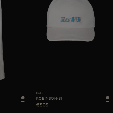
48
50
52
54
AVAILABLE SIZE
L
HATS
ROBINSON-SI
€505