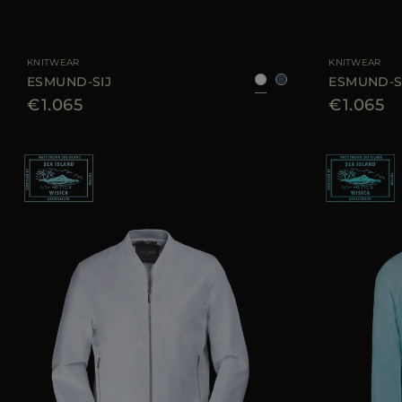
AVAILABLE SIZE
48
50
52
54
AVAILABLE SIZE
KNITWEAR
KNITWEAR
ESMUND-SIJ
ESMUND-S
€1.065
€1.065