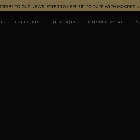
SCRIBE TO OUR NEWSLETTER TO KEEP UP TO DATE WITH MOORER 
IFT
EXCELLENCE
BOUTIQUES
MOORER WORLD
S