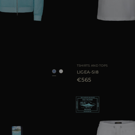
48
50
52
54
AVAILABLE SIZE
TSHIRTS AND TOPS
LIGEA-SI8
€565