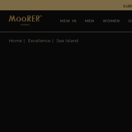
SUB
NEW IN
MEN
WOMEN
G
Home
Excellence
Sea Island