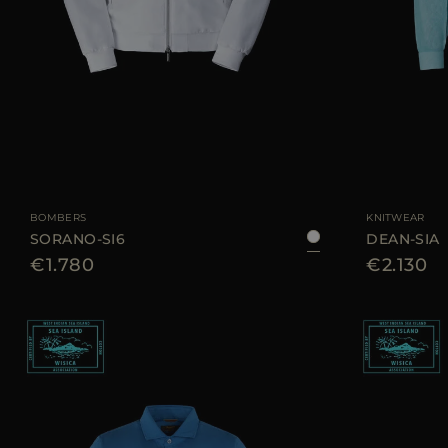
AVAILABLE SIZE
50
52
54
AVAILABLE SIZE
BOMBERS
KNITWEAR
SORANO-SI6
DEAN-SIA
€1.780
€2.130