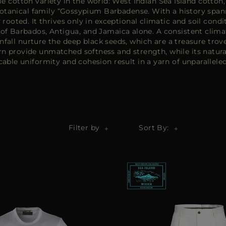
e cotton variety in the world: West Indian Sea Island cotton,
botanical family “Gossypium Barbadense. With a history span
 rooted. It thrives only in exceptional climatic and soil con
s of Barbados, Antigua, and Jamaica alone. A consistent clim
infall nurture the deep black seeds, which are a treasure trov
arn provide unmatched softness and strength, while its natural
able uniformity and cohesion result in a yarn of unparalleled
Filter by
Sort By: