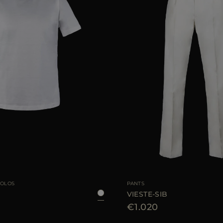
46
48
52
54
56
58
AVAILABLE SIZE
POLOS
PANTS
VIESTE-SIB
€1.020