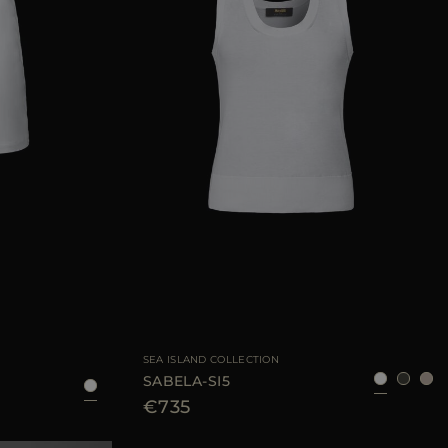
AVAILABLE SIZE
38
40
42
38
40
42
44
SEA ISLAND COLLECTION
SABELA-SI5
€735