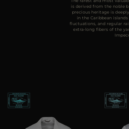
The rarest and most valuabl
is derived from the noble 
precious heritage is deeply
in the Caribbean island
fluctuations, and regular ra
extra-long fibers of the y
Impecc