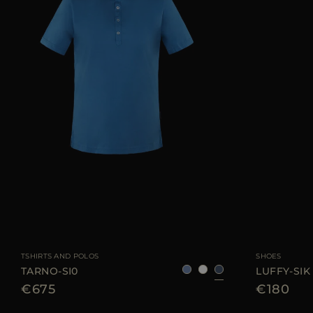
AVAILABLE SIZE
50
AVAILABLE SIZE
TSHIRTS AND POLOS
SHOES
TARNO-SI0
LUFFY-SIK
€675
€180