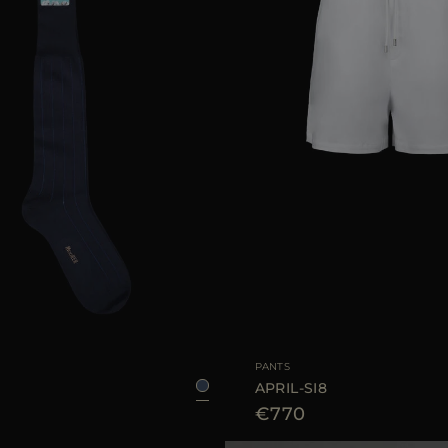
39/40
45/46
41/42
43/44
AVAILABLE SIZE
PANTS
APRIL-SI8
€770