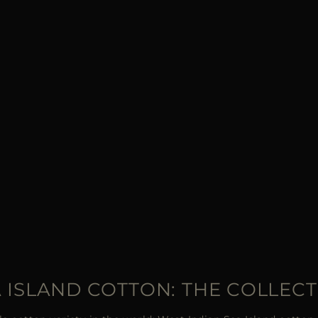
 ISLAND COTTON: THE COLLEC