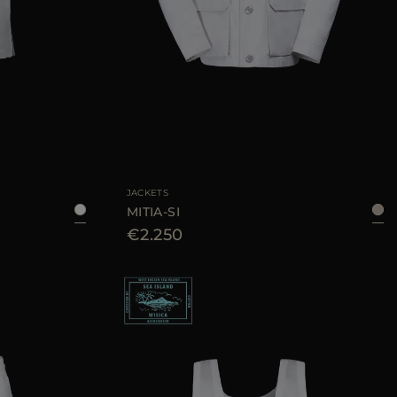
38
40
42
AVAILABLE SIZE
46
48
50
52
54
56
JACKETS
MITIA-SI
€2.250