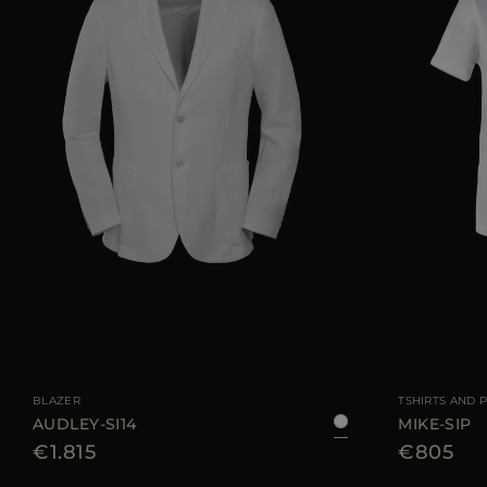
AVAILABLE SIZE
48
50
52
54
56
AVAILABLE SIZE
BLAZER
TSHIRTS AND 
AUDLEY-SI14
MIKE-SIP
€1.815
€805