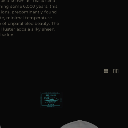
 also known as “black seed”,
ning some 6,000 years, this
ditions, predominantly found
ate, minimal temperature
e of unparalleled beauty. The
 luster adds a silky sheen.
 value.