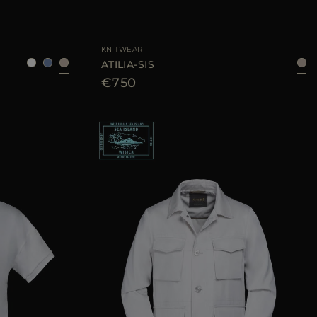
52
54
56
AVAILABLE SIZE
40
42
44
KNITWEAR
ATILIA-SIS
€750