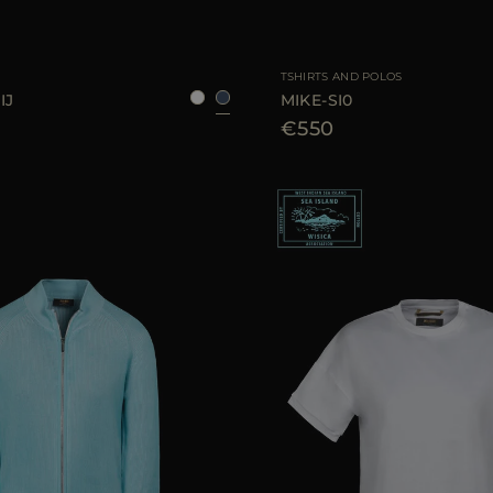
48
50
52
54
AVAILABLE SIZE
TSHIRTS AND POLOS
IJ
MIKE-SI0
€550