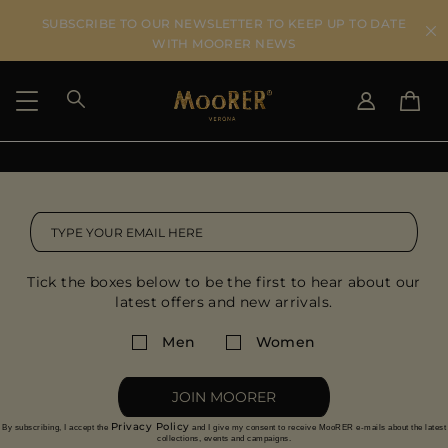
SUBSCRIBE TO OUR NEWSLETTER TO KEEP UP TO DATE
WITH MOORER NEWS
SHIPPING COUNTRY
SELECT LANGUAGE
SEE RESULTS
IT
EN
DE
US
Tick the boxes below to be the first to hear about our
JP
latest offers and new arrivals.
AU
DK
Men
Women
FR
GB
JOIN MOORER
CA
Privacy Policy
By subscribing, I accept the
and I give my consent to receive MooRER e-mails about the latest
ES
collections, events and campaigns.