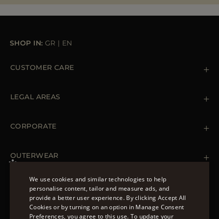
MORE COUNTRIES
SHOP IN:
GR
|
EN
CUSTOMER CARE
Contact us
+39 (02) 812 609 47
LEGAL AREAS
Orders & Payments
Shipments
Private Policy
Returns & Refunds
Cookie Policy
CORPORATE
Terms & Conditions
Boutiques
Newsletter
Accessibility Statement
OUTERWEAR
Leather Jackets for Men
Spring Coats for Women
We use cookies and similar technologies to help
Men's Spring Coats
personalise content, tailor and measure ads, and
FOLLOW US
Denim Jackets for Women
provide a better user experience. By clicking Accept All
ENGLISH
Cookies or by turning on an option in Manage Consent
Preferences, you agree to this use. To update your
ITALIAN