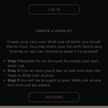
MORE COUNTRIES
LOG IN
CREATE A WISHLIST
Create your very own Wish List of items you would
like to have. You may share your list with family and
friends, or you can choose to keep it to yourself.
Step 1
Register for an Account to create your own
Wish List.
Step 2
Find an item you'd like to add and click the
"Add to Wish List" button.
Step 3
You will be brought to your Wish List where
the item will be added.
REGISTER