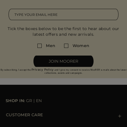
Tick the boxes below to be the first to hear about our
latest offers and new arrivals.
Men
Women
JOIN MOORER
Privacy Policy
By subscribing, I accept the
and I give my consent to receive MooRER e-mails about the latest
collections, events and campaigns.
SHOP IN:
GR
|
EN
CUSTOMER CARE
Contact us