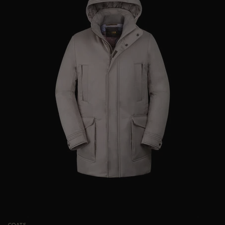
COATS