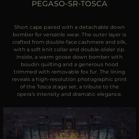
PEGASO-SR-TOSCA
Short cape paired with a detachable down
bomber for versatile wear. The outer layer is
crafted from double-face cashmere and silk,
with a soft knit collar and double-slider zip.
Inside, a warm goose down bomber with
boudin quilting and a generous hood
trimmed with removable fox fur. The lining
reveals a high-resolution photographic print
of the Tosca stage set, a tribute to the
opera’s intensity and dramatic elegance.