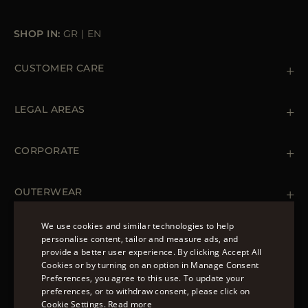
SHOP IN:
GR
|
EN
CUSTOMER CARE
Contact us
+39 (02) 812 609 47
LEGAL AREAS
Orders & Payments
Shipments
Private Policy
Returns & Refunds
Cookie Policy
CORPORATE
Terms & Conditions
Boutiques
Newsletter
Accessibility Statement
OUTERWEAR
Leather Jackets for Men
Spring Coats for Women
We use cookies and similar technologies to help
Men's Spring Coats
personalise content, tailor and measure ads, and
FOLLOW US
Denim Jackets for Women
provide a better user experience. By clicking Accept All
ENGLISH
Cookies or by turning on an option in Manage Consent
Preferences, you agree to this use. To update your
ITALIAN
preferences, or to withdraw consent, please click on
FRENCH
Cookie Settings.
Read more