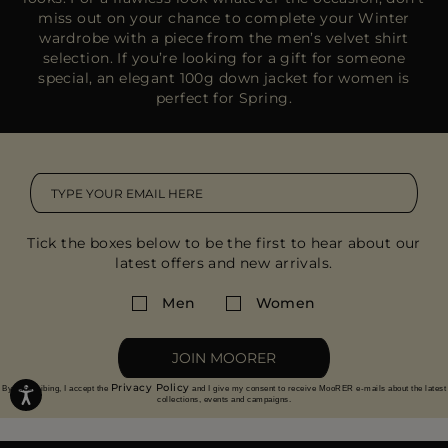
miss out on your chance to complete your Winter
wardrobe with a piece from the
men’s velvet shirt
selection
. If you’re looking for a gift for someone
special, an
elegant 100g down jacket
for women is
perfect for Spring.
Tick the boxes below to be the first to hear about our
latest offers and new arrivals.
Men
Women
JOIN MOORER
Privacy Policy
By subscribing, I accept the
and I give my consent to receive MooRER e-mails about the latest
collections, events and campaigns.