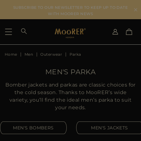
SUBSCRIBE TO OUR NEWSLETTER TO KEEP UP TO DATE
WITH MOORER NEWS
Home
Men
Outerwear
Parka
SHIPPING COUNTRY
SELECT LANGUAGE
SEE RESULTS
IT
EN
MEN'S PARKA
DE
US
Bomber jackets and parkas are classic choices for
JP
the cold season. Thanks to MooRER’s wide
AU
variety, you’ll find the ideal men’s parka to suit
DK
your needs.
FR
GB
MEN'S BOMBERS
MEN'S JACKETS
CA
ES