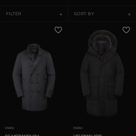
MORE COUNTRIES
FILTER
SORT BY
Price Low To High
Price High To Low
Best Sellers
Most Popular
APPLY
Clear
PARKA
PARKA