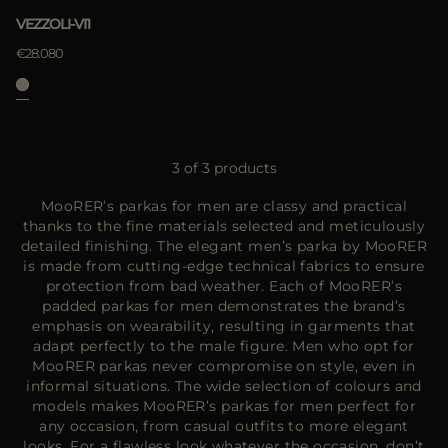
VEZZOLI-VI1
€28.080
3 of 3 products
MooRER’s parkas for men are classy and practical
thanks to the fine materials selected and meticulously
detailed finishing. The elegant men’s parka by MooRER
is made from cutting-edge technical fabrics to ensure
protection from bad weather. Each of MooRER’s
padded parkas for men demonstrates the brand’s
emphasis on wearability, resulting in garments that
adapt perfectly to the male figure. Men who opt for
MooRER parkas never compromise on style, even in
informal situations. The wide selection of colours and
models makes MooRER’s parkas for men perfect for
any occasion, from casual outfits to more elegant
looks. For a flawless look whatever the occasion, don’t