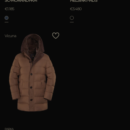
SC-MORANDI-KM
HELSINKY-ADS
€1.185
€3.480
APPLY
Vicuna
Clear
PARKA