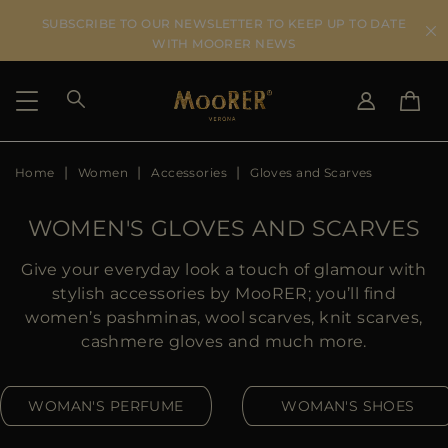
SUBSCRIBE TO OUR NEWSLETTER TO KEEP UP TO DATE
WITH MOORER NEWS
Home
Women
Accessories
Gloves and Scarves
SHIPPING COUNTRY
SELECT LANGUAGE
SEE RESULTS
IT
EN
WOMEN'S GLOVES AND SCARVES
DE
US
Give your everyday look a touch of glamour with
JP
stylish accessories by MooRER; you’ll find
AU
women’s pashminas, wool scarves, knit scarves,
DK
cashmere gloves and much more.
FR
GB
WOMAN'S PERFUME
WOMAN'S SHOES
CA
ES