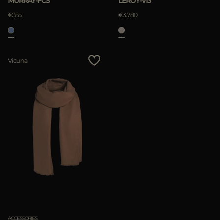
MURRAY-FCS
LEROY-VI3
€355
€3.780
Vicuna
ACCESSORIES