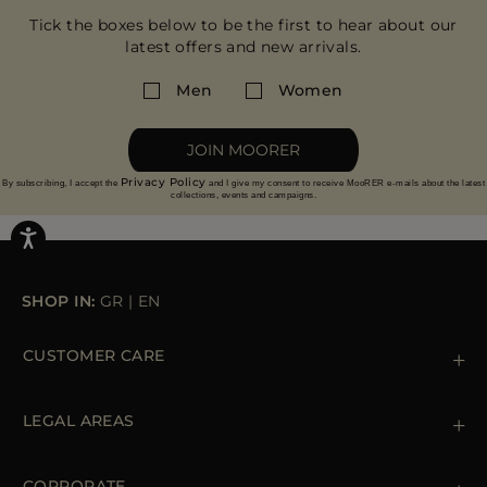
Tick the boxes below to be the first to hear about our
latest offers and new arrivals.
Men
Women
JOIN MOORER
Privacy Policy
By subscribing, I accept the
and I give my consent to receive MooRER e-mails about the latest
collections, events and campaigns.
SHOP IN:
GR
|
EN
CUSTOMER CARE
Contact us
+39 (02) 812 609 47
LEGAL AREAS
Orders & Payments
Shipments
Private Policy
Returns & Refunds
Cookie Policy
CORPORATE