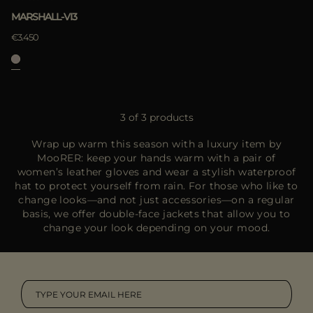
MARSHALL-VI3
€3.450
3 of 3 products
Wrap up warm this season with a luxury item by
MooRER: keep your hands warm with a pair of
women’s leather gloves and wear a stylish waterproof
hat to protect yourself from rain. For those who like to
change looks—and not just accessories—on a regular
basis, we offer double-face jackets that allow you to
change your look depending on your mood.