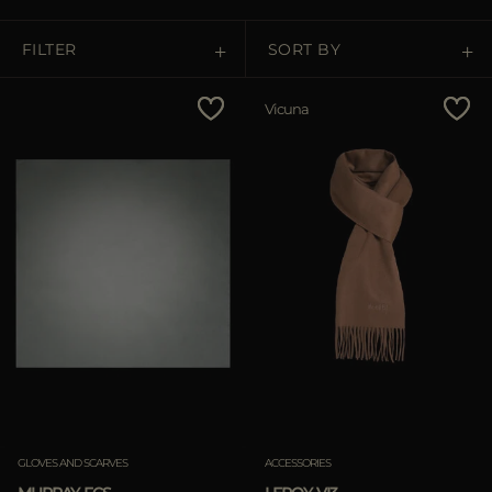
MORE COUNTRIES
FILTER
SORT BY
Price Low To High
Vicuna
Price High To Low
Best Sellers
Most Popular
APPLY
APPLY
Clear
Clear
GLOVES AND SCARVES
ACCESSORIES