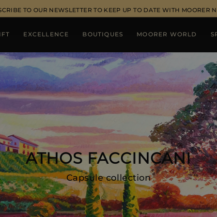
SCRIBE TO OUR NEWSLETTER TO KEEP UP TO DATE WITH MOORER 
IFT
EXCELLENCE
BOUTIQUES
MOORER WORLD
S
ATHOS FACCINCANI
Capsule collection