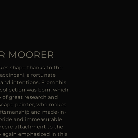
OR MOORER
kes shape thanks to the
Faccincani, a fortunate
 and intentions. From this
 collection was born, which
e of great research and
dscape painter, who makes
aftsmanship̀ and made-in-
 pride and immeasurable
incere attachment to the
are again emphasized in this