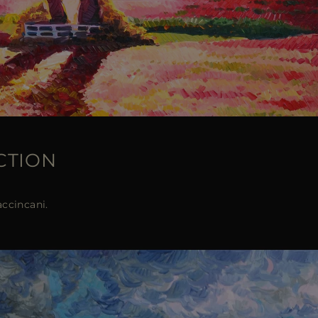
CTION
accincani.