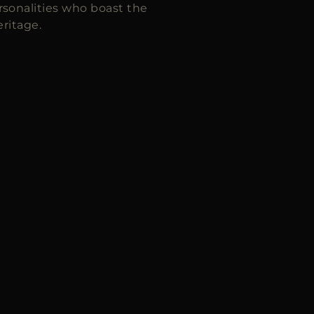
sonalities who boast the
ritage.