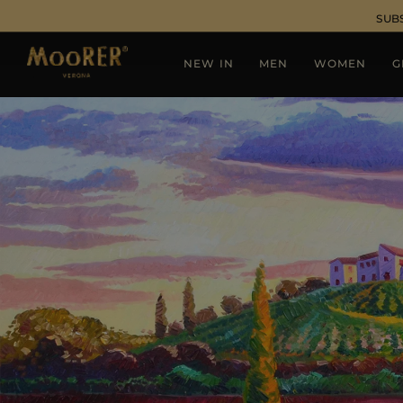
SUB
NEW IN
MEN
WOMEN
G