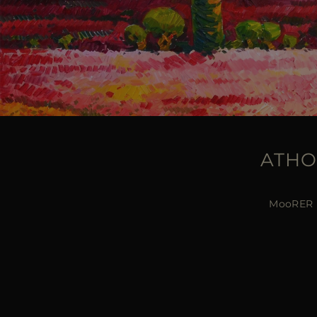
ATHO
MooRER pr