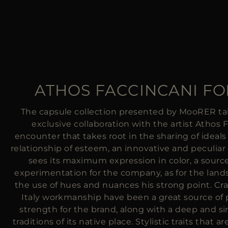
ATHOS FACCINCANI F
The capsule collection presented by MooRER ta
exclusive collaboration with the artist Athos 
encounter that takes root in the sharing of ideals
relationship of esteem, an innovative and peculiar
sees its maximum expression in color, a sourc
experimentation for the company, as for the lan
the use of hues and nuances his strong point. Cr
Italy workmanship have been a great source of
strength for the brand, along with a deep and s
traditions of its native place. Stylistic traits that 