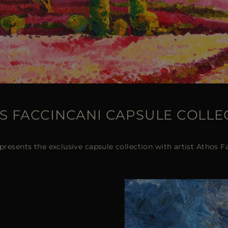
S FACCINCANI CAPSULE COLLE
esents the exclusive capsule collection with artist Athos F