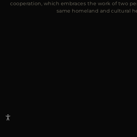
cooperation, which embraces the work of two per
same homeland and cultural he