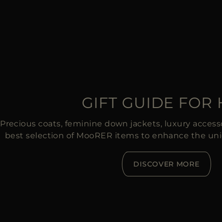
GIFT GUIDE FOR
Precious coats, feminine down jackets, luxury accessor
best selection of MooRER items to enhance the un
DISCOVER MORE