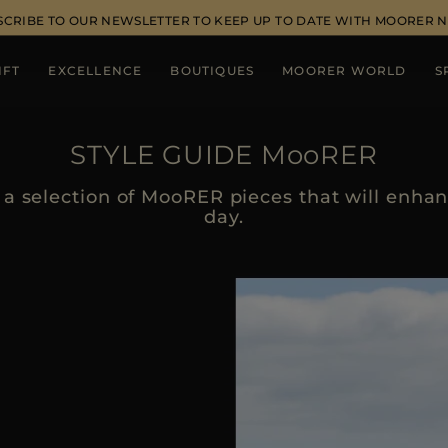
SCRIBE TO OUR NEWSLETTER TO KEEP UP TO DATE WITH MOORER 
IFT
EXCELLENCE
BOUTIQUES
MOORER WORLD
S
STYLE GUIDE MooRER
a selection of MooRER pieces that will enhanc
day.