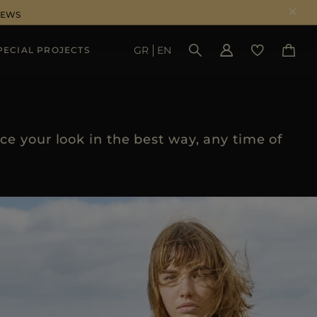
NEWS
GR
EN
PECIAL PROJECTS
SEE RESULTS
e your look in the best way, any time of