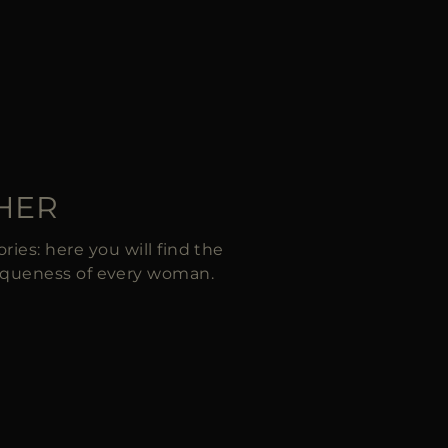
 HER
ies: here you will find the
iqueness of every woman.