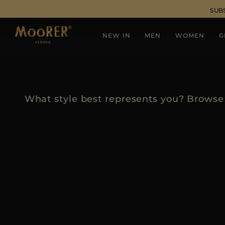
SUB
NEW IN
MEN
WOMEN
G
What style best represents you? Browse 