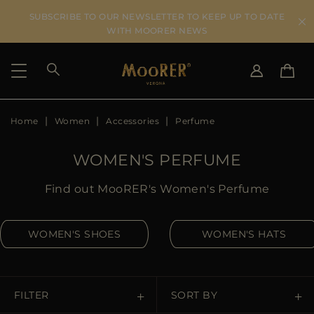
SUBSCRIBE TO OUR NEWSLETTER TO KEEP UP TO DATE
WITH MOORER NEWS
Home
Women
Accessories
Perfume
SHIPPING COUNTRY
SELECT LANGUAGE
SEE RESULTS
IT
EN
WOMEN'S PERFUME
DE
US
Find out MooRER's Women's Perfume
JP
AU
WOMEN'S SHOES
WOMEN'S HATS
DK
FR
GB
CA
FILTER
SORT BY
ES