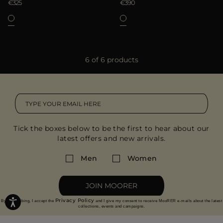
€325
€390
6 of 6 products
Tick the boxes below to be the first to hear about our
latest offers and new arrivals.
Men
Women
JOIN MOORER
Privacy Policy
By subscribing, I accept the
and I give my consent to receive MooRER e-mails about the latest
collections, events and campaigns.