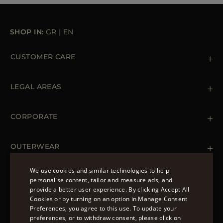
SHOP IN:
GR
|
EN
CUSTOMER CARE
Contact us
+39 (02) 812 609 47
LEGAL AREAS
Orders & Payments
Shipments
Private Policy
Returns & Refunds
Cookie Policy
CORPORATE
Terms & Conditions
Boutiques
Newsletter
Accessibility Statement
OUTERWEAR
Leather Jackets for Men
Spring Coats for Women
We use cookies and similar technologies to help
Men's Spring Coats
personalise content, tailor and measure ads, and
FOLLOW US
Denim Jackets for Women
provide a better user experience. By clicking Accept All
ENGLISH
Cookies or by turning on an option in Manage Consent
Preferences, you agree to this use. To update your
ITALIAN
preferences, or to withdraw consent, please click on