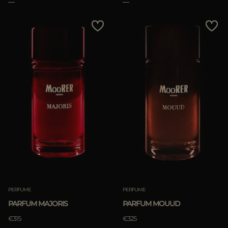
PERFUME
PERFUME
PARFUM MAJORIS
PARFUM MOUUD
€315
€325