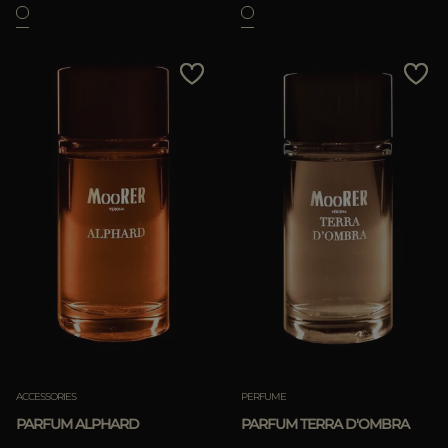
ACCESSORIES
PERFUME
PARFUM ALPHARD
PARFUM TERRA D'OMBRA