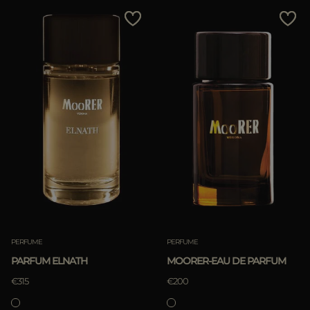
MORE COUNTRIES
Price Low To High
Price High To Low
Best Sellers
Most Popular
APPLY
APPLY
Clear
Clear
PERFUME
PERFUME
PARFUM ELNATH
MOORER-EAU DE PARFUM
€315
€200