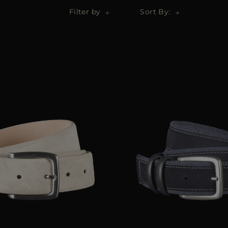
Filter by
Sort By: