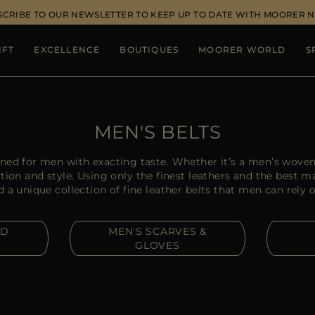
SCRIBE TO OUR NEWSLETTER TO KEEP UP TO DATE WITH MOORER 
IFT
EXCELLENCE
BOUTIQUES
MOORER WORLD
S
MEN'S BELTS
ed for men with exacting taste. Whether it’s a men’s woven
tion and style. Using only the finest leathers and the best 
 unique collection of fine leather belts that men can rely on
ND
MEN'S SCARVES &
GLOVES