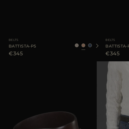
AVAILABLE SIZE
85
90
95
105
110
AVAILABLE SIZE
BELTS
BELTS
BATTISTA-P5
BATTISTA-
€345
€345