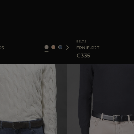
95
105
AVAILABLE SIZE
BELTS
P5
ERNIE-P2T
€335