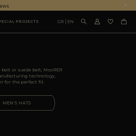
NEWS
GR
EN
PECIAL PROJECTS
SEE RESULTS
 belt or suede belt, MooRER
manufacturing technology,
 for the perfect fit.
MEN'S HATS