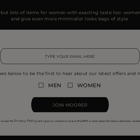
but lots of items for women with exacting taste too: women’
and give even more minimalist looks bags of style.
xes below to be the first to hear about our latest offers and n
MEN
WOMEN
JOIN MOORER
Privacy Policy
I accept the
and I give my consent to receive MooRER e-mails about the latest collections, event