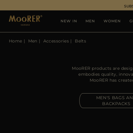
SUB
NEW IN
MEN
WOMEN
G
Home
Men
Accessories
Belts
MooRER products are design
embodies quality, innova
MooRER has created a
MEN'S BAGS A
BACKPACKS