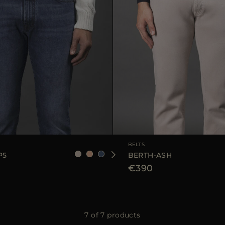
90
105
110
AVAILABLE SIZE
BELTS
P5
BERTH-ASH
€390
7 of 7 products