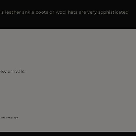
s leather ankle boots or wool hats are very sophisticated
ew arrivals.
s and campaigns.