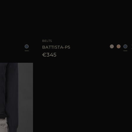
105
AVAILABLE SIZE
95
105
110
BELTS
BATTISTA-P5
€345