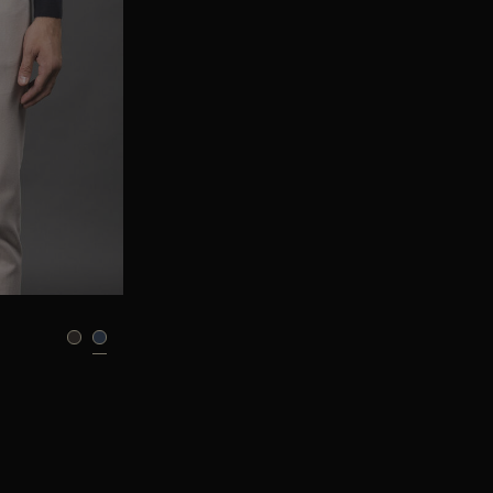
95
105
110