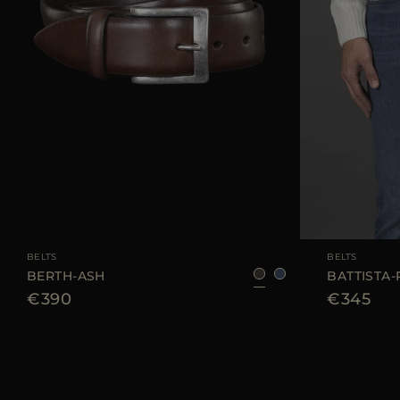
AVAILABLE SIZE
105
110
AVAILABLE SIZE
BELTS
BELTS
BERTH-ASH
BATTISTA-
€390
€345