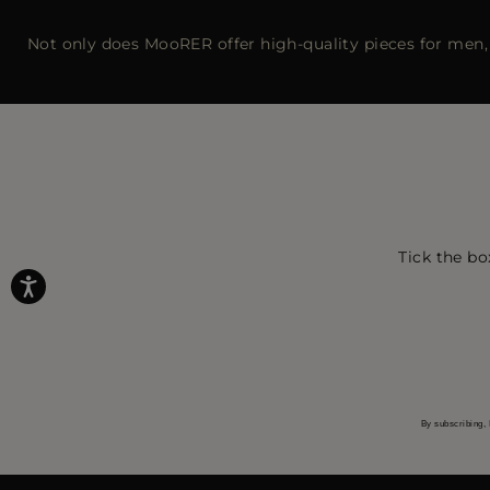
Not only does MooRER offer high-quality pieces for men, 
Tick the bo
By subscribing, 