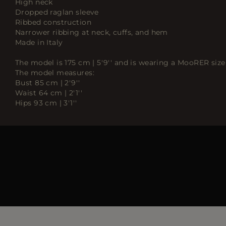
High neck
Dropped raglan sleeve
Ribbed construction
Narrower ribbing at neck, cuffs, and hem
Made in Italy
The model is 175 cm | 5'9'' and is wearing a MooRER size 
The model measures:
Bust 85 cm | 2'9''
Waist 64 cm | 2'1''
Hips 93 cm | 3'1''