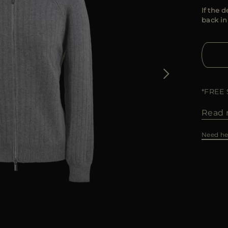
If the d
back in
*FREE
Read 
Need he