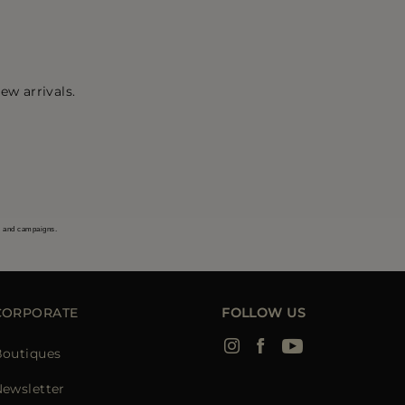
ew arrivals.
s and campaigns.
CORPORATE
FOLLOW US
Boutiques
ewsletter