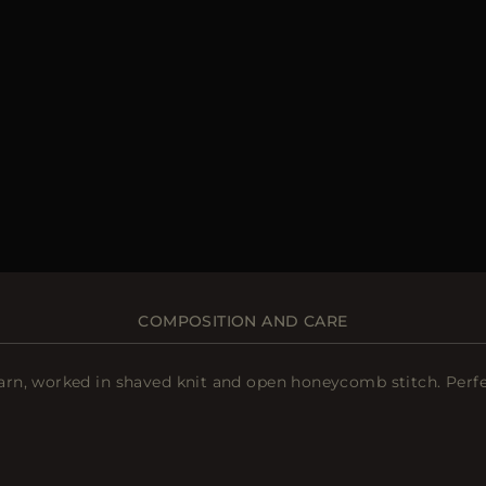
COMPOSITION AND CARE
, worked in shaved knit and open honeycomb stitch. Perfect f