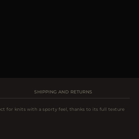
SHIPPING AND RETURNS
or knits with a sporty feel, thanks to its full texture