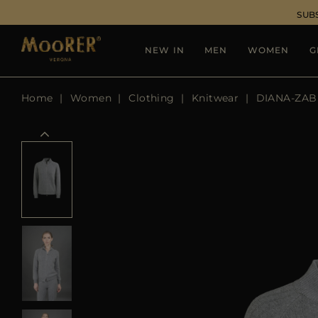
SUB
NEW IN
MEN
WOMEN
G
Home
Women
Clothing
Knitwear
DIANA-ZAB