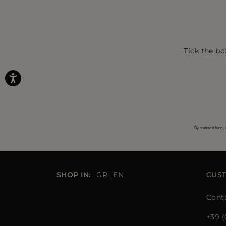
Tick the bo
By subscribing, 
SHOP IN:
GR
EN
CUS
Cont
+39 (