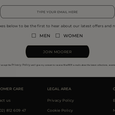
xes below to be the first to hear about our latest offers and n
MEN
WOMEN
JOIN MOORER
Privacy Policy
I accept the
and I give my consent to receive MooRER e-mails about the latest collections, event
TOMER CARE
LEGAL AREA
act us
Privacy Policy
02) 812 609 47
Cookie Policy
N