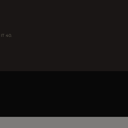
IT 40.