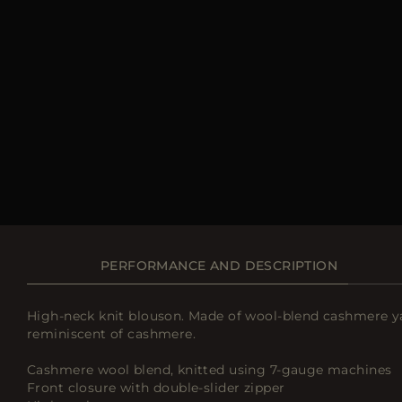
PERFORMANCE AND DESCRIPTION
High-neck knit blouson. Made of wool-blend cashmere yarn
reminiscent of cashmere.
Cashmere wool blend, knitted using 7-gauge machines
Front closure with double-slider zipper