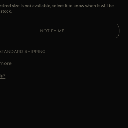
esired size is not available, select it to know when it will be
 stock.
NOTIFY ME
 STANDARD SHIPPING
more
lp?