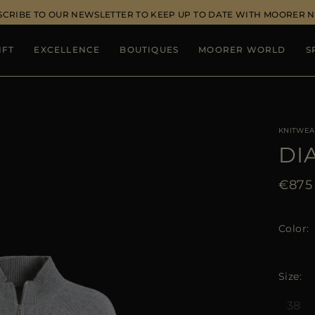
SCRIBE TO OUR NEWSLETTER TO KEEP UP TO DATE WITH MOORER 
IFT
EXCELLENCE
BOUTIQUES
MOORER WORLD
S
KNITWEA
DI
€875
Color
Size
38