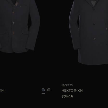
48
50
54
56
AVAILABLE SIZE
48
52
JACKETS
-KM
HEKTOR-KN
€945