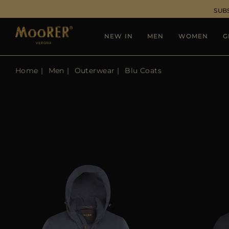
SUB
NEW IN
MEN
WOMEN
G
Home
Men
Outerwear
Blu Coats