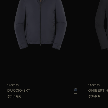
AVAILABLE SIZE
46
48
50
52
58
60
AVAILABLE SIZE
JACKETS
JACKETS
DUCCIO-SKT
GHIBERTI
€1.155
€985