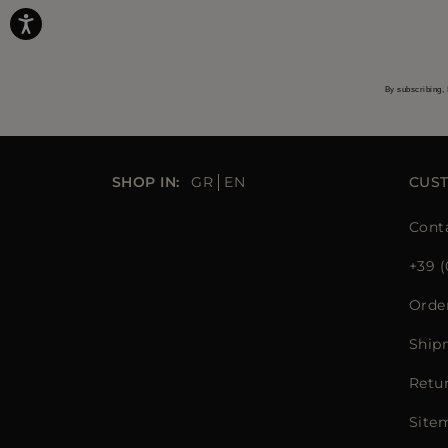
By subscribing, 
SHOP IN:
GR
EN
CUS
Cont
+39 (
Orde
Ship
Retu
Site