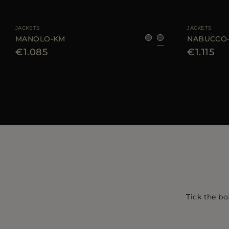
AVAILABLE SIZE
46
48
50
AVAILABLE SIZE
JACKETS
JACKETS
MANOLO-KM
NABUCCO
€1.085
€1.115
Tick the bo