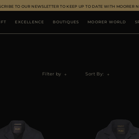
SCRIBE TO OUR NEWSLETTER TO KEEP UP TO DATE WITH MOORER 
IFT
EXCELLENCE
BOUTIQUES
MOORER WORLD
S
Filter by
Sort By: