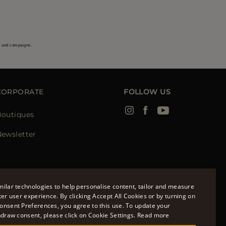
s and campaigns.
CORPORATE
FOLLOW US
Boutiques
ewsletter
ilar technologies to help personalise content, tailor and measure
ter user experience. By clicking Accept All Cookies or by turning on
onsent Preferences, you agree to this use. To update your
ENGLISH
hdraw consent, please click on Cookie Settings.
Read more
ITALIAN