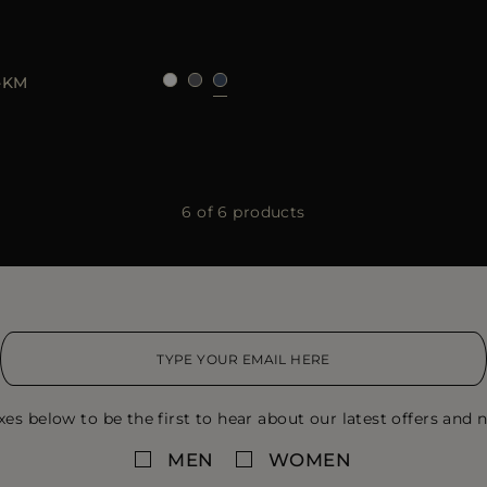
50
52
54
56
58
60
-KM
6 of 6 products
xes below to be the first to hear about our latest offers and n
MEN
WOMEN