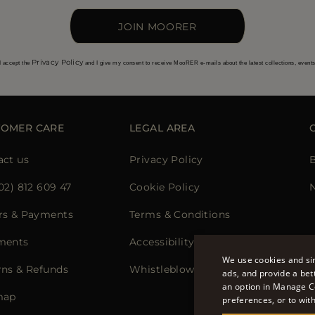
JOIN MOORER
Privacy Policy
I accept the
and I give my consent to receive MooRER e-mails about the latest collections, event
TOMER CARE
LEGAL AREA
act us
Privacy Policy
02) 812 609 47
Cookie Policy
N
rs & Payments
Terms & Conditions
ments
Accessibility Statement
We use cookies and sim
rns & Refunds
Whistleblowing
ads, and provide a bet
an option in Manage C
map
preferences, or to wit