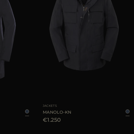
54
56
58
60
62
AVAILABLE SIZE
48
50
52
54
56
58
JACKETS
MANOLO-KN
€1.250