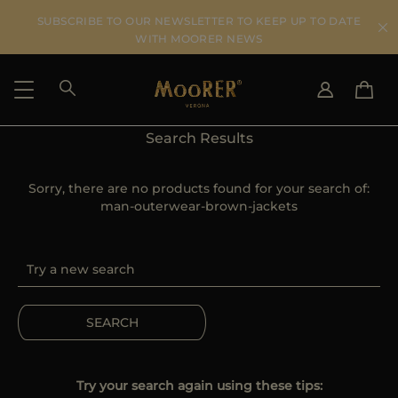
SUBSCRIBE TO OUR NEWSLETTER TO KEEP UP TO DATE
WITH MOORER NEWS
Search Results
SHIPPING COUNTRY
SELECT LANGUAGE
SEE RESULTS
Sorry, there are no products found for your search of:
IT
EN
man-outerwear-brown-jackets
DE
US
JP
AU
DK
FR
SEARCH
GB
CA
ES
Try your search again using these tips: