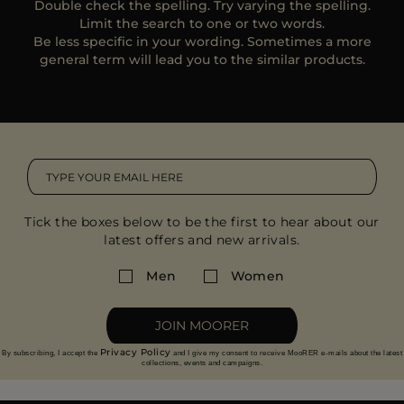
Double check the spelling. Try varying the spelling.
MORE COUNTRIES
Limit the search to one or two words.
Be less specific in your wording. Sometimes a more
general term will lead you to the similar products.
Tick the boxes below to be the first to hear about our
latest offers and new arrivals.
Men
Women
JOIN MOORER
Privacy Policy
By subscribing, I accept the
and I give my consent to receive MooRER e-mails about the latest
collections, events and campaigns.