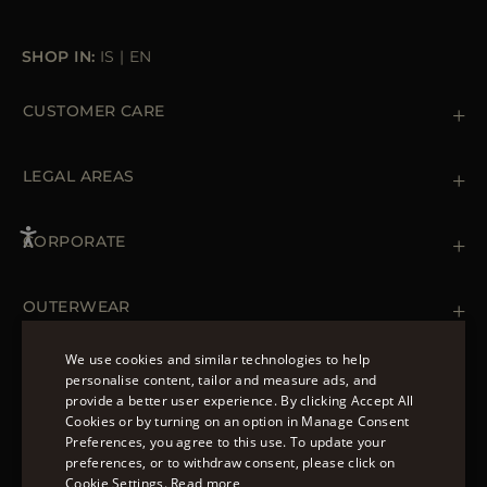
SHOP IN:
IS
|
EN
CUSTOMER CARE
Contact us
+39 (02) 812 609 47
LEGAL AREAS
Orders & Payments
Shipments
Private Policy
Returns & Refunds
Cookie Policy
CORPORATE
Terms & Conditions
Boutiques
Newsletter
Accessibility Statement
OUTERWEAR
Leather Jackets for Men
Spring Coats for Women
We use cookies and similar technologies to help
Men's Spring Coats
personalise content, tailor and measure ads, and
FOLLOW US
Denim Jackets for Women
provide a better user experience. By clicking Accept All
ENGLISH
Cookies or by turning on an option in Manage Consent
Preferences, you agree to this use. To update your
ITALIAN
preferences, or to withdraw consent, please click on
FRENCH
Cookie Settings.
Read more