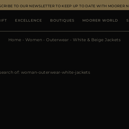
SCRIBE TO OUR NEWSLETTER TO KEEP UP TO DATE WITH MOORER 
IFT
EXCELLENCE
BOUTIQUES
MOORER WORLD
S
Home
Women
Outerwear
White & Beige Jackets
search of:
woman-outerwear-white-jackets