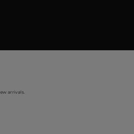
ew arrivals.