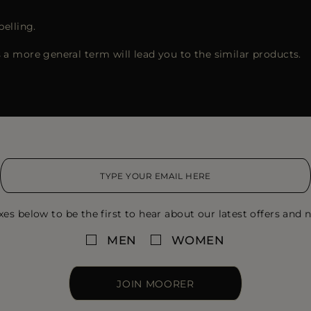
pelling.
 a more general term will lead you to the similar products.
xes below to be the first to hear about our latest offers and n
MEN
WOMEN
JOIN MOORER