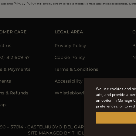
Privacy Policy
I accept the
and I give my consent to receive MooRER e-mails about the latest collections, event
OMER CARE
LEGAL AREA
C
ct us
Privacy Policy
B
02) 812 609 47
Cookie Policy
N
s & Payments
Terms & Conditions
ments
Accessibility Statement
We use cookies and sim
ns & Refunds
Whistleblowing
ads, and provide a bet
an option in Manage C
map
preferences, or to wit
 90 – 37014 - CASTELNUOVO DEL GARDA (VR) - P.I./C.F.: IT02
SITE MANAGED BY THE LEVEL S.R.L