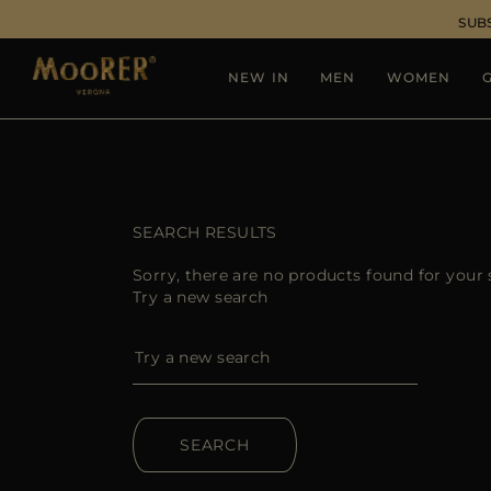
SUB
NEW IN
MEN
WOMEN
G
SEARCH RESULTS
Sorry, there are no products found for your 
Try a new search
SEARCH