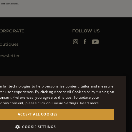
s and campaigns.
ORPORATE
FOLLOW US
outiques
ewsletter
ilar technologies to help personalise content, tailor and measure
ter user experience. By clicking Accept All Cookies or by turning on
onsent Preferences, you agree to this use. To update your
ENGLISH
hdraw consent, please click on Cookie Settings.
Read more
ITALIAN
ACCEPT ALL COOKIES
FRENCH
951700232 - ISCR. REG. IMPRESE VR-297581
COOKIE SETTINGS
GERMAN