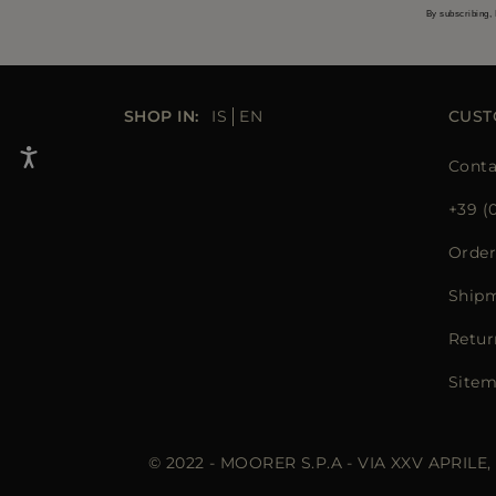
By subscribing, 
SHOP IN:
IS
EN
CUST
Conta
+39 (
Order
Ship
Retur
Site
© 2022 - MOORER S.P.A - VIA XXV APRILE,