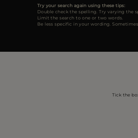
Try your search again using these tips:
Double check the spelling. Try varying the s
Limit the search to one or two words.
Be less specific in your wording. Sometimes
Tick the bo