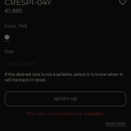
CRESPI-04Y
€1.880
Color
THE
Size
48
50
52
54
56
If the desired size is not available, select it to know when it
will be back in stock.
NOTIFY ME
This item is currently not available.
Need help?