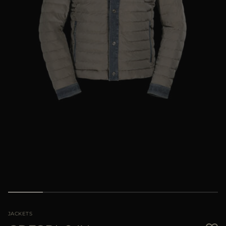
MORE COUNTRIES
JACKETS