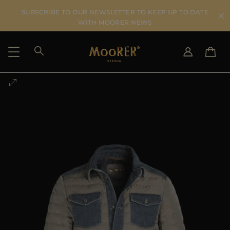
SUBSCRIBE TO OUR NEWSLETTER TO KEEP UP TO DATE
WITH MOORER NEWS
SHIPPING COUNTRY
SELECT LANGUAGE
SEE RESULTS
IT
EN
DE
US
JP
AU
DK
FR
GB
CA
ES