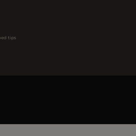
oed tips