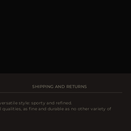
SHIPPING AND RETURNS
rsatile style: sporty and refined.
qualities, as fine and durable as no other variety of