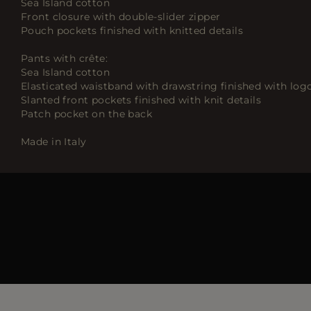
Sea Island cotton
Front closure with double-slider zipper
Pouch pockets finished with knitted details
Pants with crête:
Sea Island cotton
Elasticated waistband with drawstring finished with log
Slanted front pockets finished with knit details
Patch pocket on the back
Made in Italy