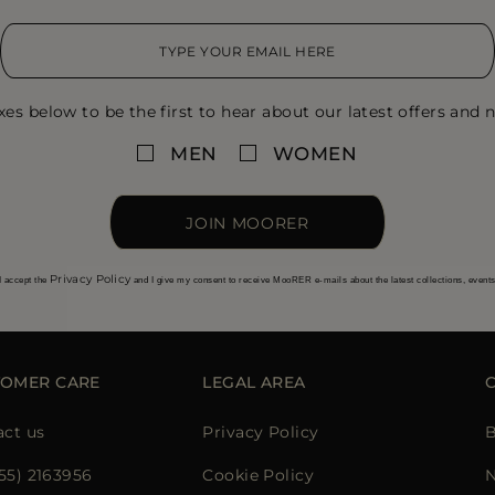
xes below to be the first to hear about our latest offers and n
MEN
WOMEN
JOIN MOORER
Privacy Policy
I accept the
and I give my consent to receive MooRER e-mails about the latest collections, event
TOMER CARE
LEGAL AREA
act us
Privacy Policy
B
855) 2163956
Cookie Policy
N