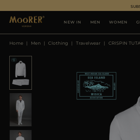
SUB
NEW IN
MEN
WOMEN
G
Home
Men
Clothing
Travelwear
CRISPIN TUTA