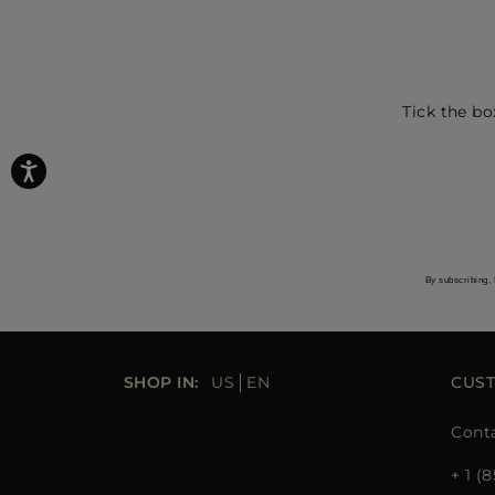
Tick the bo
By subscribing, 
SHOP IN:
US
EN
CUS
Cont
+ 1 (