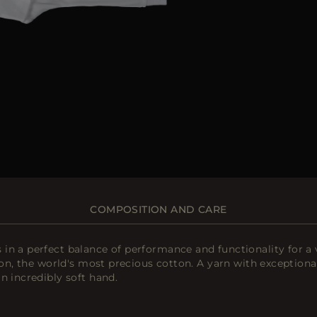
COMPOSITION AND CARE
n a perfect balance of performance and functionality for a ve
on, the world's most precious cotton. A yarn with exceptional 
n incredibly soft hand.