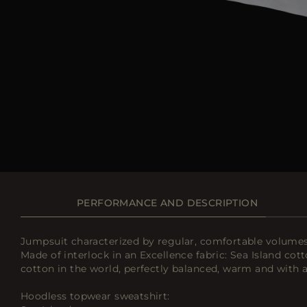
PERFORMANCE AND DESCRIPTION
Jumpsuit characterized by regular, comfortable volumes i
Made of interlock in an Excellence fabric: Sea Island cott
cotton in the world, perfectly balanced, warm and with a
Hoodless topwear sweatshirt: