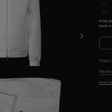
42
56
If the d
back in
*FREE
Read 
Need he