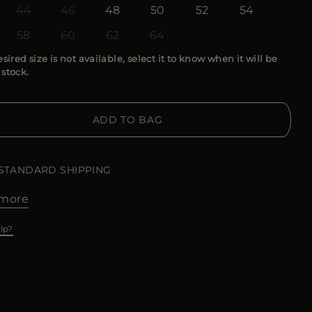
44
46
48
50
52
54
58
60
62
64
esired size is not available, select it to know when it will be
 stock.
ADD TO BAG
 STANDARD SHIPPING
more
lp?