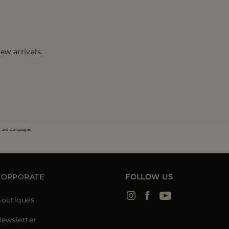
ew arrivals.
s and campaigns.
CORPORATE
FOLLOW US
outiques
ewsletter