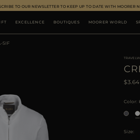
SCRIBE TO OUR NEWSLETTER TO KEEP UP TO DATE WITH MOORER 
IFT
EXCELLENCE
BOUTIQUES
MOORER WORLD
S
-SIF
TRAVELW
CR
$3.6
Color
Size