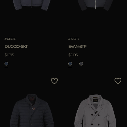
JACKETS
JACKETS
DUCCIO-SKT
EVAN-STP
$1.295
$2.195