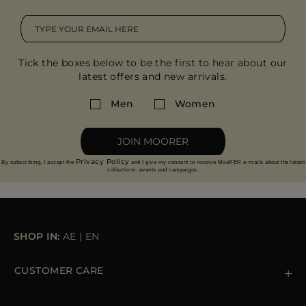
Tick the boxes below to be the first to hear about our
latest offers and new arrivals.
Men
Women
JOIN MOORER
Privacy Policy
By subscribing, I accept the
and I give my consent to receive MooRER e-mails about the latest
collections, events and campaigns.
SHOP IN:
AE
|
EN
CUSTOMER CARE
Contact us
+39 (02) 812 609 47