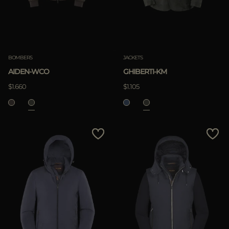
BOMBERS
JACKETS
AIDEN-WCO
GHIBERTI-KM
$1.660
$1.105