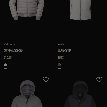
BOMBERS
VESTS
STRAUSS-S3
LUIS-STP
$1.295
$910