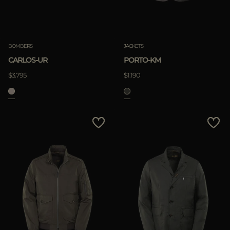
Clear
BOMBERS
JACKETS
CARLOS-UR
PORTO-KM
APPLY
$3.795
$1.190
Clear