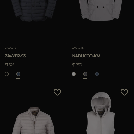
JACKETS
JACKETS
ZAVYER-S3
NABUCCO-KM
$1.525
$1.250