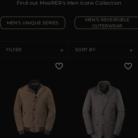
Find out MooRER's Men Icons Collection
MORE COUNTRIES
MEN'S REVERSIBLE
MEN'S UNIQUE SERIES
OUTERWEAR
FILTER
SORT BY
Price Low To High
Price High To Low
Best Sellers
Most Popular
APPLY