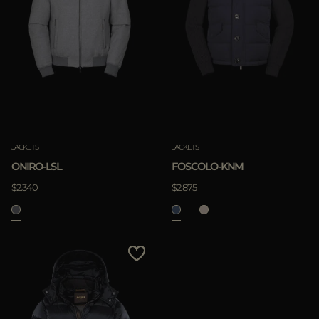
JACKETS
JACKETS
FOSCOLO-KNM
ONIRO-LSL
$2.875
$2.340