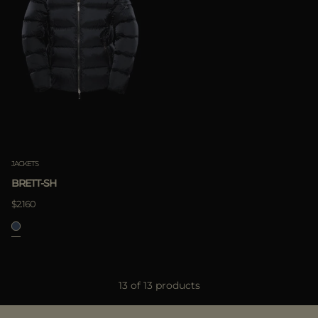
JACKETS
BRETT-SH
$2.160
13 of 13 products