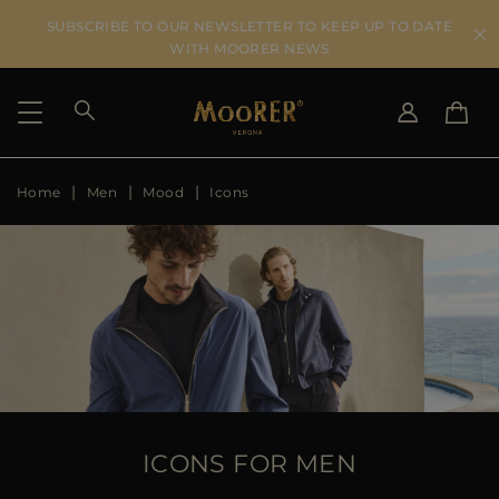
SUBSCRIBE TO OUR NEWSLETTER TO KEEP UP TO DATE
WITH MOORER NEWS
Home
Men
Mood
Icons
SHIPPING COUNTRY
SELECT LANGUAGE
SEE RESULTS
IT
EN
DE
US
JP
AU
DK
FR
GB
CA
ICONS FOR MEN
ES