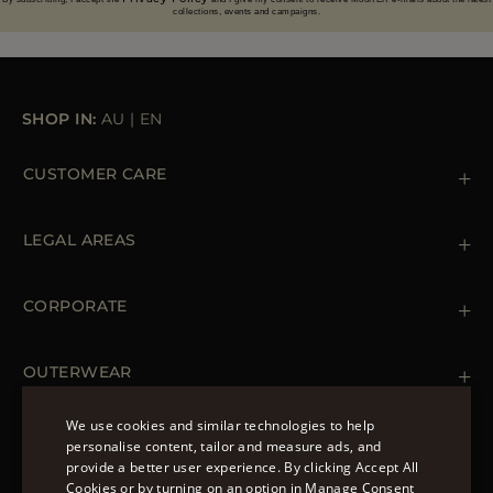
collections, events and campaigns.
SHOP IN:
AU
|
EN
CUSTOMER CARE
Contact us
+39 (02) 812 609 47
LEGAL AREAS
Orders & Payments
Shipments
Private Policy
Returns & Refunds
Cookie Policy
CORPORATE
Terms & Conditions
Boutiques
Newsletter
Accessibility Statement
OUTERWEAR
Leather Jackets for Men
Spring Coats for Women
We use cookies and similar technologies to help
Men's Spring Coats
personalise content, tailor and measure ads, and
FOLLOW US
Denim Jackets for Women
provide a better user experience. By clicking Accept All
ENGLISH
Cookies or by turning on an option in Manage Consent