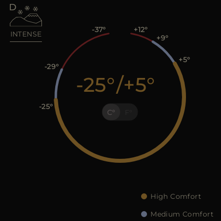
MORE COUNTRIES
-37
+12
INTENSE
+9
+5
-29
-25
/
+5
-25
C
F
High Comfort
Medium Comfort