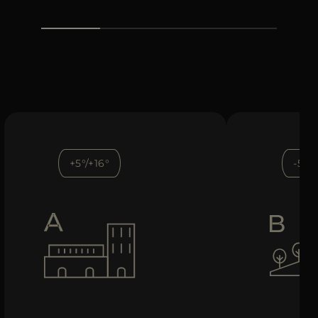
+5°/+16°
-5°/+