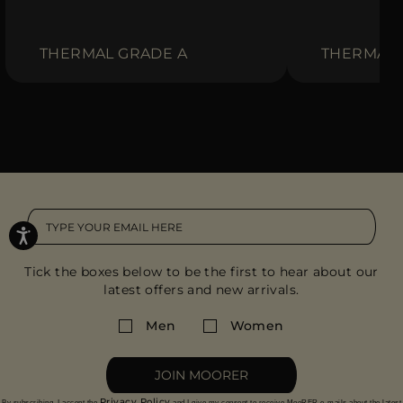
THERMAL GRADE A
THERMAL 
Tick the boxes below to be the first to hear about our
latest offers and new arrivals.
Men
Women
JOIN MOORER
Privacy Policy
By subscribing, I accept the
and I give my consent to receive MooRER e-mails about the latest