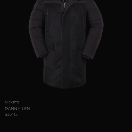
JACKETS
DANNY-LEN
$3.415