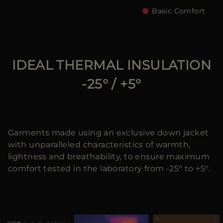
Basic Comfort
IDEAL THERMAL INSULATION
-25° / +5°
Garments made using an exclusive down jacket
with unparalleled characteristics of warmth,
lightness and breathability, to ensure maximum
comfort tested in the laboratory from -25° to +5°.