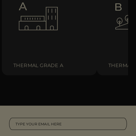
THERMAL GRADE A
THERMAL 