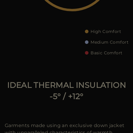
MORE COUNTRIES
High Comfort
Medium Comfort
Basic Comfort
IDEAL THERMAL INSULATION
-5° / +12°
Garments made using an exclusive down jacket
with unparalleled characteristics of warmth,