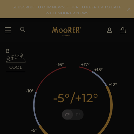
SUBSCRIBE TO OUR NEWSLETTER TO KEEP UP TO DATE
WITH MOORER NEWS
SHIPPING COUNTRY
SELECT LANGUAGE
SEE RESULTS
IT
EN
-16
+17
COOL
+15
DE
US
+12
JP
-10
-5
/
+12
AU
DK
FR
C
F
GB
CA
ES
-5