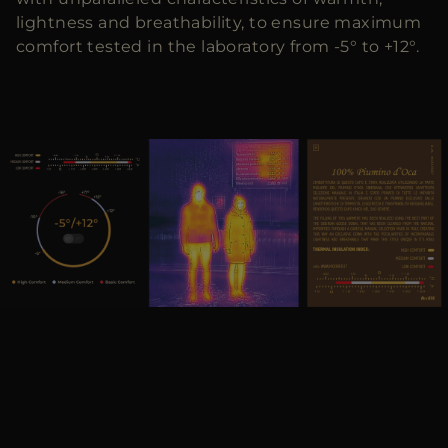
lightness and breathability, to ensure maximum
comfort tested in the laboratory from -5° to +12°.