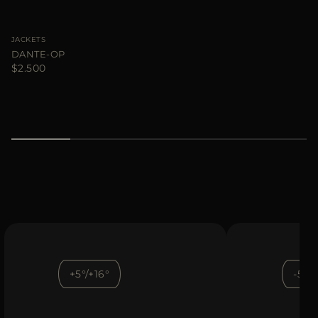
JACKETS
DANTE-OP
$2.500
+5°/+16°
-5°/+