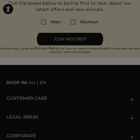
Tick the boxes below to be the first to hear about our
latest offers and new arrivals.
Men
Women
JOIN MOORER
Privacy Policy
By subscribing, I accept the
and I give my consent to receive MooRER e-mails about the latest
collections, events and campaigns.
SHOP IN:
AU
|
EN
CUSTOMER CARE
Contact us
+39 (02) 812 609 47
LEGAL AREAS
Orders & Payments
Shipments
Private Policy
Returns & Refunds
Cookie Policy
CORPORATE