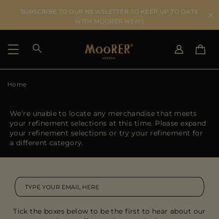
SUBSCRIBE TO OUR NEWSLETTER TO KEEP UP TO DATE
WITH MOORER NEWS
Home
SHIPPING COUNTRY
SELECT LANGUAGE
SEE RESULTS
IT
EN
We're unable to locate any merchandise that meets
DE
your refinement selections at this time. Please expand
US
your refinement selections or try your refinement for
JP
a different category.
AU
DK
FR
GB
CA
Tick the boxes below to be the first to hear about our
ES