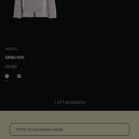
MORE COUNTRIES
APPLY
Clear
APPLY
JACKETS
Clear
SINIA-WK
€1.080
1 of 1 products