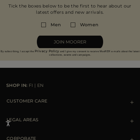
Tick the boxes below to be the first to hear about our
latest offers and new arrivals.
Men
Women
JOIN MOORER
Privacy Policy
By subscribing, I accept the
and I give my consent to receive MooRER e-mails about the latest
collections, events and campaigns.
SHOP IN:
FI
|
EN
CUSTOMER CARE
Contact us
+39 (02) 812 609 47
LEGAL AREAS
Orders & Payments
Shipments
Private Policy
Returns & Refunds
Cookie Policy
CORPORATE