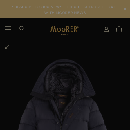
SUBSCRIBE TO OUR NEWSLETTER TO KEEP UP TO DATE
WITH MOORER NEWS
SHIPPING COUNTRY
SELECT LANGUAGE
SEE RESULTS
IT
EN
DE
US
JP
AU
DK
FR
GB
CA
ES