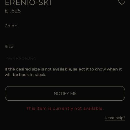
ERENIO-SKT
£1.625
Color
Size
46
48
50
52
54
If the desired size is not available, select it to know when it
will be back in stock.
NOTIFY ME
This item is currently not available.
Need help?