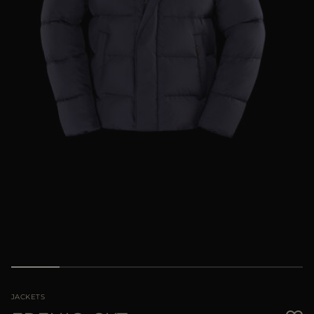
MORE COUNTRIES
JACKETS