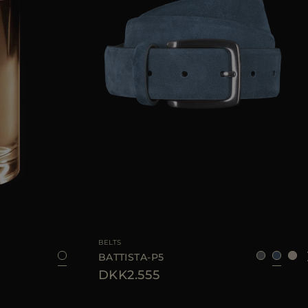
100 ML
AVAILABLE SIZE
95
100
BELTS
BATTISTA-P5
DKK2.555