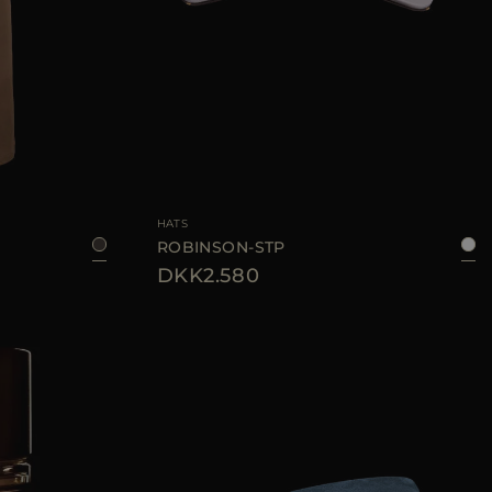
44
46
AVAILABLE SIZE
S
M
HATS
ROBINSON-STP
DKK2.580