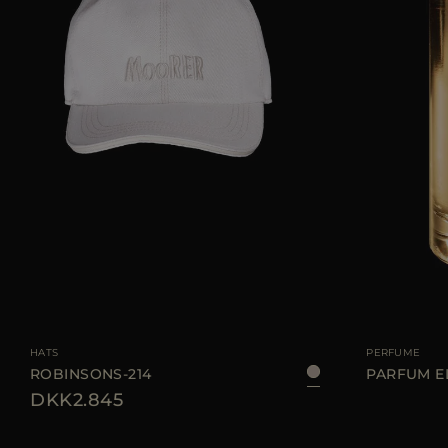
AVAILABLE SIZE
S
M
L
XL
AVAILABLE SIZE
HATS
PERFUME
ROBINSONS-214
PARFUM E
DKK2.845