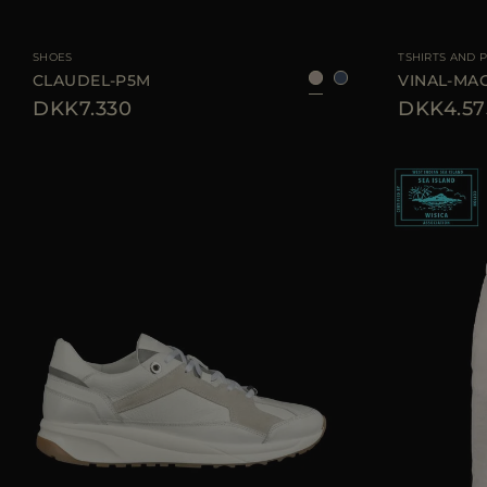
AVAILABLE SIZE
35
36
37
38
39
40
AVAILABLE SIZE
SHOES
TSHIRTS AND 
CLAUDEL-P5M
VINAL-MA
DKK7.330
DKK4.57