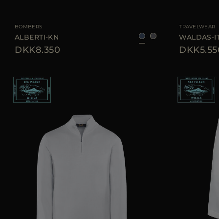
AVAILABLE SIZE
46
50
54
60
AVAILABLE SIZE
BOMBERS
TRAVELWEAR
ALBERTI-KN
WALDAS-I
DKK8.350
DKK5.55