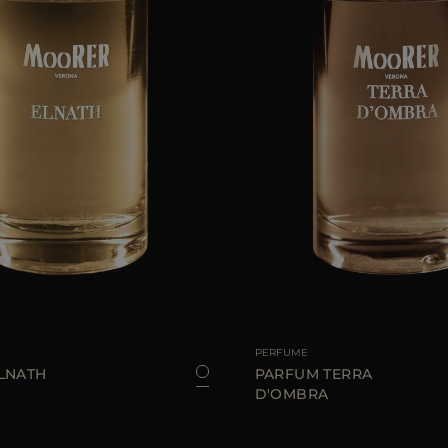
100 ML
AVAILABLE SIZE
PERFUME
LNATH
PARFUM TERRA
D'OMBRA