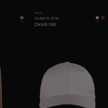
48
50
52
54
AVAILABLE SIZE
38
40
42
44
VESTS
GLADYS-JCW
DKK8.195