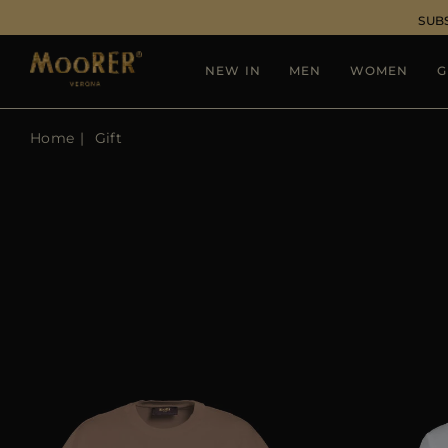
SUB
NEW IN
MEN
WOMEN
G
Home
Gift