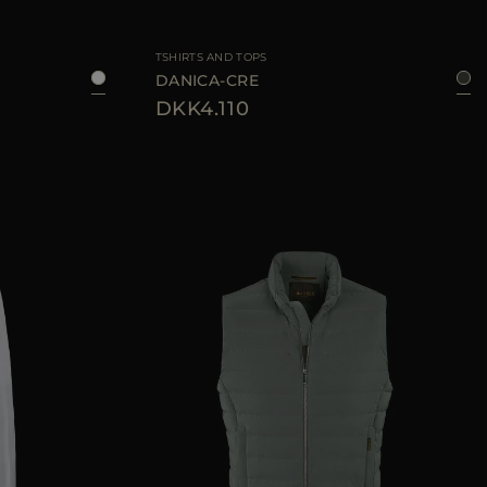
8
50
52
54
56
AVAILABLE SIZE
36
38
40
42
TSHIRTS AND TOPS
DANICA-CRE
DKK4.110