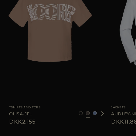
AVAILABLE SIZE
38
40
42
44
AVAILABLE SIZE
TSHIRTS AND TOPS
JACKETS
OLISA-JFL
AUDLEY-N
DKK2.155
DKK11.8