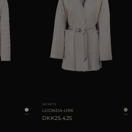
38
40
42
46
AVAILABLE SIZE
42
JACKETS
LUCINDA-URK
DKK25.425