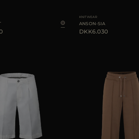
38
40
44
46
AVAILABLE SIZE
KNITWEAR
T
ANSON-SIA
0
DKK6.030