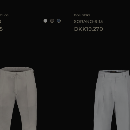
46
48
50
52
54
56
AVAILABLE SIZE
4
POLOS
BOMBERS
G
SORANO-SI15
5
DKK19.270