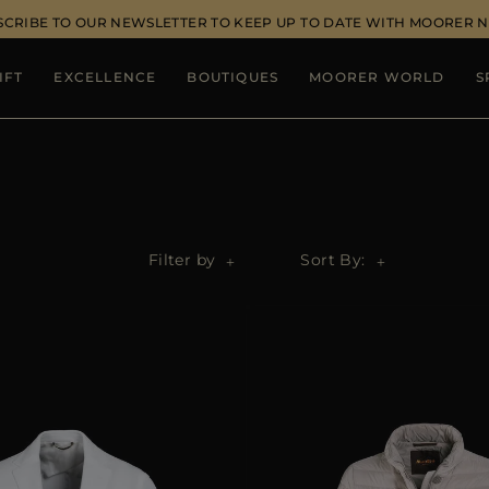
SCRIBE TO OUR NEWSLETTER TO KEEP UP TO DATE WITH MOORER 
IFT
EXCELLENCE
BOUTIQUES
MOORER WORLD
S
Filter by
Sort By: