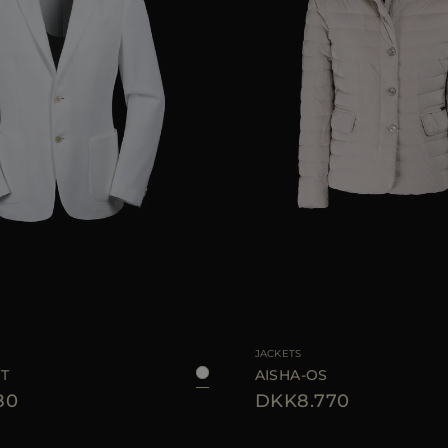
48
50
54
AVAILABLE SIZE
JACKETS
IT
AISHA-OS
80
DKK8.770