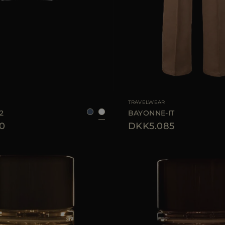
48
50
52
54
56
AVAILABLE SIZE
TRAVELWEAR
2
BAYONNE-IT
0
DKK5.085