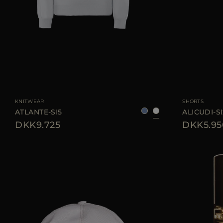
AVAILABLE SIZE
46
58
AVAILABLE SIZE
KNITWEAR
SHORTS
ATLANTE-SI5
ALICUDI-SI
DKK9.725
DKK5.95