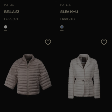
PUFFERS
PUFFERS
BELLA-S3
SILEA-KMU
DKK9.350
DKK15.810