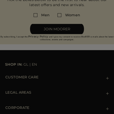
latest offers and new arrivals.
Men
Women
JOIN MOORER
Privacy Policy
By subscribing, I accept the
and I give my consent to receive MooRER e-mails about the latest
collections, events and campaigns.
SHOP IN:
GL
|
EN
CUSTOMER CARE
Contact us
+39 (02) 812 609 47
LEGAL AREAS
Orders & Payments
Shipments
Private Policy
Returns & Refunds
Cookie Policy
CORPORATE