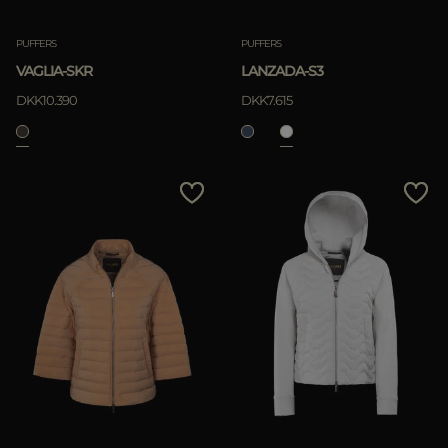
PUFFERS
PUFFERS
VAGLIA-SKR
LANZADA-S3
DKK10.390
DKK7.615