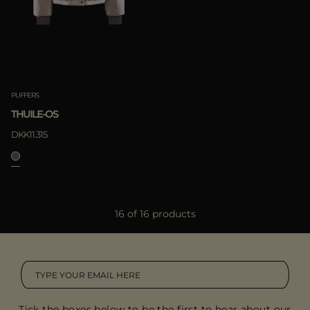
PUFFERS
THUILE-OS
DKK11.315
16 of 16 products
Tick the boxes below to be the first to hear about our