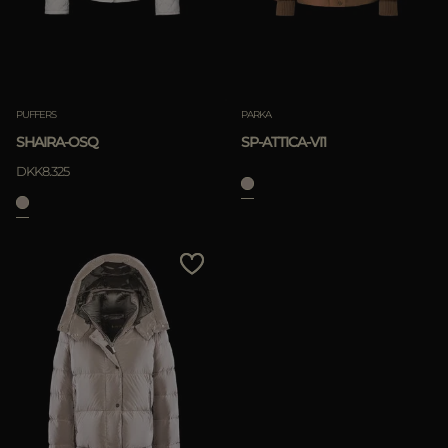
PUFFERS
PARKA
SHAIRA-OSQ
SP-ATTICA-VI1
DKK8.325