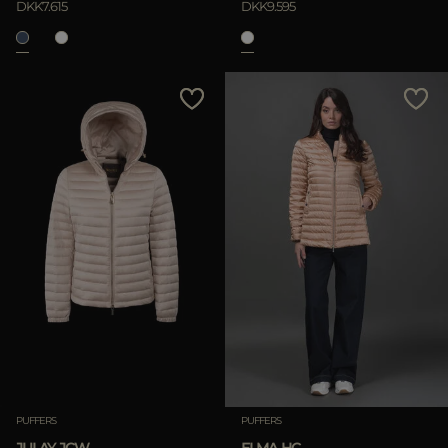
DKK7.615
DKK9.595
APPLY
Clear
PUFFERS
PUFFERS