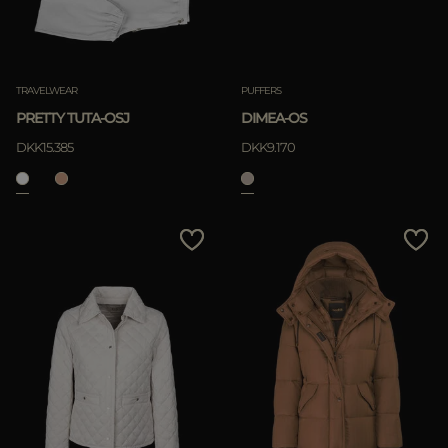
TRAVELWEAR
PUFFERS
PRETTY TUTA-OSJ
DIMEA-OS
DKK15.385
DKK9.170