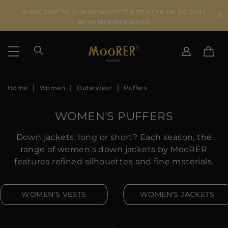
SUBSCRIBE TO OUR NEWSLETTER TO KEEP UP TO DATE
WITH MOORER NEWS
Home
Women
Outerwear
Puffers
SHIPPING COUNTRY
SELECT LANGUAGE
SEE RESULTS
IT
EN
WOMEN'S PUFFERS
DE
US
Down jackets: long or short? Each season, the
JP
range of women’s down jackets by MooRER
AU
features refined silhouettes and fine materials.
DK
FR
WOMEN'S VESTS
WOMEN'S JACKETS
GB
CA
ES