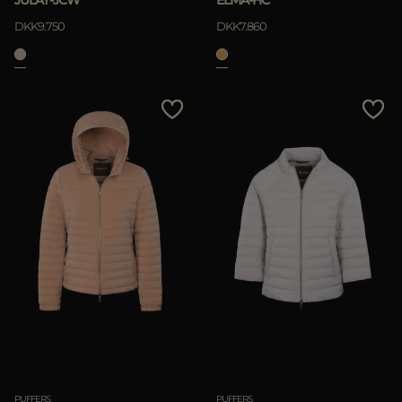
JULAY-JCW
ELMA-HC
DKK9.750
DKK7.860
PUFFERS
PUFFERS