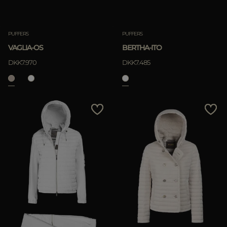
PUFFERS
PUFFERS
VAGLIA-OS
BERTHA-ITO
DKK7.970
DKK7.485