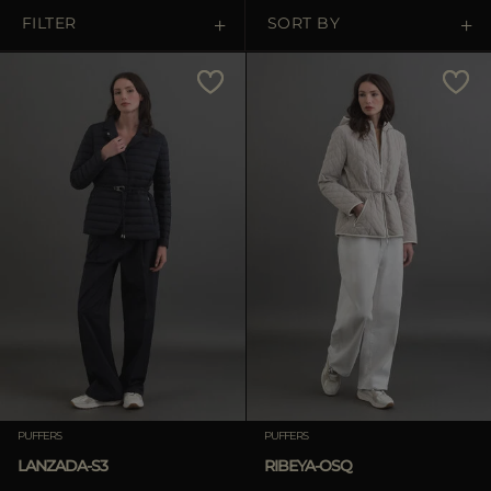
MORE COUNTRIES
FILTER
SORT BY
Price Low To High
Price High To Low
Best Sellers
Most Popular
APPLY
Clear
PUFFERS
PUFFERS
LANZADA-S3
RIBEYA-OSQ