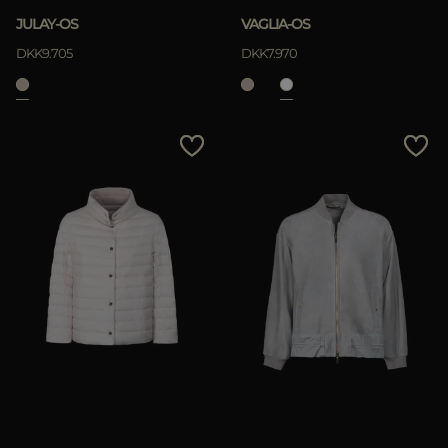
JULAY-OS
VAGLIA-OS
DKK9.705
DKK7.970