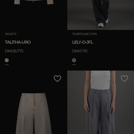
JACKETS
TSHIRTS AND TOPS
TALITHA-URO
LELY-O-JFL
DKK26.775
DKK1.710