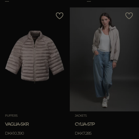
PUFFERS
JACKETS
VAGLIA-SKR
CYLIA-STP
DKK10.390
DKK7.285