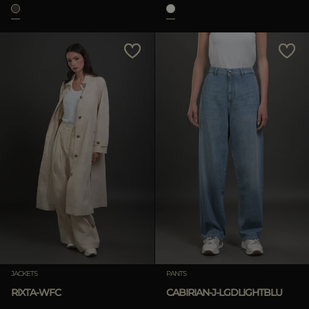
JACKETS
PANTS
RIXTA-WFC
CABIRIAN-J-LGDLIGHTBLU