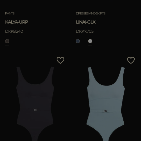
PANTS
DRESSES AND SKIRTS
KALYA-URP
LINAI-GLX
DKK8.240
DKK7.705