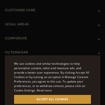
CUSTOMER CARE
Contact us
+39 (02) 812 609 47
LEGAL AREAS
Orders & Payments
Shipments
Private Policy
Returns & Refunds
Cookie Policy
CORPORATE
Terms & Conditions
Boutiques
Newsletter
Accessibility Statement
OUTERWEAR
Leather Jackets for Men
Spring Coats for Women
We use cookies and similar technologies to help
Men's Spring Coats
personalise content, tailor and measure ads, and
FOLLOW US
Denim Jackets for Women
provide a better user experience. By clicking Accept All
ENGLISH
Cookies or by turning on an option in Manage Consent
Preferences, you agree to this use. To update your
ITALIAN
preferences, or to withdraw consent, please click on
FRENCH
Cookie Settings.
Read more
© 2022 – MOORER S.P.A – VIA XXV APRILE, 90 37014
GERMAN
ACCEPT ALL COOKIES
CASTELNUOVO DEL GARDA (VR) P.I./C.F.:
IT02951700232 ISCR. REG. IMPRESE VR-297581