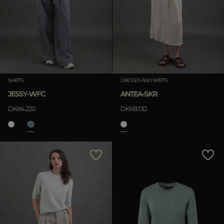
SHIRTS
DRESSES AND SKIRTS
JESSY-WFC
ANTEA-SKR
DKK4.220
DKK8.130