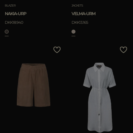
BLAZER
JACKETS
NAKIA-URP
VELMA-URM
DKK18.940
DKK13.165