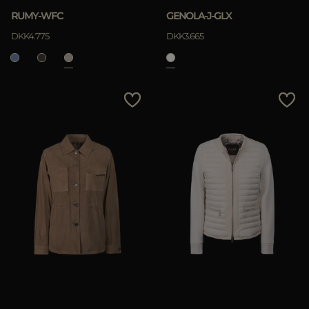
RUMY-WFC
GENOLA-J-GLX
DKK4.775
DKK3.665