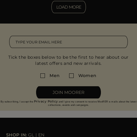
LOAD MORE
Tick the boxes below to be the first to hear about our
latest offers and new arrivals.
Men
Women
JOIN MOORER
Privacy Policy
By subscribing, I accept the
and I give my consent to receive MooRER e-mails about the latest
collections, events and campaigns.
SHOP IN:
GL
|
EN