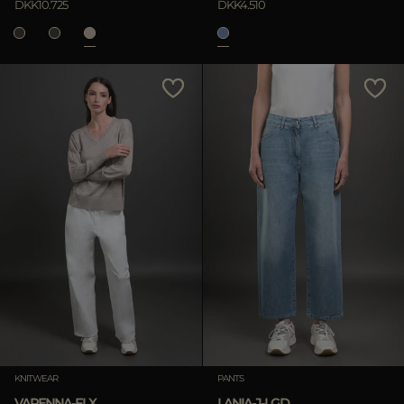
DKK10.725
DKK4.510
KNITWEAR
PANTS
VARENNA-FLX
LANIA-J-LGD