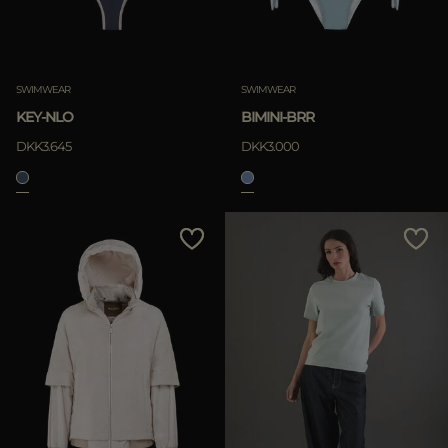
SWIMWEAR
SWIMWEAR
KEY-NLO
BIMINI-BRR
DKK3.645
DKK3.000