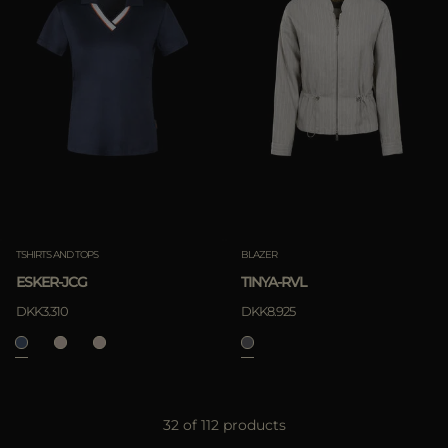
TSHIRTS AND TOPS
BLAZER
ESKER-JCG
TINYA-RVL
DKK3.310
DKK8.925
32 of 112 products