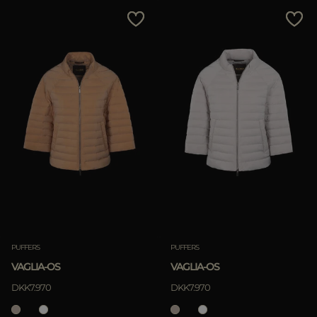
MORE COUNTRIES
Price Low To High
Price High To Low
Best Sellers
Most Popular
APPLY
Clear
PUFFERS
PUFFERS
VAGLIA-OS
VAGLIA-OS
APPLY
DKK7.970
DKK7.970
Clear