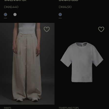
DKK6.440
DKK4.510
PANTS
TSHIRTS AND TOPS