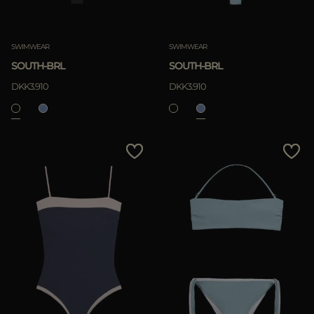
SWIMWEAR
SWIMWEAR
SOUTH-BRL
SOUTH-BRL
DKK3.910
DKK3.910