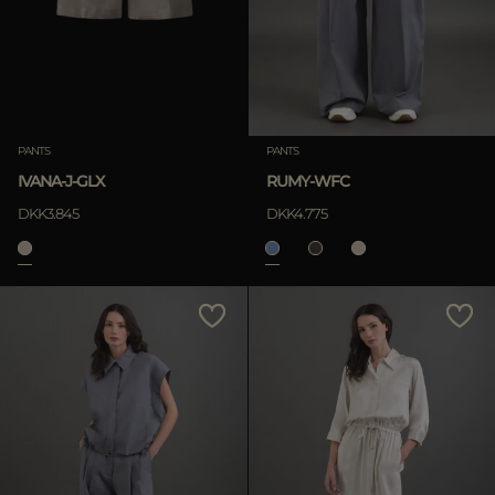
PANTS
PANTS
IVANA-J-GLX
RUMY-WFC
DKK3.845
DKK4.775