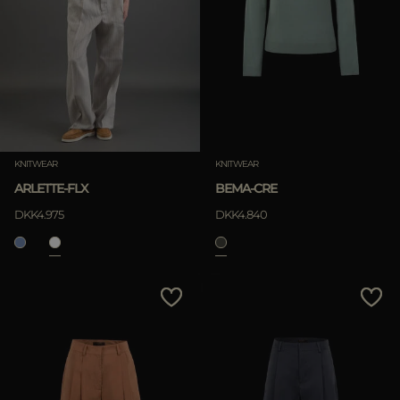
KNITWEAR
KNITWEAR
ARLETTE-FLX
BEMA-CRE
DKK4.975
DKK4.840