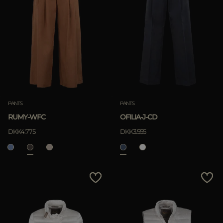
PANTS
PANTS
RUMY-WFC
OFILIA-J-CD
DKK4.775
DKK3.555