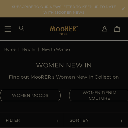
SUBSCRIBE TO OUR NEWSLETTER TO KEEP UP TO DATE
WITH MOORER NEWS
Home
New In
New In Women
SHIPPING COUNTRY
SELECT LANGUAGE
SEE RESULTS
IT
EN
WOMEN NEW IN
DE
US
Find out MooRER's Women New In Collection
JP
AU
WOMEN DENIM
WOMEN MOODS
DK
COUTURE
FR
GB
CA
FILTER
SORT BY
ES