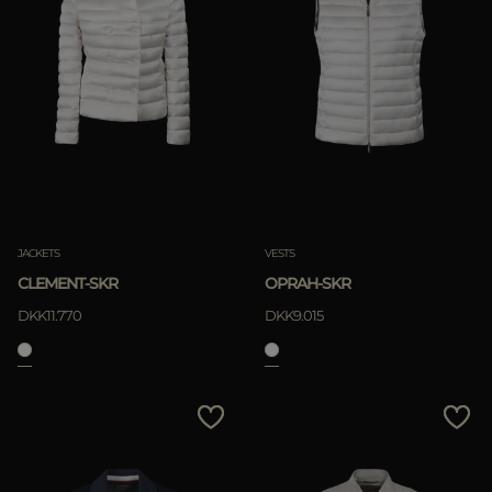
JACKETS
VESTS
CLEMENT-SKR
OPRAH-SKR
DKK11.770
DKK9.015