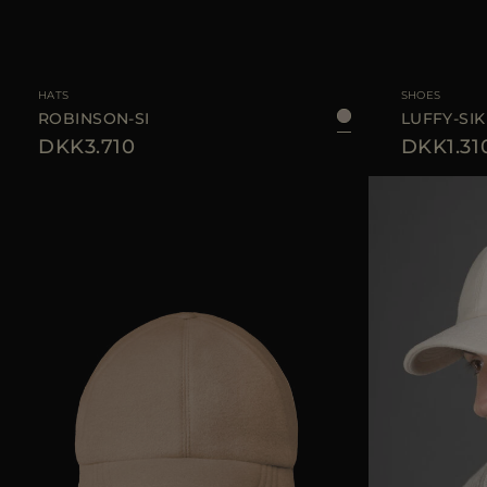
AVAILABLE SIZE
L
AVAILABLE SIZE
HATS
SHOES
ROBINSON-SI
LUFFY-SIK
DKK3.710
DKK1.31