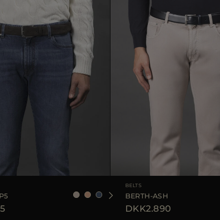
90
105
110
AVAILABLE SIZE
BELTS
P5
BERTH-ASH
5
DKK2.890