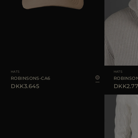
AVAILABLE SIZE
S
M
L
AVAILABLE SIZE
HATS
HATS
ROBINSONS-CA6
ROBINSON
DKK3.645
DKK2.7