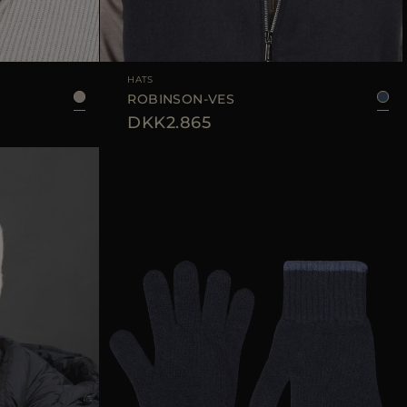
L
AVAILABLE SIZE
M
L
XL
HATS
ROBINSON-VES
DKK2.865