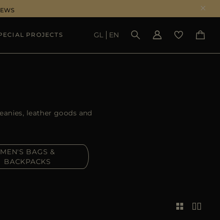
NEWS
GL
EN
PECIAL PROJECTS
SEE RESULTS
beanies, leather goods and
MEN'S BAGS &
BACKPACKS