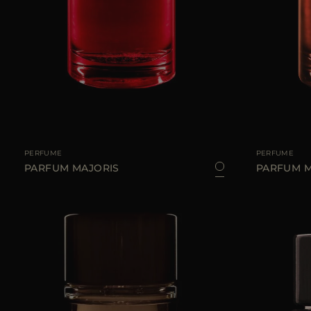
AVAILABLE SIZE
100 ML
AVAILABLE SIZE
PERFUME
PERFUME
PARFUM MAJORIS
PARFUM 