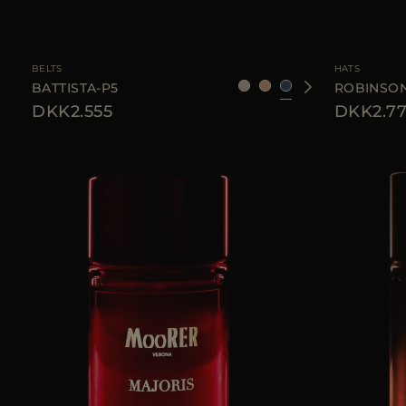
AVAILABLE SIZE
95
105
110
AVAILABLE SIZE
BELTS
HATS
BATTISTA-P5
ROBINSON
DKK2.555
DKK2.7