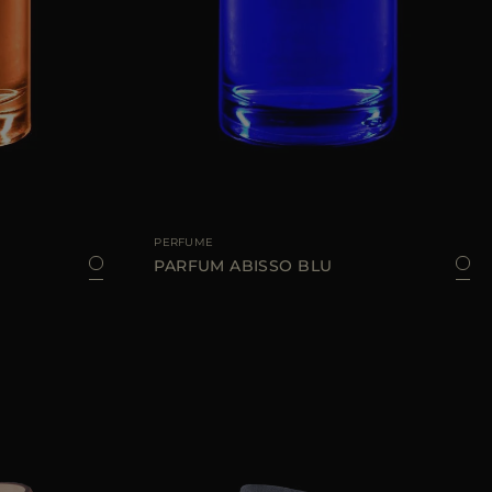
100 ML
AVAILABLE SIZE
100 ML
PERFUME
PARFUM ABISSO BLU