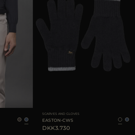
95
105
110
AVAILABLE SIZE
8
9
SCARVES AND GLOVES
EASTON-CWS
DKK3.730