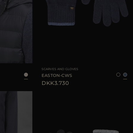
AVAILABLE SIZE
8
SCARVES AND GLOVES
EASTON-CWS
DKK3.730