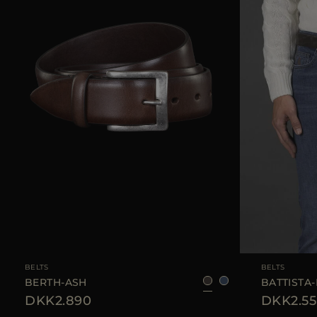
AVAILABLE SIZE
105
110
AVAILABLE SIZE
BELTS
BELTS
BERTH-ASH
BATTISTA-
DKK2.890
DKK2.55