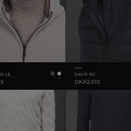
S
M
L
HATS
S-LE
DAVIS-BC
75
DKK2.510