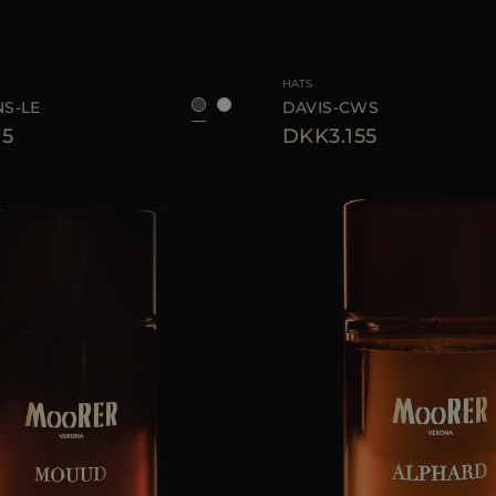
S
M
L
AVAILABLE SIZE
HATS
S-LE
DAVIS-CWS
75
DKK3.155