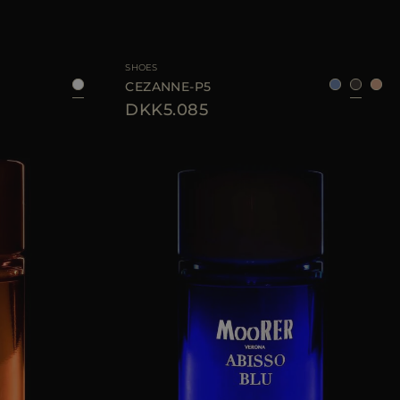
UNI
AVAILABLE SIZE
40
41
42
SHOES
CEZANNE-P5
DKK5.085