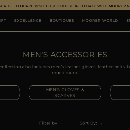
SCRIBE TO OUR NEWSLETTER TO KEEP UP TO DATE WITH MOORER 
IFT
EXCELLENCE
BOUTIQUES
MOORER WORLD
S
MEN'S ACCESSORIES
llection also includes men’s leather gloves, leather belts, 
much more.
MEN'S GLOVES &
SCARVES
Filter by
Sort By: