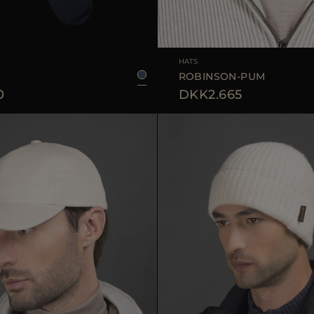
39/40
45/46
41/42
43/44
AVAILABLE SIZE
HATS
ROBINSON-PUM
0
DKK2.665