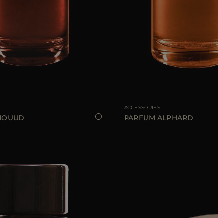
100 ML
AVAILABLE SIZE
ACCESSORIES
MOUUD
PARFUM ALPHARD