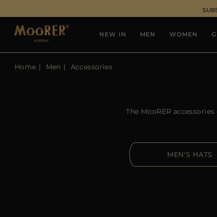
SUB
NEW IN
MEN
WOMEN
G
Home
Men
Accessories
The MooRER accessories co
MEN'S HATS