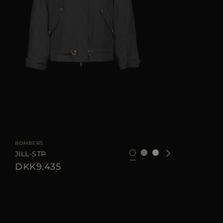
AVAILABLE SIZE
42
44
46
BOMBERS
JILL-STP
DKK9.435