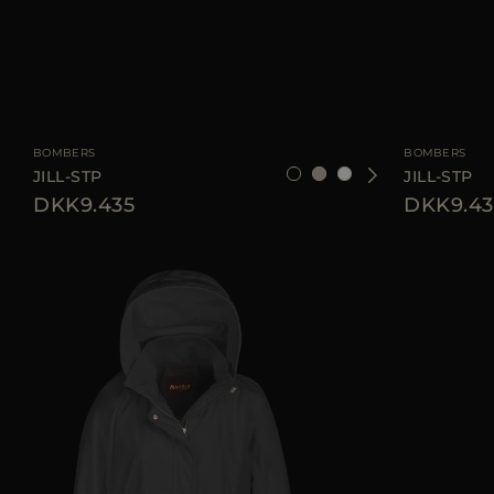
AVAILABLE SIZE
38
40
44
AVAILABLE SIZE
BOMBERS
BOMBERS
JILL-STP
JILL-STP
DKK9.435
DKK9.43