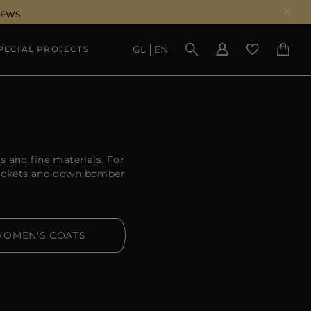
NEWS
GL
EN
PECIAL PROJECTS
SEE RESULTS
 and fine materials. For
ackets and down bomber
OMEN'S COATS