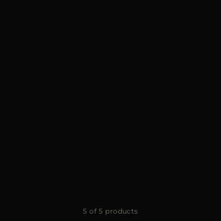
5 of 5 products