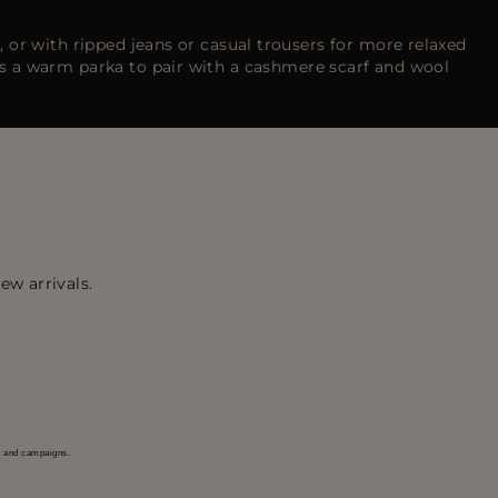
, or with ripped jeans or casual trousers for more relaxed
s a warm parka to pair with a cashmere scarf and wool
ew arrivals.
s and campaigns.