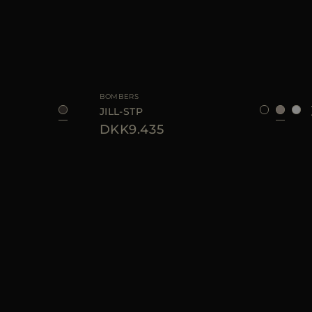
40
44
AVAILABLE SIZE
38
40
42
BOMBERS
JILL-STP
DKK9.435