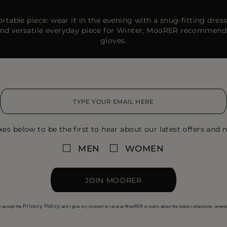
able piece: wear it in the evening with a snug-fitting dress
 and versatile everyday piece for Winter, MooRER recommend
gloves.
xes below to be the first to hear about our latest offers and n
MEN
WOMEN
JOIN MOORER
Privacy Policy
I accept the
and I give my consent to receive MooRER e-mails about the latest collections, event