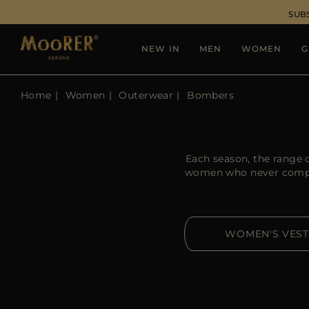
SUB
NEW IN
MEN
WOMEN
G
Home
Women
Outerwear
Bombers
Each season, the range 
women who never compr
WOMEN'S VEST