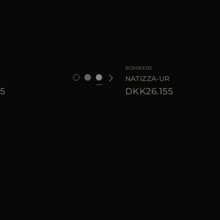
40
42
46
AVAILABLE SIZE
BOMBERS
NATIZZA-UR
5
DKK26.155