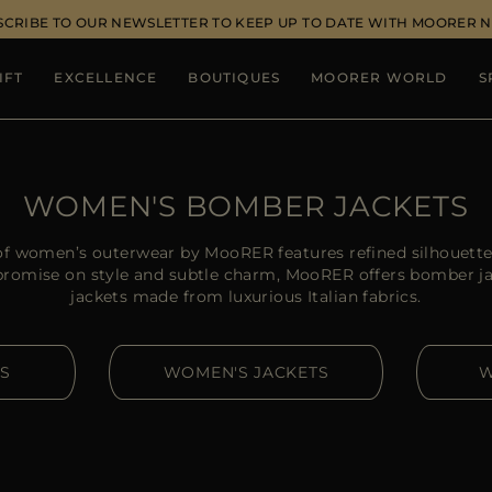
SCRIBE TO OUR NEWSLETTER TO KEEP UP TO DATE WITH MOORER 
IFT
EXCELLENCE
BOUTIQUES
MOORER WORLD
S
WOMEN'S BOMBER JACKETS
of women’s outerwear by MooRER features refined silhouettes
omise on style and subtle charm, MooRER offers bomber j
jackets made from luxurious Italian fabrics.
S
WOMEN'S JACKETS
W