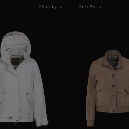
Filter by
Sort By: