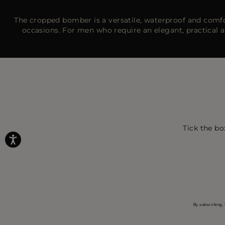
The cropped bomber is a versatile, waterproof and comfort
occasions. For men who require an elegant, practical
Tick the bo
By subscribing, 