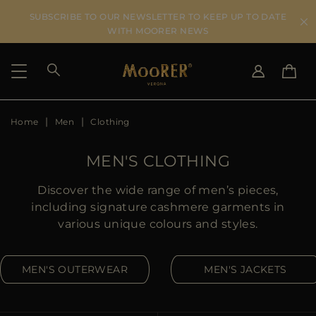
SUBSCRIBE TO OUR NEWSLETTER TO KEEP UP TO DATE
WITH MOORER NEWS
Home
Men
Clothing
SHIPPING COUNTRY
SELECT LANGUAGE
SEE RESULTS
IT
EN
MEN'S CLOTHING
DE
US
Discover the wide range of men’s pieces,
JP
including signature cashmere garments in
AU
various unique colours and styles.
DK
FR
MEN'S OUTERWEAR
MEN'S JACKETS
GB
CA
ES