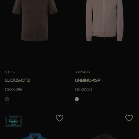
SHIRTS
KNITWEAR
LUCIUS-CT12
URBINO-XSP
DKK4.285
DKK5.730