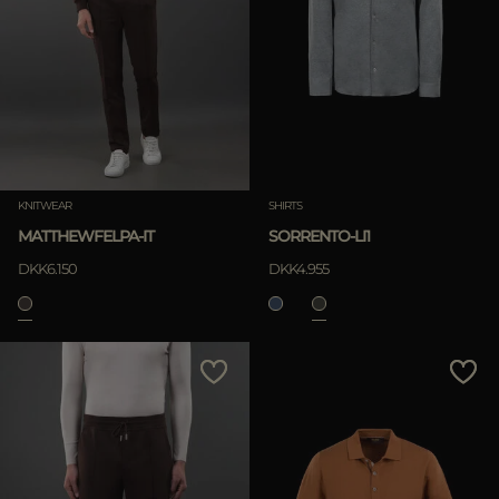
KNITWEAR
SHIRTS
MATTHEWFELPA-IT
SORRENTO-LI1
DKK6.150
DKK4.955