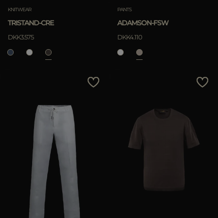
KNITWEAR
PANTS
TRISTAND-CRE
ADAMSON-FSW
DKK3.575
DKK4.110