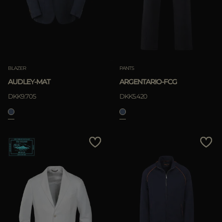
BLAZER
PANTS
AUDLEY-MAT
ARGENTARIO-FCG
DKK9.705
DKK5.420