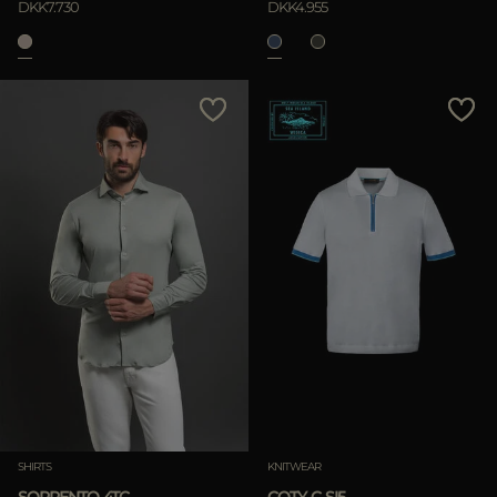
DKK7.730
DKK4.955
SHIRTS
KNITWEAR