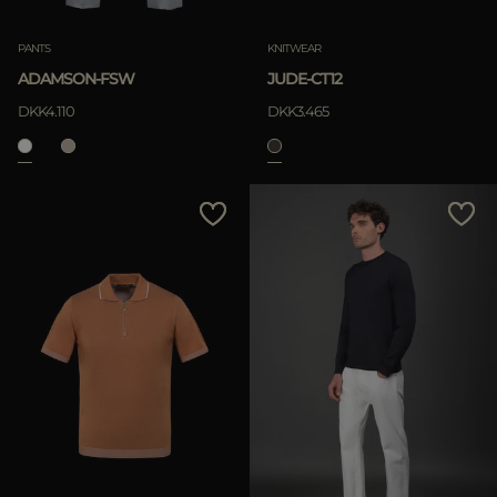
PANTS
KNITWEAR
ADAMSON-FSW
JUDE-CT12
DKK4.110
DKK3.465