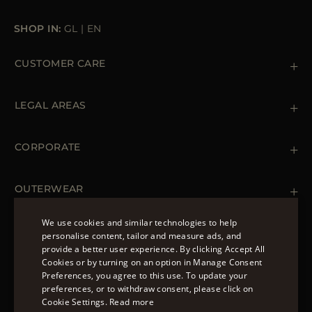
SHOP IN:
GL
|
EN
CUSTOMER CARE
Contact us
+39 (02) 812 609 47
LEGAL AREAS
Orders & Payments
Shipments
Private Policy
Returns & Refunds
Cookie Policy
CORPORATE
Terms & Conditions
Boutiques
Newsletter
Accessibility Statement
OUTERWEAR
Leather Jackets for Men
Spring Coats for Women
We use cookies and similar technologies to help
Men's Spring Coats
personalise content, tailor and measure ads, and
FOLLOW US
Denim Jackets for Women
provide a better user experience. By clicking Accept All
ENGLISH
Cookies or by turning on an option in Manage Consent
Preferences, you agree to this use. To update your
ITALIAN
preferences, or to withdraw consent, please click on
FRENCH
Cookie Settings.
Read more