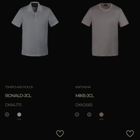
TSHIRTS AND POLOS
KNITWEAR
RONALD-JCL
MIKE-JCL
DKK4.175
DKK2.665