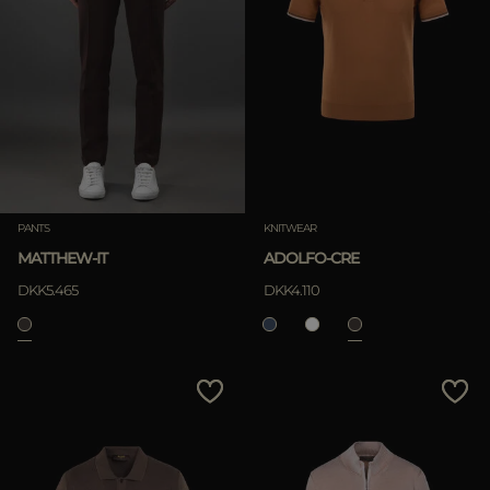
PANTS
KNITWEAR
MATTHEW-IT
ADOLFO-CRE
DKK5.465
DKK4.110