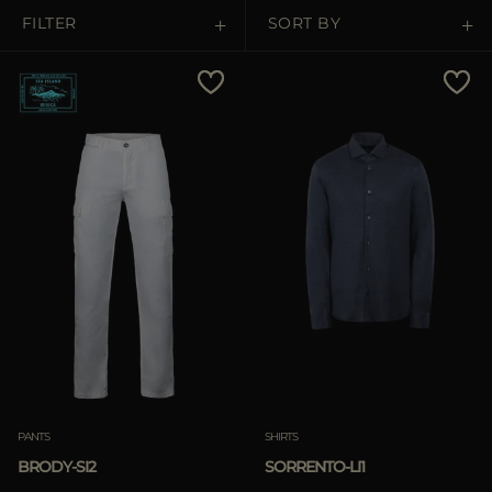
MORE COUNTRIES
FILTER
SORT BY
Price Low To High
Price High To Low
Best Sellers
Most Popular
APPLY
Clear
APPLY
PANTS
SHIRTS
Clear
BRODY-SI2
SORRENTO-LI1