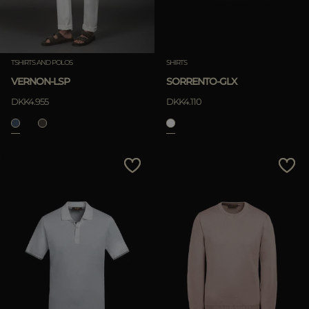
TSHIRTS AND POLOS
SHIRTS
VERNON-LSP
SORRENTO-GLX
DKK4.955
DKK4.110