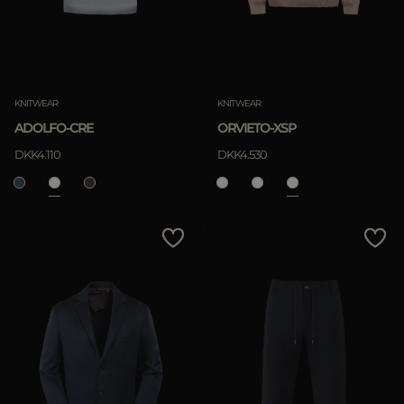
KNITWEAR
KNITWEAR
ADOLFO-CRE
ORVIETO-XSP
DKK4.110
DKK4.530