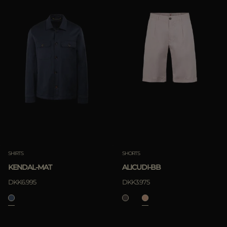
SHIRTS
SHORTS
KENDAL-MAT
ALICUDI-BB
DKK6.995
DKK3.975