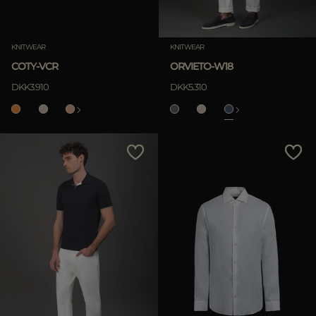
KNITWEAR
KNITWEAR
COTY-VCR
ORVIETO-W18
DKK3.910
DKK5.310