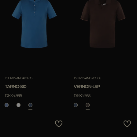
TSHIRTS AND POLOS
TSHIRTS AND POLOS
TARNO-SI0
VERNON-LSP
DKK4.995
DKK4.955