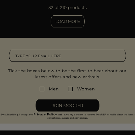
32 of 210 products
LOAD MORE
Tick the boxes below to be the first to hear about our
latest offers and new arrivals.
Men
Women
JOIN MOORER
Privacy Policy
By subscribing, I accept the
and I give my consent to receive MooRER e-mails about the latest
collections, events and campaigns.