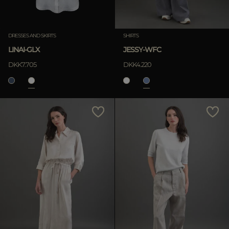
Clear
DRESSES AND SKIRTS
SHIRTS
LINAI-GLX
JESSY-WFC
APPLY
DKK7.705
DKK4.220
Clear