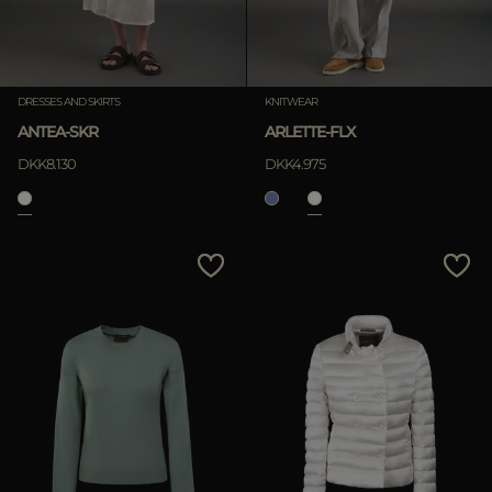
DRESSES AND SKIRTS
KNITWEAR
ANTEA-SKR
ARLETTE-FLX
DKK8.130
DKK4.975