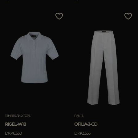
TSHIRTS AND TOPS
PANTS
RIGEL-W18
OFILIA-J-CD
DKK6.530
DKK3.555