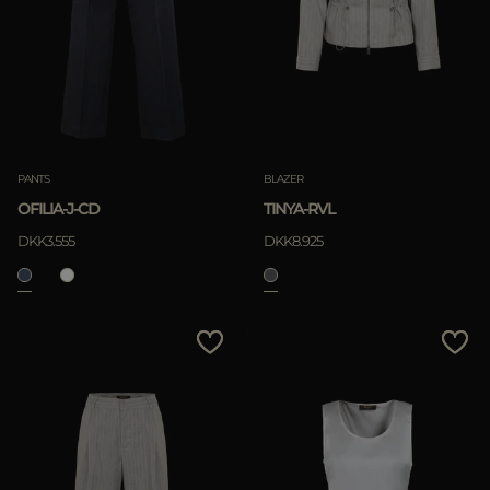
PANTS
BLAZER
OFILIA-J-CD
TINYA-RVL
DKK3.555
DKK8.925