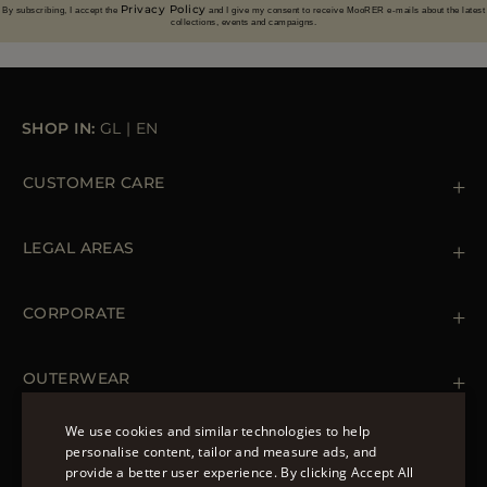
Privacy Policy
By subscribing, I accept the
and I give my consent to receive MooRER e-mails about the latest
collections, events and campaigns.
SHOP IN:
GL
|
EN
CUSTOMER CARE
Contact us
+39 (02) 812 609 47
LEGAL AREAS
Orders & Payments
Shipments
Private Policy
Returns & Refunds
Cookie Policy
CORPORATE
Terms & Conditions
Boutiques
Newsletter
Accessibility Statement
OUTERWEAR
Leather Jackets for Men
Spring Coats for Women
We use cookies and similar technologies to help
Men's Spring Coats
personalise content, tailor and measure ads, and
FOLLOW US
Denim Jackets for Women
provide a better user experience. By clicking Accept All
ENGLISH