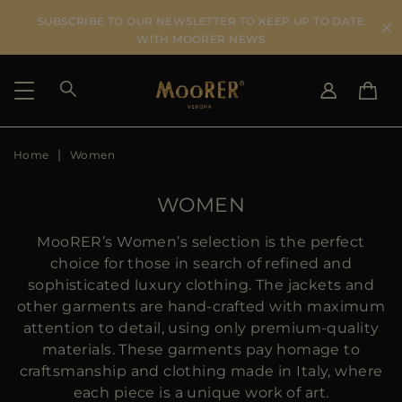
SUBSCRIBE TO OUR NEWSLETTER TO KEEP UP TO DATE
WITH MOORER NEWS
Home
Women
SHIPPING COUNTRY
SELECT LANGUAGE
SEE RESULTS
IT
EN
WOMEN
DE
US
MooRER’s Women’s selection is the perfect
JP
choice for those in search of refined and
AU
sophisticated luxury clothing. The jackets and
DK
other garments are hand-crafted with maximum
FR
attention to detail, using only premium-quality
GB
materials. These garments pay homage to
CA
craftsmanship and clothing made in Italy, where
ES
each piece is a unique work of art.