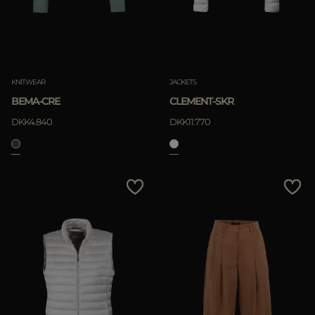
KNITWEAR
JACKETS
BEMA-CRE
CLEMENT-SKR
DKK4.840
DKK11.770