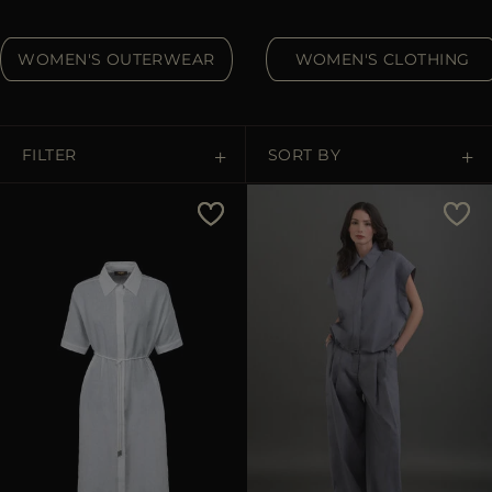
MORE COUNTRIES
WOMEN'S OUTERWEAR
WOMEN'S CLOTHING
FILTER
SORT BY
Price Low To High
Price High To Low
Best Sellers
Most Popular
APPLY