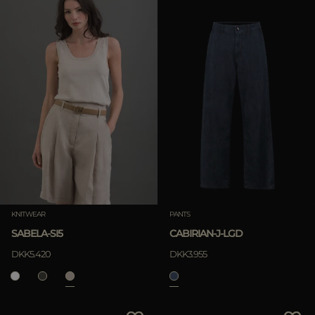
KNITWEAR
PANTS
SABELA-SI5
CABIRIAN-J-LGD
DKK5.420
DKK3.955