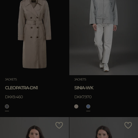
JACKETS
JACKETS
CLEOPATRA-DN1
SINIA-WK
DKK9.460
DKK7.970