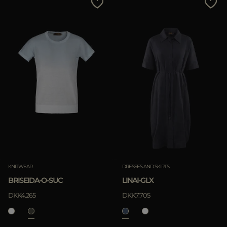
KNITWEAR
DRESSES AND SKIRTS
BRISEIDA-O-SUC
LINAI-GLX
DKK4.265
DKK7.705