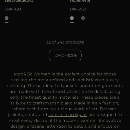
LESIA-25CECRU
RIGEL-W18
DKK10.280
DKK6.530
32 of 243 products
LOAD MORE
MooRER Woman is the perfect choice for those
seeking the most refined and sophisticated luxury
clothing. The handcrafted jackets and other garments
are made with the utmost attention to detail, using
only the finest quality materials. These pieces are a
tribute to craftsmanship and Made in Italy fashion,
where each item is a unique work of art. Dresses,
jackets, coats, and
colorful cardigans
are designed to
meet every desire of the modern woman. Innovative
design, artisanal attention to detail, and a focus on