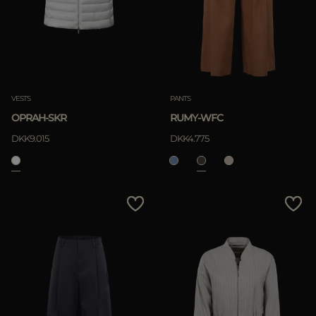
VESTS
PANTS
OPRAH-SKR
RUMY-WFC
DKK9.015
DKK4.775