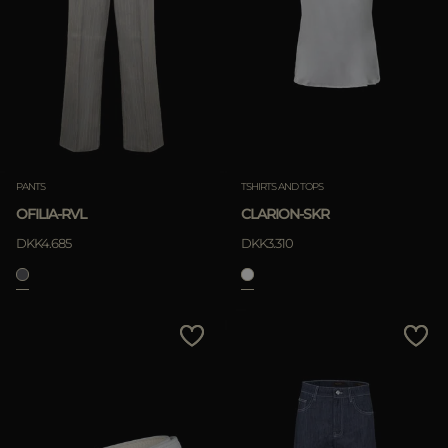
PANTS
TSHIRTS AND TOPS
OFILIA-RVL
CLARION-SKR
DKK4.685
DKK3.310