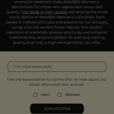
premium materials make MooRER Woman a
benchmark for those who appreciate luxury and
quality.
The Made in Italy jackets
are among the most
iconic pieces of MooRER Woman’s collection. Each
jacket is crafted with care and passion by our artisans,
using only the world’s finest fabrics. The careful
selection of materials, precise stitching, and artisanal
craftsmanship ensure a perfect fit and long-lasting
quality that only a high-end garment can offer.
Tick the boxes below to be the first to hear about our
latest offers and new arrivals.
Men
Women
JOIN MOORER