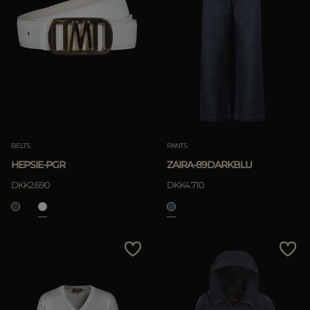
BELTS
PANTS
HEPSIE-PGR
ZAIRA-89DARKBLU
DKK2.690
DKK4.710