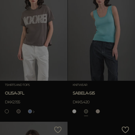
TSHIRTS AND TOPS
KNITWEAR
OLISA-JFL
SABELA-SI5
DKK2.155
DKK5.420