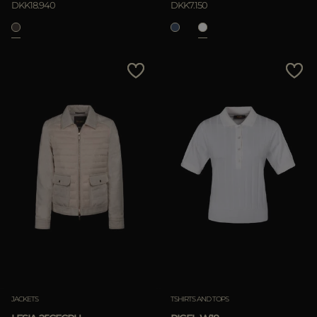
DKK18.940
DKK7.150
JACKETS
TSHIRTS AND TOPS