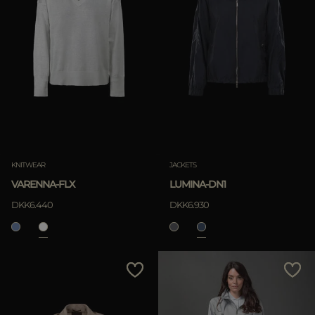
KNITWEAR
JACKETS
VARENNA-FLX
LUMINA-DN1
DKK6.440
DKK6.930