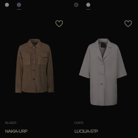
BLAZER
COATS
NAKIA-URP
LUCILIA-STP