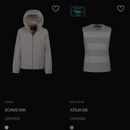
PARKA
KNITWEAR
SOAVE-WK
ATILIA-SIS
DKK7.615
DKK5.550