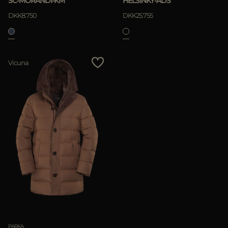
SC-MORANDI-KM
HELSINKY-ADS
DKK8.750
DKK25.755
APPLY
Vicuna
Clear
PARKA