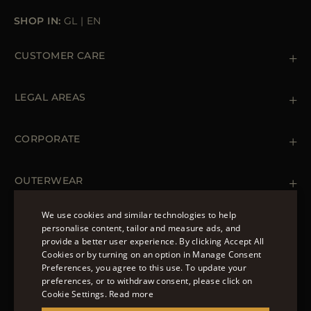
SHOP IN:
GL
|
EN
CUSTOMER CARE
Contact us
+39 (02) 812 609 47
LEGAL AREAS
Orders & Payments
Shipments
Private Policy
Returns & Refunds
Cookie Policy
CORPORATE
Terms & Conditions
Boutiques
Newsletter
Accessibility Statement
OUTERWEAR
Leather Jackets for Men
Spring Coats for Women
We use cookies and similar technologies to help
Men's Spring Coats
personalise content, tailor and measure ads, and
FOLLOW US
Denim Jackets for Women
provide a better user experience. By clicking Accept All
ENGLISH
Cookies or by turning on an option in Manage Consent
Preferences, you agree to this use. To update your
ITALIAN
preferences, or to withdraw consent, please click on
FRENCH
Cookie Settings.
Read more
© 2022 – MOORER S.P.A – VIA XXV APRILE, 90 37014