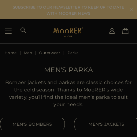
SUBSCRIBE TO OUR NEWSLETTER TO KEEP UP TO DATE
WITH MOORER NEWS
Home
Men
Outerwear
Parka
SHIPPING COUNTRY
SELECT LANGUAGE
SEE RESULTS
IT
EN
MEN'S PARKA
DE
US
Bomber jackets and parkas are classic choices for
JP
the cold season. Thanks to MooRER’s wide
AU
variety, you’ll find the ideal men’s parka to suit
DK
your needs.
FR
GB
MEN'S BOMBERS
MEN'S JACKETS
CA
ES