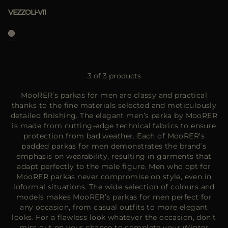
VEZZOLI-VI1
3 of 3 products
MooRER’s parkas for men are classy and practical
thanks to the fine materials selected and meticulously
detailed finishing. The elegant men’s parka by MooRER
is made from cutting-edge technical fabrics to ensure
protection from bad weather. Each of MooRER’s
padded parkas for men demonstrates the brand’s
emphasis on wearability, resulting in garments that
adapt perfectly to the male figure. Men who opt for
MooRER parkas never compromise on style, even in
informal situations. The wide selection of colours and
models makes MooRER’s parkas for men perfect for
any occasion, from casual outfits to more elegant
looks. For a flawless look whatever the occasion, don’t
miss out on your chance to complete your Winter