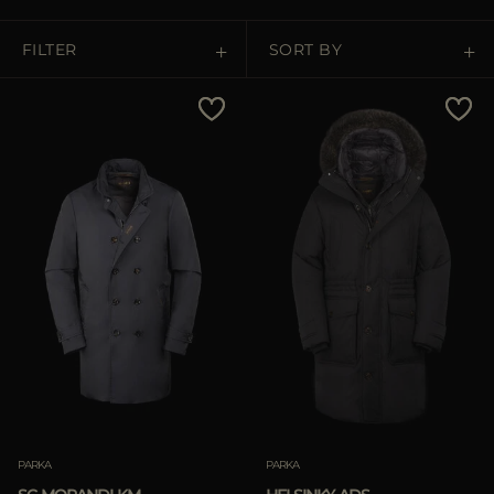
MORE COUNTRIES
FILTER
SORT BY
Price Low To High
Price High To Low
Best Sellers
Most Popular
APPLY
Clear
PARKA
PARKA