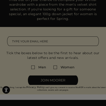
wardrobe with a piece from the
men’s velvet shirt
selection
. If you’re looking for a gift for someone
special, an
elegant 100g down jacket
for women is
perfect for Spring.
Tick the boxes below to be the first to hear about our
latest offers and new arrivals.
Men
Women
JOIN MOORER
Privacy Policy
By subscribing, I accept the
and I give my consent to receive MooRER e-mails about the latest
collections, events and campaigns.