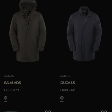
JACKETS
JACKETS
SALVI-ADS
DUCA-L5
DKK10.170
DKK13.920