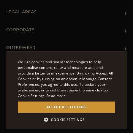
Contact us
+39 (02) 812 609 47
LEGAL AREAS
Orders & Payments
Shipments
Private Policy
Returns & Refunds
Cookie Policy
CORPORATE
Terms & Conditions
Boutiques
Newsletter
Accessibility Statement
OUTERWEAR
Leather Jackets for Men
Spring Coats for Women
We use cookies and similar technologies to help
Men's Spring Coats
personalise content, tailor and measure ads, and
FOLLOW US
Denim Jackets for Women
provide a better user experience. By clicking Accept All
ENGLISH
Cookies or by turning on an option in Manage Consent
Preferences, you agree to this use. To update your
ITALIAN
preferences, or to withdraw consent, please click on
FRENCH
Cookie Settings.
Read more
© 2022 – MOORER S.P.A – VIA XXV APRILE, 90 37014
GERMAN
ACCEPT ALL COOKIES
CASTELNUOVO DEL GARDA (VR) P.I./C.F.:
IT02951700232 ISCR. REG. IMPRESE VR-297581
CHINESE (SIMPLIFIED)
COOKIE SETTINGS
SITE MANAGED BY THE LEVEL GROUP S.R.L
SPANISH