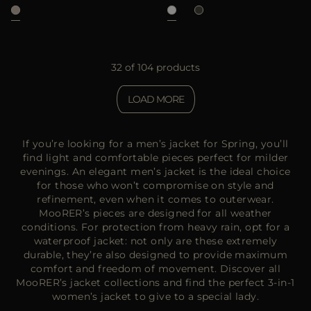
32 of 104 products
LOAD MORE
If you’re looking for a men’s jacket for Spring, you’ll
find light and comfortable pieces perfect for milder
evenings. An elegant men’s jacket is the ideal choice
for those who won’t compromise on style and
refinement, even when it comes to outerwear.
MooRER’s pieces are designed for all weather
conditions. For protection from heavy rain, opt for a
waterproof jacket: not only are these extremely
durable, they’re also designed to provide maximum
comfort and freedom of movement. Discover all
MooRER’s jacket collections and find the perfect 3-in-1
women’s jacket to give to a special lady.