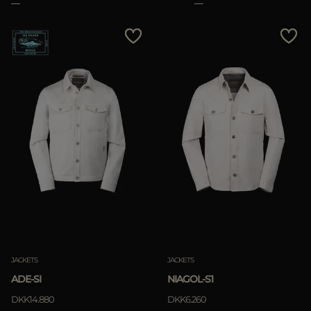
JACKETS
JACKETS
ADE-SI
NIAGOL-S1
DKK14.880
DKK6.260