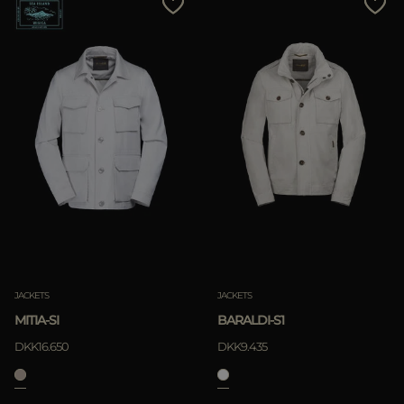
JACKETS
JACKETS
MITIA-SI
BARALDI-S1
DKK16.650
DKK9.435