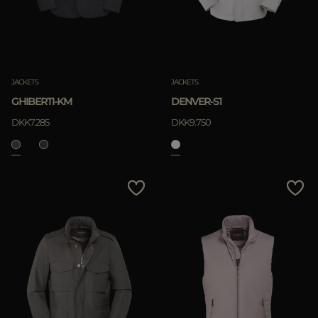
JACKETS
JACKETS
GHIBERTI-KM
DENVER-S1
DKK7.285
DKK9.750