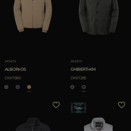
JACKETS
JACKETS
ALBORI-OS
GHIBERTI-KM
DKK7.860
DKK7.285