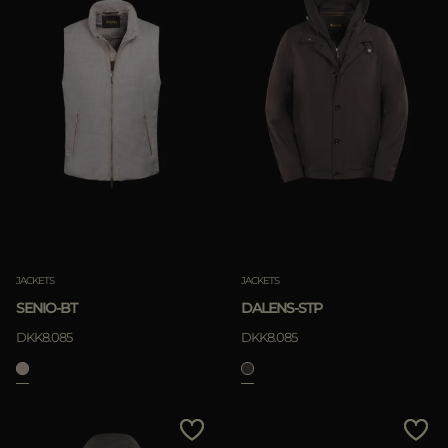
JACKETS
JACKETS
SENIO-BT
DALENS-STP
DKK8.085
DKK8.085