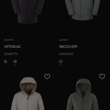
JACKETS
JACKETS
VITTOR-AC
RECCO-STP
DKK8.770
DKK9.240