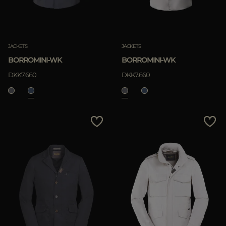
JACKETS
JACKETS
BORROMINI-WK
BORROMINI-WK
DKK7.660
DKK7.660