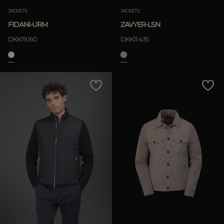
JACKETS
JACKETS
FIDANI-URM
ZAVYER-LSN
DKK19.160
DKK11.435
APPLY
Clear