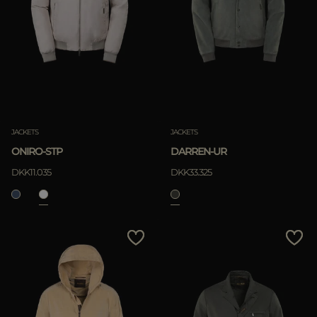
JACKETS
JACKETS
ONIRO-STP
DARREN-UR
DKK11.035
DKK33.325