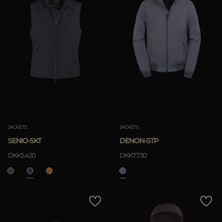
JACKETS
JACKETS
SENIO-SKT
DENON-STP
DKK5.420
DKK7.730