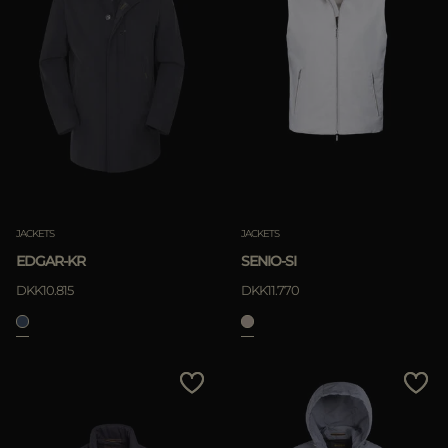
JACKETS
JACKETS
EDGAR-KR
SENIO-SI
DKK10.815
DKK11.770