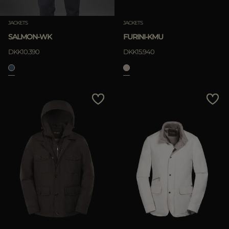
JACKETS
JACKETS
SALMON-WK
FURINI-KMU
DKK10.390
DKK15.940