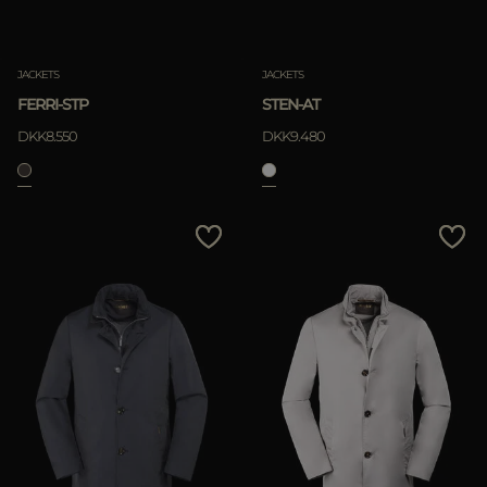
JACKETS
JACKETS
FERRI-STP
STEN-AT
DKK8.550
DKK9.480