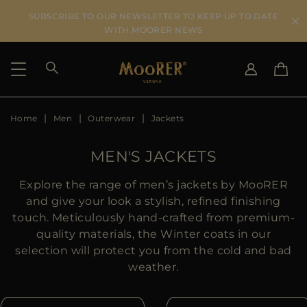
SUBSCRIBE TO OUR NEWSLETTER TO KEEP UP TO DATE
WITH MOORER NEWS
Home
Men
Outerwear
Jackets
SHIPPING COUNTRY
SELECT LANGUAGE
SEE RESULTS
IT
EN
MEN'S JACKETS
DE
US
Explore the range of men’s jackets by MooRER
JP
and give your look a stylish, refined finishing
AU
touch. Meticulously hand-crafted from premium-
DK
quality materials, the Winter coats in our
FR
selection will protect you from the cold and bad
GB
weather.
CA
ES