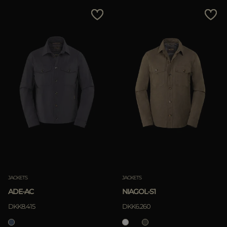
JACKETS
JACKETS
ADE-AC
NIAGOL-S1
DKK8.415
DKK6.260