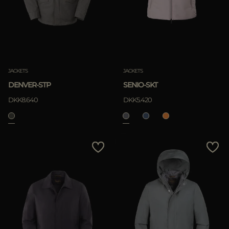
JACKETS
JACKETS
DENVER-STP
SENIO-SKT
DKK8.640
DKK5.420