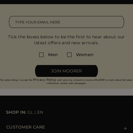
Tick the boxes below to be the first to hear about our
latest offers and new arrivals.
Men
Women
JOIN MOORER
Privacy Policy
By subscribing, I accept the
and I give my consent to receive MooRER e-mails about the latest
collections, events and campaigns.
SHOP IN:
GL
|
EN
CUSTOMER CARE