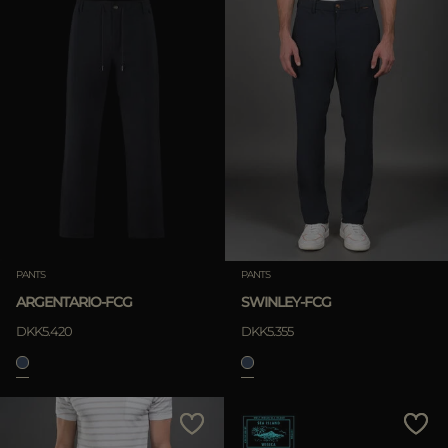
PANTS
PANTS
ARGENTARIO-FCG
SWINLEY-FCG
DKK5.420
DKK5.355