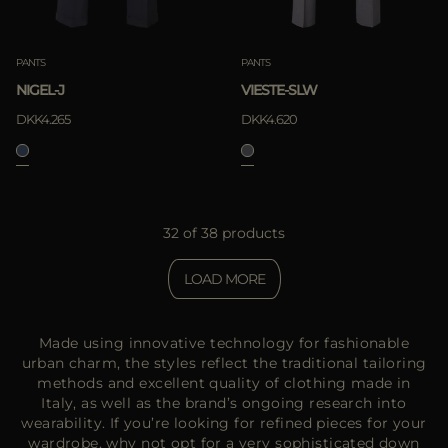
PANTS
PANTS
NIGEL-J
VIESTE-SLW
DKK4.265
DKK4.620
32 of 38 products
LOAD MORE
Made using innovative technology for fashionable
urban charm, the styles reflect the traditional tailoring
methods and excellent quality of clothing made in
Italy, as well as the brand’s ongoing research into
wearability. If you’re looking for refined pieces for your
wardrobe, why not opt for a very sophisticated down