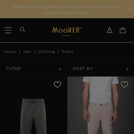
SUBSCRIBE TO OUR NEWSLETTER TO KEEP UP TO DATE
WITH MOORER NEWS
Home
Men
Clothing
Pants
SHIPPING COUNTRY
SELECT LANGUAGE
SEE RESULTS
IT
EN
FILTER
SORT BY
DE
US
Price Low To High
JP
AU
Price High To Low
DK
FR
GB
Best Sellers
CA
ES
Most Popular