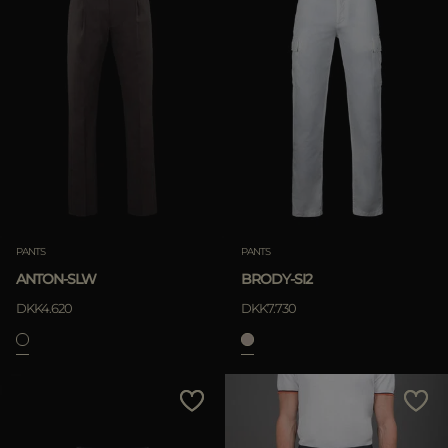
PANTS
PANTS
ANTON-SLW
BRODY-SI2
DKK4.620
DKK7.730