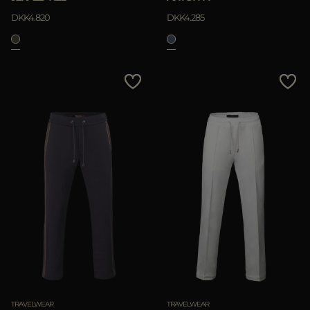
DKK4.820
DKK4.285
TRAVELWEAR
TRAVELWEAR