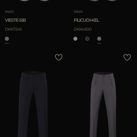
PANTS
PANTS
VIESTE-SIB
FILICUDI-KEL
DKK7.545
DKK4.600