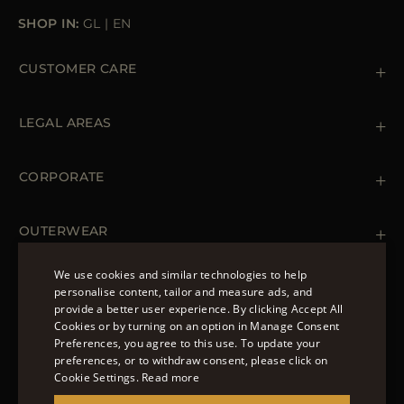
SHOP IN:
GL
|
EN
CUSTOMER CARE
Contact us
+39 (02) 812 609 47
LEGAL AREAS
Orders & Payments
Shipments
Private Policy
Returns & Refunds
Cookie Policy
CORPORATE
Terms & Conditions
Boutiques
Newsletter
Accessibility Statement
OUTERWEAR
Leather Jackets for Men
Spring Coats for Women
We use cookies and similar technologies to help
Men's Spring Coats
personalise content, tailor and measure ads, and
FOLLOW US
Denim Jackets for Women
provide a better user experience. By clicking Accept All
ENGLISH
Cookies or by turning on an option in Manage Consent
Preferences, you agree to this use. To update your
ITALIAN
preferences, or to withdraw consent, please click on
FRENCH
Cookie Settings.
Read more
© 2022 – MOORER S.P.A – VIA XXV APRILE, 90 37014
GERMAN