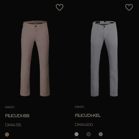
PANTS
PANTS
FILICUDI-KEL
FILICUDI-BB
DKK4.600
DKK4.155