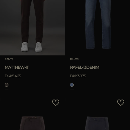
PANTS
PANTS
MATTHEW-IT
RAFEL-13DENIM
DKK5.465
DKK3.975