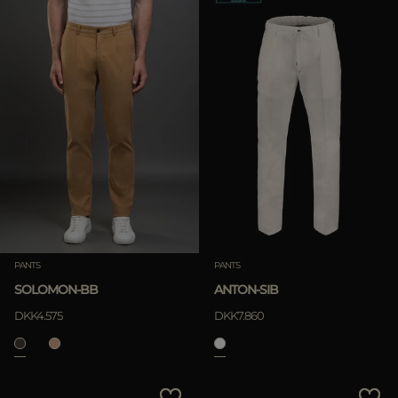
PANTS
PANTS
SOLOMON-BB
ANTON-SIB
DKK4.575
DKK7.860