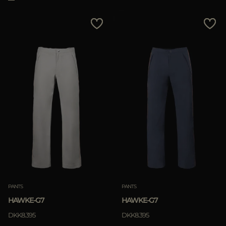
PANTS
PANTS
HAWKE-G7
HAWKE-G7
DKK8.395
DKK8.395