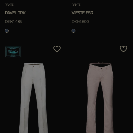
PANTS
PANTS
PAVEL-TRK
VIESTE-FSR
DKK4.485
DKK4.600