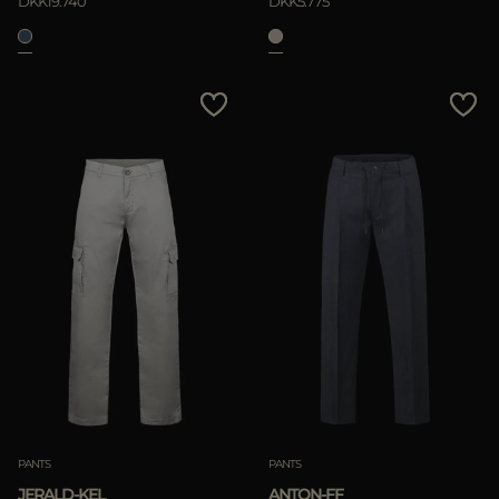
DKK19.740
DKK5.775
PANTS
PANTS
JERALD-KEL
ANTON-FF