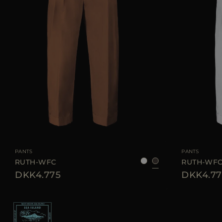
AVAILABLE SIZE
38
40
42
44
AVAILABLE SIZE
PANTS
PANTS
RUTH-WFC
RUTH-WF
DKK4.775
DKK4.77