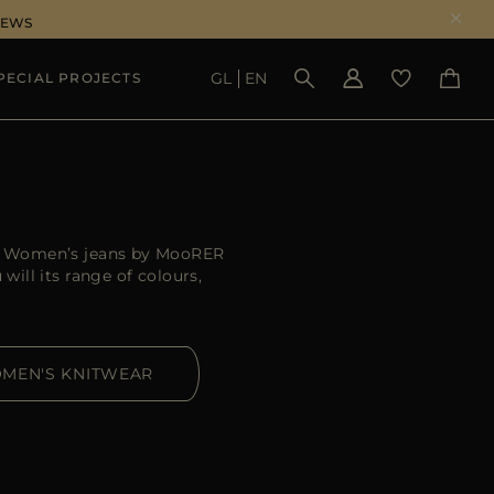
NEWS
GL
EN
PECIAL PROJECTS
SEE RESULTS
er. Women’s jeans by MooRER
ill its range of colours,
MEN'S KNITWEAR