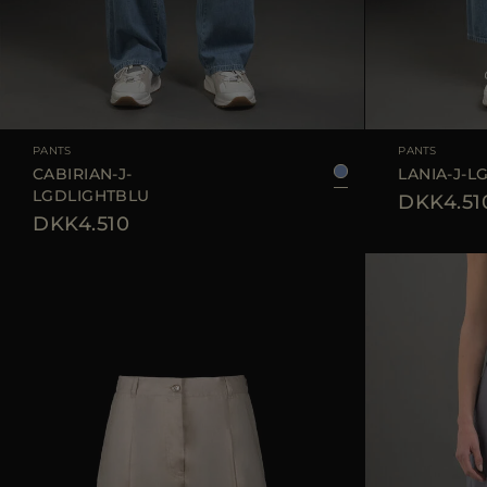
AVAILABLE SIZE
25
26
27
28
29
AVAILABLE SIZE
PANTS
PANTS
CABIRIAN-J-
LANIA-J-L
LGDLIGHTBLU
DKK4.51
DKK4.510