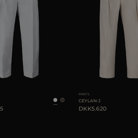
38
40
42
44
46
AVAILABLE SIZE
PANTS
C
CEYLAN-J
5
DKK5.620