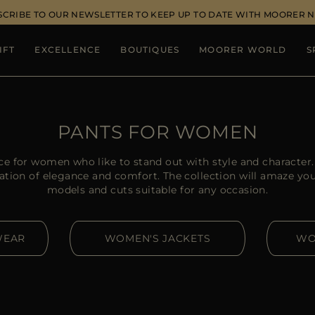
SCRIBE TO OUR NEWSLETTER TO KEEP UP TO DATE WITH MOORER 
IFT
EXCELLENCE
BOUTIQUES
MOORER WORLD
S
PANTS FOR WOMEN
ce for women who like to stand out with style and charact
ation of elegance and comfort. The collection will amaze you w
models and cuts suitable for any occasion.
WEAR
WOMEN'S JACKETS
WO