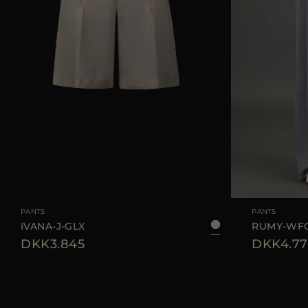
AVAILABLE SIZE
42
44
AVAILABLE SIZE
PANTS
PANTS
IVANA-J-GLX
RUMY-WF
DKK3.845
DKK4.77