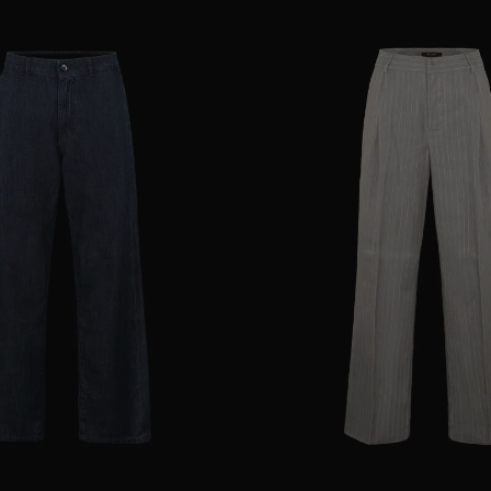
25
28
29
AVAILABLE SIZE