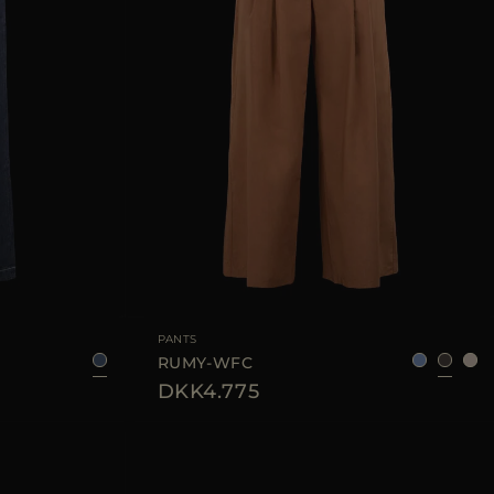
25
28
29
AVAILABLE SIZE
36
38
40
42
44
PANTS
RUMY-WFC
DKK4.775