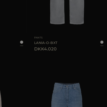
40
42
44
AVAILABLE SIZE
25
26
28
PANTS
LANIA-O-BXT
DKK4.020