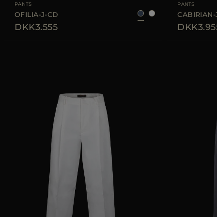
PANTS
PANTS
OFILIA-J-CD
CABIRIAN-
DKK3.555
DKK3.95