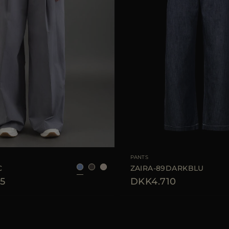
40
42
44
AVAILABLE SIZE
PANTS
C
ZAIRA-89DARKBLU
5
DKK4.710