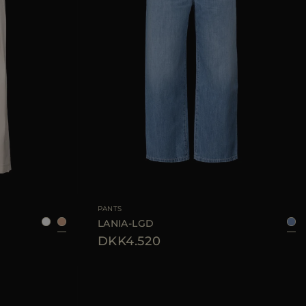
38
42
44
46
AVAILABLE SIZE
26
27
28
29
30
PANTS
LANIA-LGD
DKK4.520