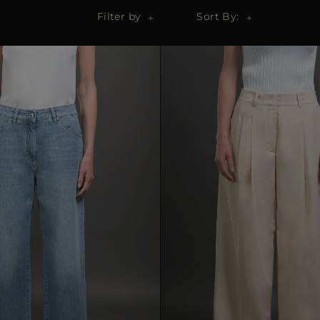
Filter by
Sort By: