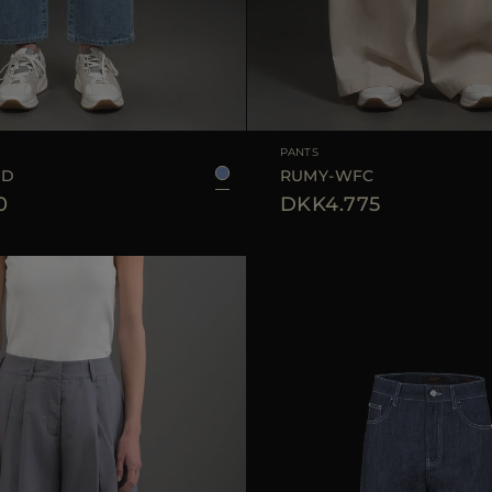
25
26
27
28
29
AVAILABLE SIZE
PANTS
GD
RUMY-WFC
0
DKK4.775