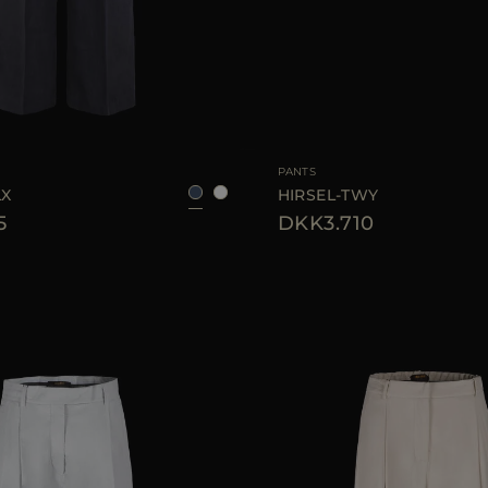
38
40
42
AVAILABLE SIZE
PANTS
LX
HIRSEL-TWY
5
DKK3.710