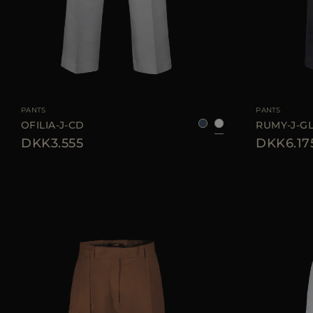
AVAILABLE SIZE
36
38
40
42
44
AVAILABLE SIZE
PANTS
PANTS
OFILIA-J-CD
RUMY-J-G
DKK3.555
DKK6.17