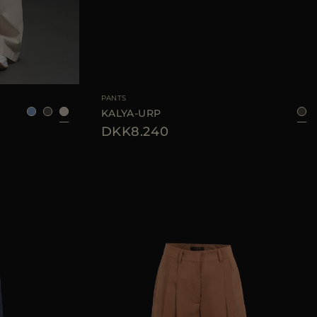
38
40
42
44
AVAILABLE SIZE
42
44
PANTS
KALYA-URP
DKK8.240