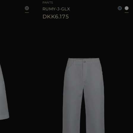
PANTS
RUMY-J-GLX
DKK6.175