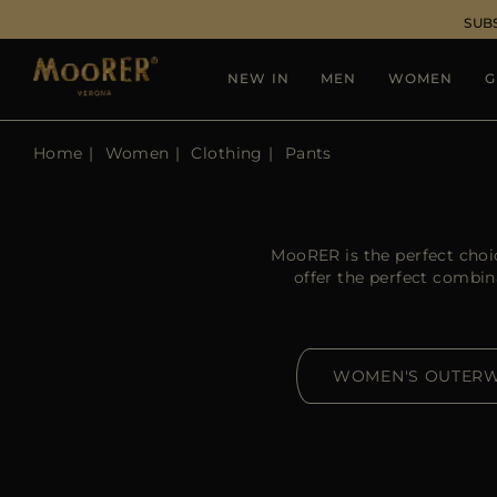
SUB
NEW IN
MEN
WOMEN
G
Home
Women
Clothing
Pants
MooRER is the perfect choi
offer the perfect combin
WOMEN'S OUTER