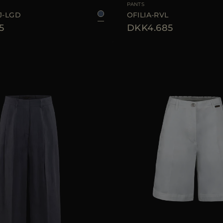
PANTS
J-LGD
OFILIA-RVL
5
DKK4.685