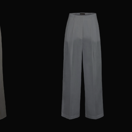
38
40
44
AVAILABLE SIZE
36
38
40
42