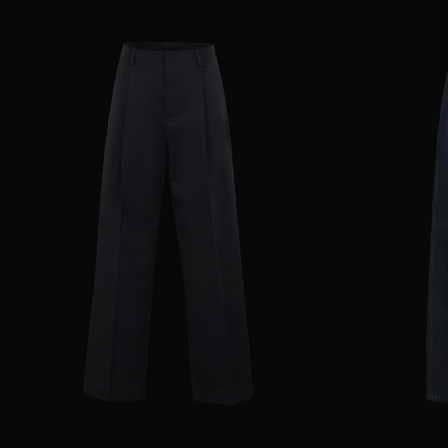
AVAILABLE SIZE
36
38
40
42
44
AVAILABLE SIZE