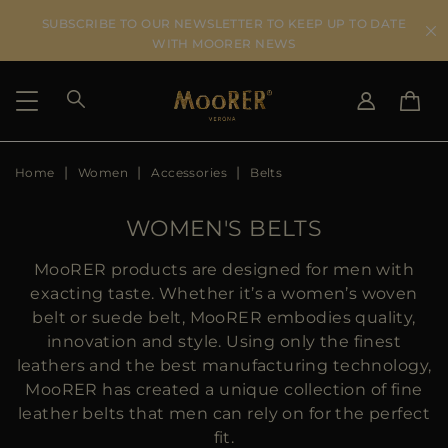
SUBSCRIBE TO OUR NEWSLETTER TO KEEP UP TO DATE
WITH MOORER NEWS
Home
Women
Accessories
Belts
SHIPPING COUNTRY
SELECT LANGUAGE
SEE RESULTS
IT
EN
WOMEN'S BELTS
DE
US
MooRER products are designed for men with
JP
exacting taste. Whether it’s a women’s woven
AU
belt or suede belt, MooRER embodies quality,
DK
innovation and style. Using only the finest
FR
leathers and the best manufacturing technology,
GB
MooRER has created a unique collection of fine
CA
leather belts that men can rely on for the perfect
ES
fit.