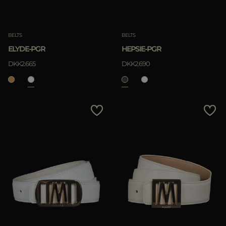
Clear
Clear
BELTS
BELTS
ELYDE-PGR
HEPSIE-PGR
DKK2.665
DKK2.690