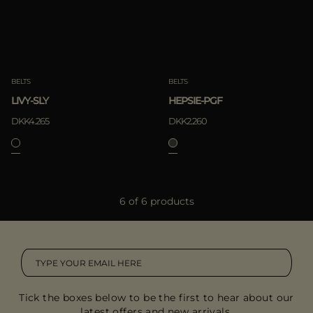
BELTS
BELTS
LIVY-SLY
HEPSIE-PGF
DKK4.265
DKK2.260
6 of 6 products
Tick the boxes below to be the first to hear about our
latest offers and new arrivals.