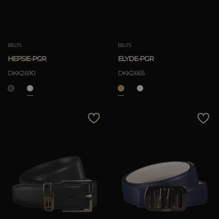
BELTS
BELTS
HEPSIE-PGR
ELYDE-PGR
DKK2.690
DKK2.665