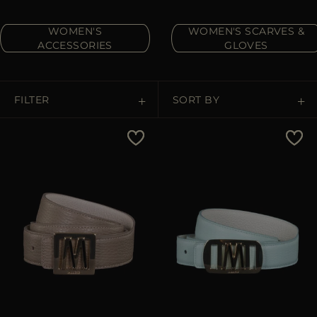
MORE COUNTRIES
WOMEN'S
WOMEN'S SCARVES &
ACCESSORIES
GLOVES
FILTER
SORT BY
Price Low To High
Price High To Low
Best Sellers
Most Popular
APPLY
APPLY