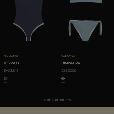
SWIMWEAR
SWIMWEAR
KEY-NLO
BIMINI-BRR
DKK3.645
DKK3.000
4 of 4 products