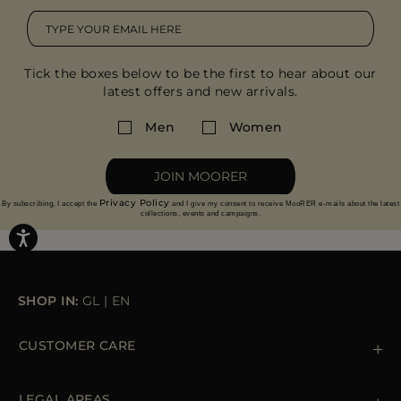
Tick the boxes below to be the first to hear about our
latest offers and new arrivals.
Men
Women
JOIN MOORER
Privacy Policy
By subscribing, I accept the
and I give my consent to receive MooRER e-mails about the latest
collections, events and campaigns.
SHOP IN:
GL
|
EN
CUSTOMER CARE
Contact us
+39 (02) 812 609 47
LEGAL AREAS