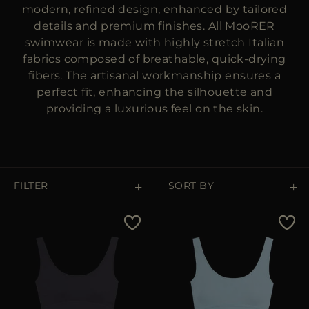
MORE COUNTRIES
modern, refined design, enhanced by tailored
details and premium finishes. All MooRER
swimwear is made with highly stretch Italian
fabrics composed of breathable, quick-drying
fibers. The artisanal workmanship ensures a
perfect fit, enhancing the silhouette and
providing a luxurious feel on the skin.
FILTER
SORT BY
Price Low To High
Price High To Low
Best Sellers