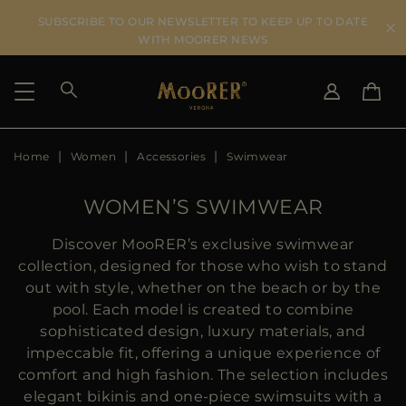
SUBSCRIBE TO OUR NEWSLETTER TO KEEP UP TO DATE
WITH MOORER NEWS
Home
Women
Accessories
Swimwear
SHIPPING COUNTRY
SELECT LANGUAGE
SEE RESULTS
IT
EN
WOMEN’S SWIMWEAR
DE
US
Discover MooRER’s exclusive swimwear
JP
collection, designed for those who wish to stand
AU
out with style, whether on the beach or by the
DK
pool. Each model is created to combine
FR
sophisticated design, luxury materials, and
GB
impeccable fit, offering a unique experience of
CA
comfort and high fashion. The selection includes
ES
elegant bikinis and one-piece swimsuits with a