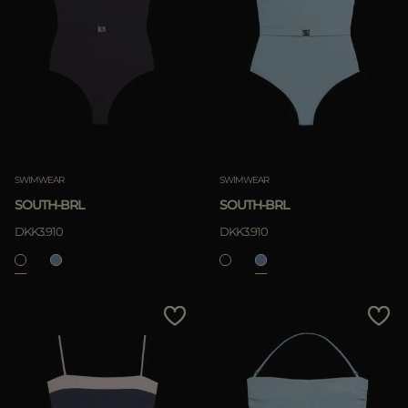
Most Popular
APPLY
APPLY
Clear
Clear
SWIMWEAR
SWIMWEAR
SOUTH-BRL
SOUTH-BRL
DKK3.910
DKK3.910