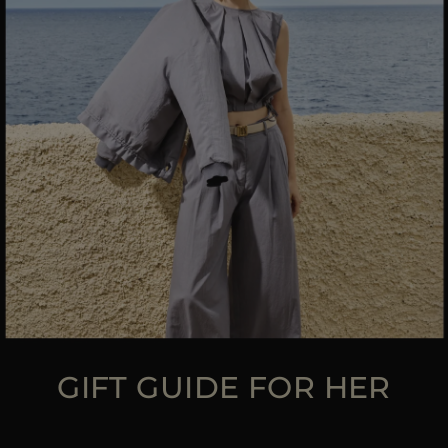
MORE COUNTRIES
GIFT GUIDE FOR HER