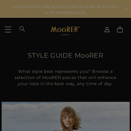
SUBSCRIBE TO OUR NEWSLETTER TO KEEP UP TO DATE
WITH MOORER NEWS
SHIPPING COUNTRY
SELECT LANGUAGE
STYLE GUIDE MooRER
SEE RESULTS
IT
EN
DE
What style best represents you? Browse a
US
selection of MooRER pieces that will enhance
your look in the best way, any time of day.
JP
AU
DK
FR
GB
CA
ES