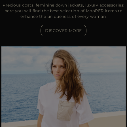
Precious coats, feminine down jackets, luxury accessories:
here you will find the best selection of MooRER items to
enhance the uniqueness of every woman.
DISCOVER MORE