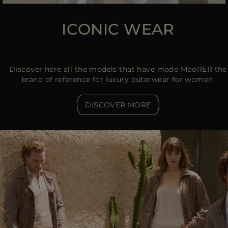
ICONIC WEAR
Discover here all the models that have made MooRER the
brand of reference for luxury outerwear for women.
DISCOVER MORE