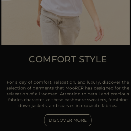
COMFORT STYLE
For a day of comfort, relaxation, and luxury, discover the
selection of garments that MooRER has designed for the
relaxation of all women. Attention to detail and precious
fabrics characterize these cashmere sweaters, feminine
down jackets, and scarves in exquisite fabrics.
DISCOVER MORE