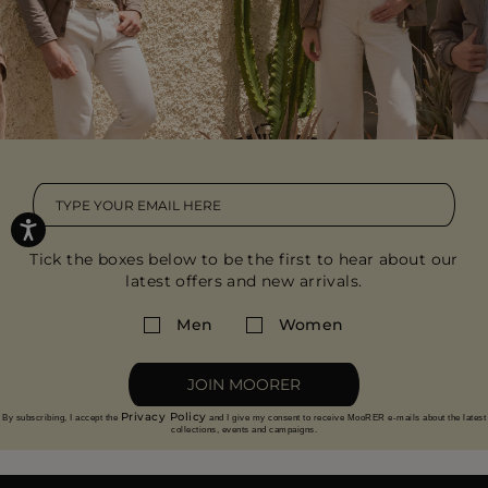
Tick the boxes below to be the first to hear about our
latest offers and new arrivals.
Men
Women
JOIN MOORER
Privacy Policy
By subscribing, I accept the
and I give my consent to receive MooRER e-mails about the latest
collections, events and campaigns.