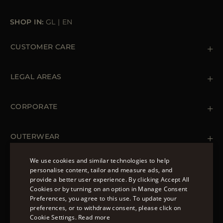
SHOP IN:
GL
|
EN
CUSTOMER CARE
Contact us
+39 (02) 812 609 47
LEGAL AREAS
Orders & Payments
Shipments
Private Policy
Returns & Refunds
Cookie Policy
CORPORATE
Terms & Conditions
Boutiques
Newsletter
Accessibility Statement
OUTERWEAR
Leather Jackets for Men
Spring Coats for Women
We use cookies and similar technologies to help
Men's Spring Coats
personalise content, tailor and measure ads, and
FOLLOW US
Denim Jackets for Women
provide a better user experience. By clicking Accept All
ENGLISH
Cookies or by turning on an option in Manage Consent
Preferences, you agree to this use. To update your
ITALIAN
preferences, or to withdraw consent, please click on
FRENCH
Cookie Settings.
Read more