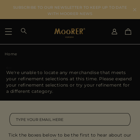
SUBSCRIBE TO OUR NEWSLETTER TO KEEP UP TO DATE
WITH MOORER NEWS
Home
SHIPPING COUNTRY
SELECT LANGUAGE
SEE RESULTS
IT
EN
We're unable to locate any merchandise that meets
DE
your refinement selections at this time. Please expand
US
your refinement selections or try your refinement for
JP
a different category.
AU
DK
FR
GB
CA
Tick the boxes below to be the first to hear about our
ES