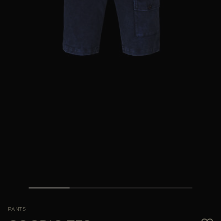
MORE COUNTRIES
PANTS