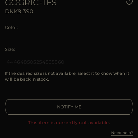
GOGRIC-TFS
DKK9.390
Color
Size
44
46
48
50
52
54
56
58
60
If the desired size is not available, select it to know when it
will be back in stock.
NOTIFY ME
This item is currently not available.
Need help?