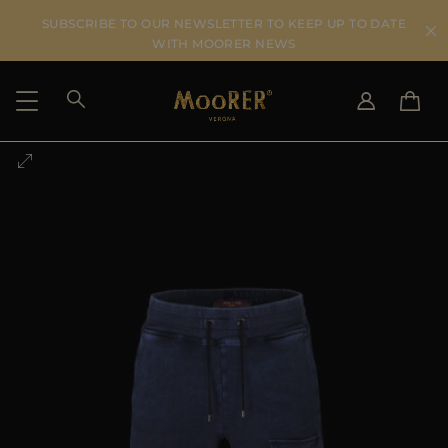
SUBSCRIBE TO OUR NEWSLETTER TO KEEP UP TO DATE
WITH MOORER NEWS
SHIPPING COUNTRY
SELECT LANGUAGE
SEE RESULTS
IT
EN
DE
US
JP
AU
DK
FR
GB
CA
ES