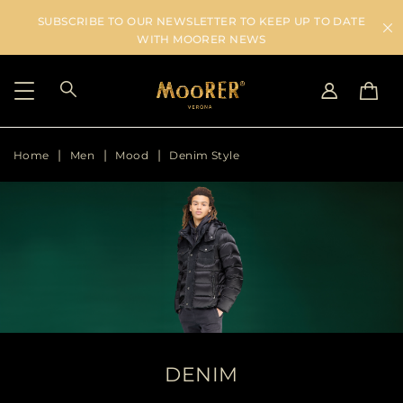
SUBSCRIBE TO OUR NEWSLETTER TO KEEP UP TO DATE
WITH MOORER NEWS
Home
Men
Mood
Denim Style
SHIPPING COUNTRY
SELECT LANGUAGE
SEE RESULTS
IT
EN
DE
US
JP
AU
DK
FR
GB
CA
DENIM
ES