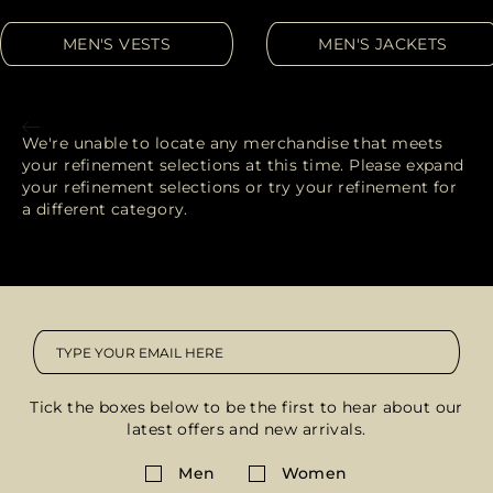
MORE COUNTRIES
MEN'S VESTS
MEN'S JACKETS
We're unable to locate any merchandise that meets
your refinement selections at this time. Please expand
your refinement selections or try your refinement for
a different category.
Tick the boxes below to be the first to hear about our
latest offers and new arrivals.
Men
Women