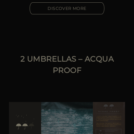
DISCOVER MORE
2 UMBRELLAS – ACQUA
PROOF