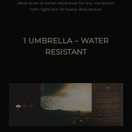
ideal level of water resistance for any condition,
from light rain to heavy downpours.
1 UMBRELLA – WATER
RESISTANT