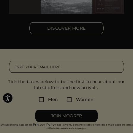
DISCOVER MORE
Tick the boxes below to be the first to hear about our
latest offers and new arrivals.
Men
Women
JOIN MOORER
Privacy Policy
By subscribing, I accept the
and I give my consent to receive MooRER e-mails about the latest
collections, events and campaigns.