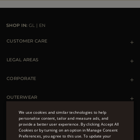
SHOP IN:
GL
|
EN
CUSTOMER CARE
Contact us
+39 (02) 812 609 47
LEGAL AREAS
Orders & Payments
Shipments
Private Policy
Returns & Refunds
Cookie Policy
CORPORATE
Terms & Conditions
Boutiques
Newsletter
Accessibility Statement
OUTERWEAR
Leather Jackets for Men
Spring Coats for Women
We use cookies and similar technologies to help
Men's Spring Coats
personalise content, tailor and measure ads, and
FOLLOW US
Denim Jackets for Women
provide a better user experience. By clicking Accept All
ENGLISH
Cookies or by turning on an option in Manage Consent
Preferences, you agree to this use. To update your
ITALIAN