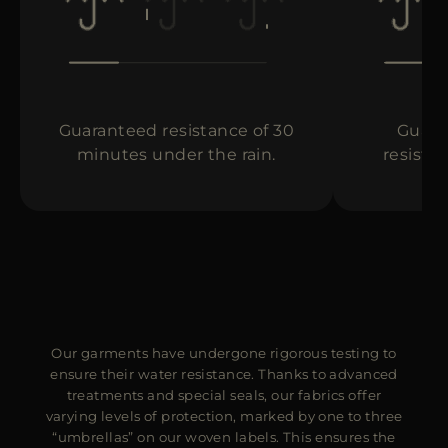
MORE COUNTRIES
Guaranteed resistance of 30
Guara
minutes under the rain.
resista
Our garments have undergone rigorous testing to
ensure their water resistance. Thanks to advanced
treatments and special seals, our fabrics offer
varying levels of protection, marked by one to three
“umbrellas” on our woven labels. This ensures the