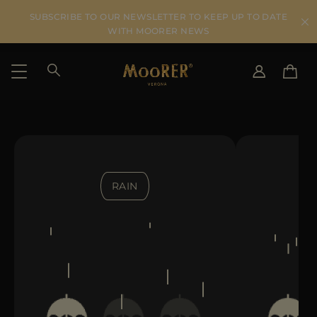
SUBSCRIBE TO OUR NEWSLETTER TO KEEP UP TO DATE
WITH MOORER NEWS
SHIPPING COUNTRY
SELECT LANGUAGE
SEE RESULTS
IT
EN
DE
RAIN
US
JP
AU
DK
FR
GB
CA
ES