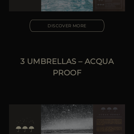
DISCOVER MORE
3 UMBRELLAS – ACQUA
PROOF