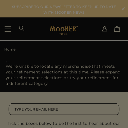
SUBSCRIBE TO OUR NEWSLETTER TO KEEP UP TO DATE
WITH MOORER NEWS
Home
SHIPPING COUNTRY
SELECT LANGUAGE
SEE RESULTS
IT
EN
We're unable to locate any merchandise that meets
DE
your refinement selections at this time. Please expand
US
your refinement selections or try your refinement for
JP
a different category.
AU
DK
FR
GB
CA
Tick the boxes below to be the first to hear about our
ES