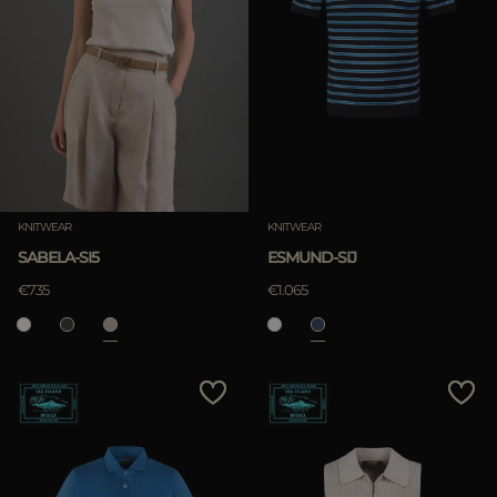
KNITWEAR
KNITWEAR
SABELA-SI5
ESMUND-SIJ
€735
€1.065