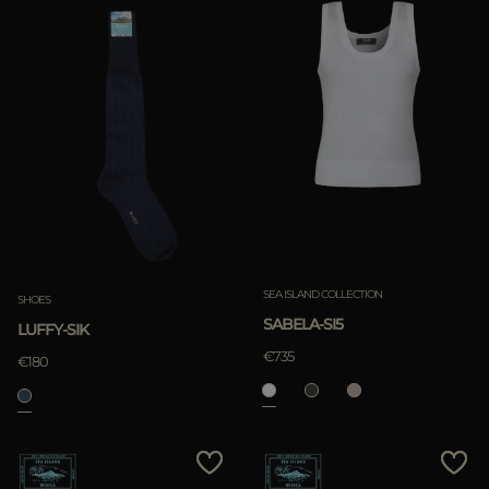
SEA ISLAND COLLECTION
SHOES
SABELA-SI5
LUFFY-SIK
€735
€180