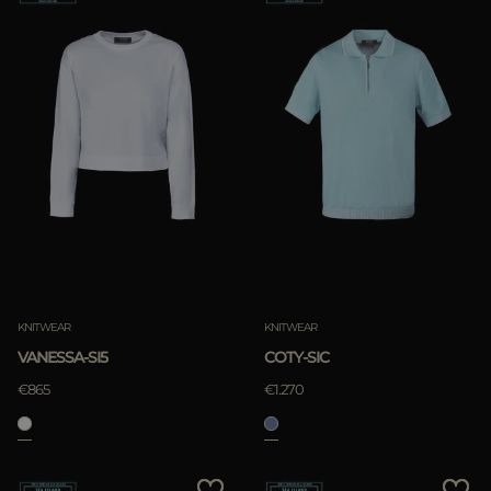
KNITWEAR
KNITWEAR
VANESSA-SI5
COTY-SIC
€865
€1.270