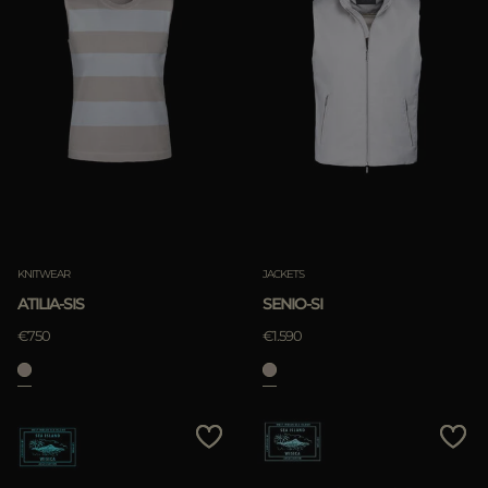
KNITWEAR
JACKETS
ATILIA-SIS
SENIO-SI
€750
€1.590