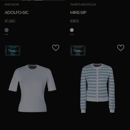
KNITWEAR
TSHIRTS AND POLOS
ADOLFO-SIC
MIKE-SIP
€1.260
€805