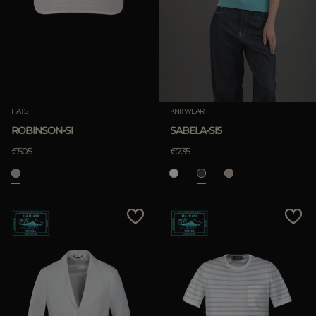
MORE COUNTRIES
APPLY
Clear
APPLY
HATS
KNITWEAR
Clear
ROBINSON-SI
SABELA-SI5
€505
€735