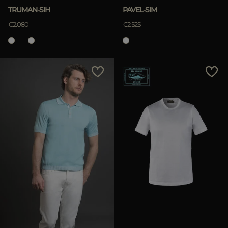
TRUMAN-SIH
PAVEL-SIM
€2.080
€2.525