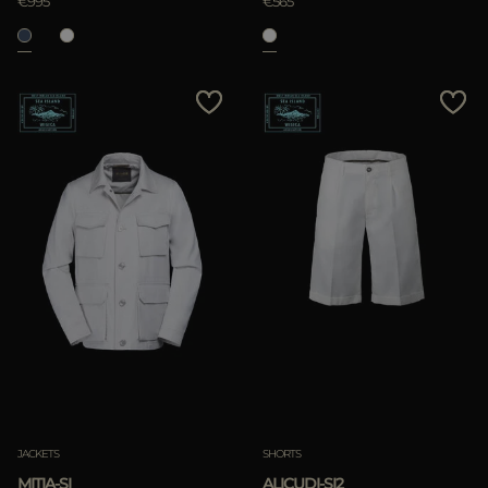
€995
€565
JACKETS
SHORTS
MITIA-SI
ALICUDI-SI2