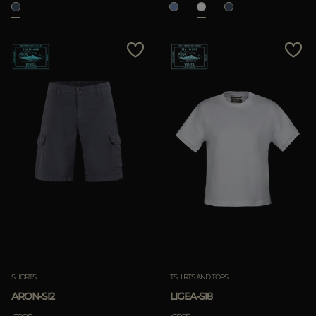
SHORTS
TSHIRTS AND TOPS
ARON-SI2
LIGEA-SI8