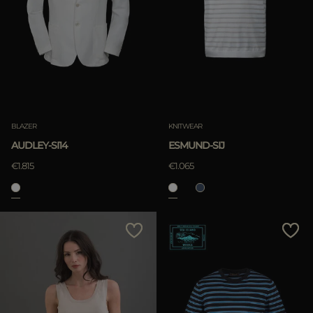
BLAZER
KNITWEAR
AUDLEY-SI14
ESMUND-SIJ
€1.815
€1.065