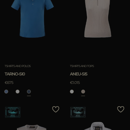
TSHIRTS AND POLOS
TSHIRTS AND TOPS
TARNO-SI0
ANEU-SI5
€675
€1.015