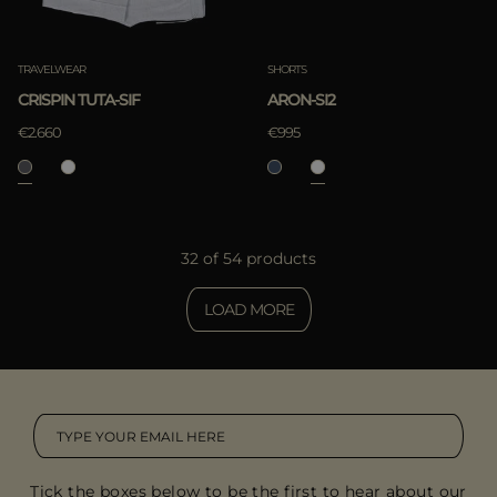
TRAVELWEAR
SHORTS
CRISPIN TUTA-SIF
ARON-SI2
€2.660
€995
32 of 54 products
LOAD MORE
Tick the boxes below to be the first to hear about our