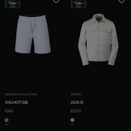
SEA ISLAND COLLECTION
JACKETS
WILMOT-SI8
ADE-SI
€965
€2.015