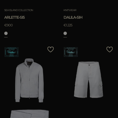
SEA ISLAND COLLECTION
KNITWEAR
ARLETTE-SI5
DALILA-SIH
€900
€1.225