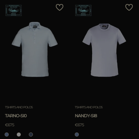
TSHIRTS AND POLOS
TSHIRTS AND POLOS
TARNO-SI0
NANDY-SI8
€675
€675