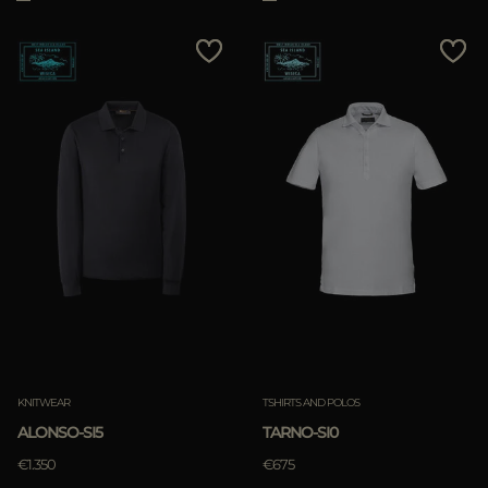
KNITWEAR
TSHIRTS AND POLOS
ALONSO-SI5
TARNO-SI0
€1.350
€675