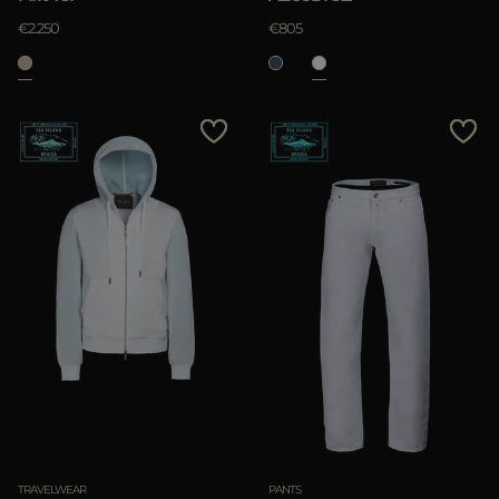
€2.250
€805
TRAVELWEAR
PANTS