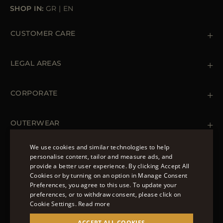
SHOP IN:
GR
|
EN
CUSTOMER CARE
Contact us
+39 (02) 812 609 47
LEGAL AREAS
Orders & Payments
Shipments
Private Policy
Returns & Refunds
Cookie Policy
CORPORATE
Terms & Conditions
Boutiques
Newsletter
Accessibility Statement
OUTERWEAR
Leather Jackets for Men
Spring Coats for Women
We use cookies and similar technologies to help
Men's Spring Coats
personalise content, tailor and measure ads, and
FOLLOW US
Denim Jackets for Women
provide a better user experience. By clicking Accept All
ENGLISH
Cookies or by turning on an option in Manage Consent
Preferences, you agree to this use. To update your
ITALIAN
preferences, or to withdraw consent, please click on
FRENCH
Cookie Settings.
Read more
© 2022 – MOORER S.P.A – VIA XXV APRILE, 90 37014
GERMAN
ACCEPT ALL COOKIES