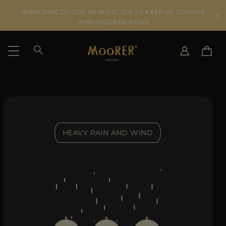
SUBSCRIBE TO OUR NEWSLETTER TO KEEP UP TO DATE
WITH MOORER NEWS
SHIPPING COUNTRY
SELECT LANGUAGE
SEE RESULTS
IT
EN
DE
HEAVY RAIN AND WIND
US
JP
AU
DK
FR
GB
CA
ES