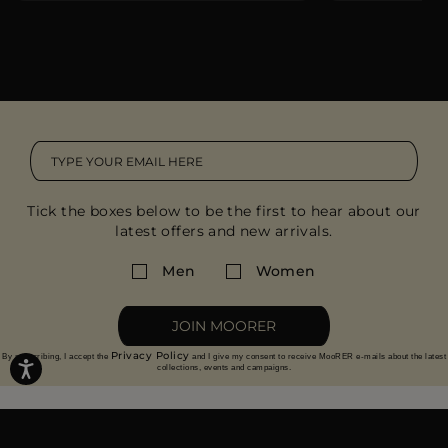
Tick the boxes below to be the first to hear about our
latest offers and new arrivals.
Men
Women
JOIN MOORER
Privacy Policy
By subscribing, I accept the
and I give my consent to receive MooRER e-mails about the latest
collections, events and campaigns.