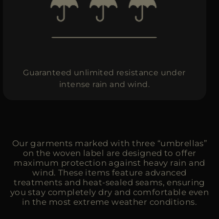
MORE COUNTRIES
Guaranteed unlimited resistance under
intense rain and wind.
Our garments marked with three “umbrellas”
on the woven label are designed to offer
maximum protection against heavy rain and
wind. These items feature advanced
treatments and heat-sealed seams, ensuring
you stay completely dry and comfortable even
in the most extreme weather conditions.