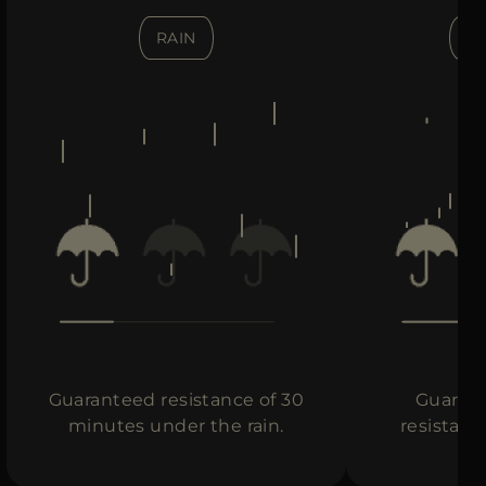
RAIN
H
Guaranteed resistance of 30
Guarant
minutes under the rain.
resistanc