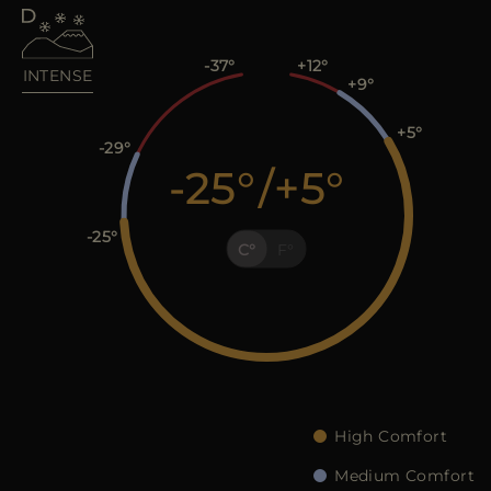
MORE COUNTRIES
-37
+12
INTENSE
+9
+5
-29
-25
/
+5
-25
C
F
High Comfort
Medium Comfort