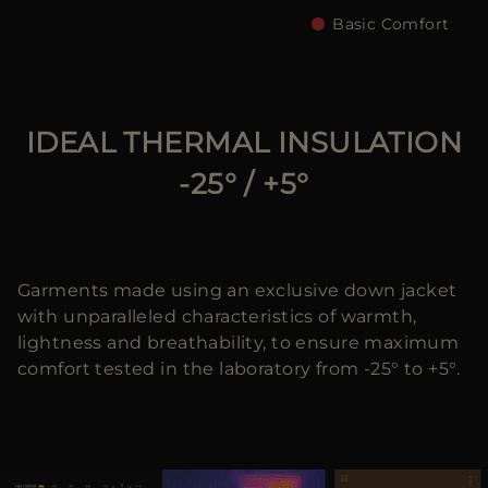
Basic Comfort
IDEAL THERMAL INSULATION
-25° / +5°
Garments made using an exclusive down jacket
with unparalleled characteristics of warmth,
lightness and breathability, to ensure maximum
comfort tested in the laboratory from -25° to +5°.