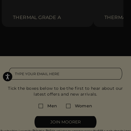
THERMAL GRADE A
THERMAL 
Tick the boxes below to be the first to hear about our
latest offers and new arrivals.
Men
Women
JOIN MOORER
Privacy Policy
By subscribing, I accept the
and I give my consent to receive MooRER e-mails about the latest