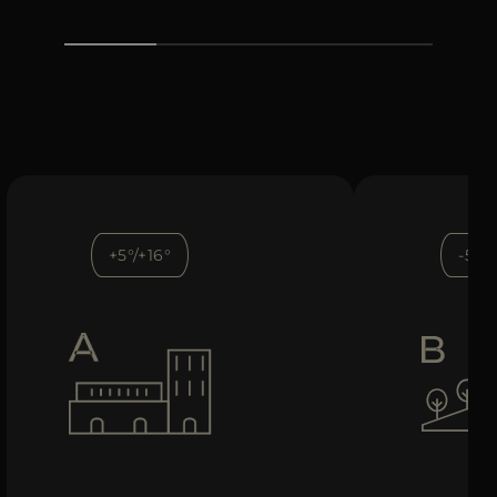
+5°/+16°
-5°/+