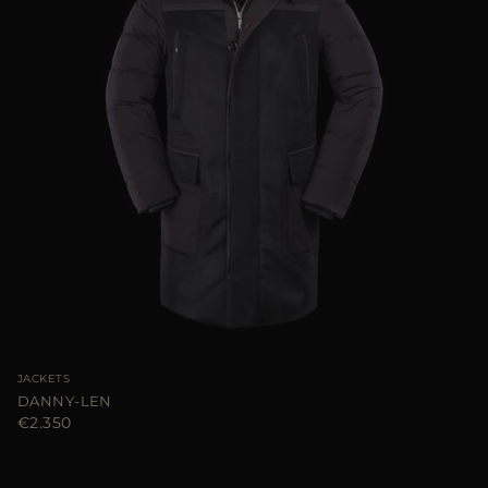
JACKETS
DANNY-LEN
€2.350