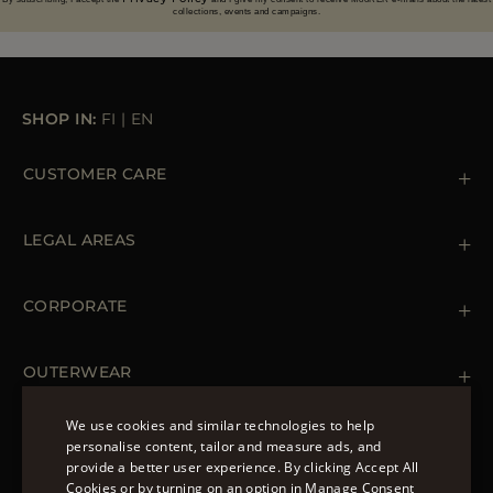
collections, events and campaigns.
SHOP IN:
FI
|
EN
CUSTOMER CARE
Contact us
+39 (02) 812 609 47
LEGAL AREAS
Orders & Payments
Shipments
Private Policy
Returns & Refunds
Cookie Policy
CORPORATE
Terms & Conditions
Boutiques
Newsletter
Accessibility Statement
OUTERWEAR
Leather Jackets for Men
Spring Coats for Women
We use cookies and similar technologies to help
Men's Spring Coats
personalise content, tailor and measure ads, and
FOLLOW US
Denim Jackets for Women
provide a better user experience. By clicking Accept All
ENGLISH
Cookies or by turning on an option in Manage Consent