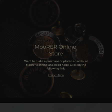
MORE COUNTRIES