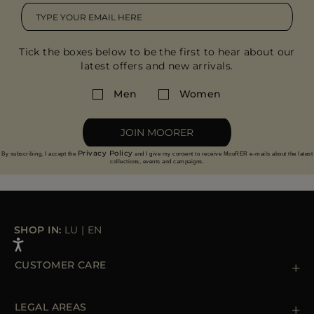
Tick the boxes below to be the first to hear about our
latest offers and new arrivals.
Men
Women
JOIN MOORER
Privacy Policy
By subscribing, I accept the
and I give my consent to receive MooRER e-mails about the latest
collections, events and campaigns.
SHOP IN:
LU
|
EN
CUSTOMER CARE
Contact us
+39 (02) 812 609 47
LEGAL AREAS
Orders & Payments