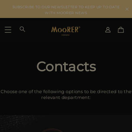
SUBSCRIBE TO OUR NEWSLETTER TO KEEP UP TO DATE
WITH MOORER NEWS
SHIPPING COUNTRY
SELECT LANGUAGE
SEE RESULTS
Contacts
IT
EN
DE
US
JP
Choose one of the following options to be directed to the
AU
relevant department:
DK
FR
GB
CA
ES