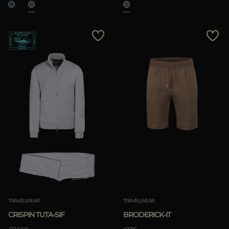
TRAVELWEAR
TRAVELWEAR
CRISPIN TUTA-SIF
BRODERICK-IT