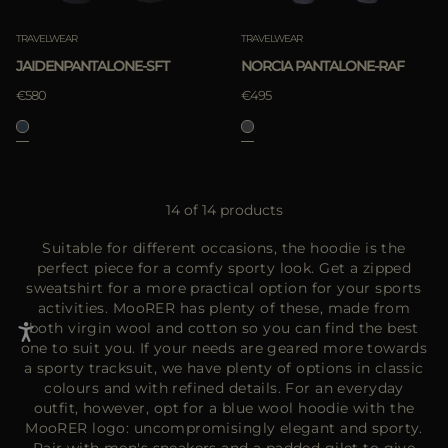
TRAVELWEAR
TRAVELWEAR
JAIDENPANTALONE-SFT
NORCIA PANTALONE-RAF
€580
€495
14 of 14 products
Suitable for different occasions, the hoodie is the
perfect piece for a comfy sporty look. Get a zipped
sweatshirt for a more practical option for your sports
activities. MooRER has plenty of these, made from
both virgin wool and cotton so you can find the best
one to suit you. If your needs are geared more towards
a sporty tracksuit, we have plenty of options in classic
colours and with refined details. For an everyday
outfit, however, opt for a blue wool hoodie with the
MooRER logo: uncompromisingly elegant and sporty.
Pair with men's sneakers and a padded gilet to give