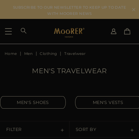
SUBSCRIBE TO OUR NEWSLETTER TO KEEP UP TO DATE
WITH MOORER NEWS
Home
Men
Clothing
Travelwear
SHIPPING COUNTRY
SELECT LANGUAGE
SEE RESULTS
IT
EN
MEN'S TRAVELWEAR
DE
US
JP
AU
MEN'S SHOES
MEN'S VESTS
DK
FR
GB
CA
FILTER
SORT BY
ES