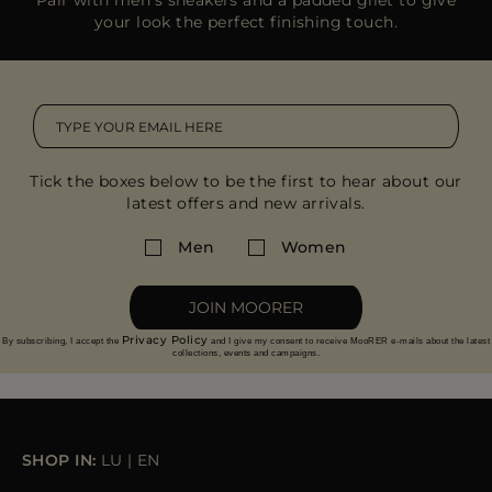
your look the perfect finishing touch.
Tick the boxes below to be the first to hear about our
latest offers and new arrivals.
Men
Women
JOIN MOORER
Privacy Policy
By subscribing, I accept the
and I give my consent to receive MooRER e-mails about the latest
collections, events and campaigns.
SHOP IN:
LU
|
EN