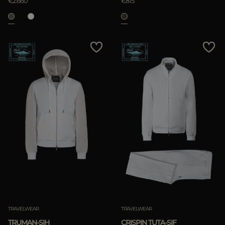
€2.660
€815
TRAVELWEAR
TRAVELWEAR
TRUMAN-SIH
CRISPIN TUTA-SIF