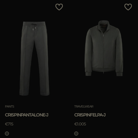
MORE COUNTRIES
Price Low To High
Price High To Low
Best Sellers
Most Popular
APPLY
APPLY
Clear
Clear
PANTS
TRAVELWEAR
CRISPINPANTALONE-J
CRISPINFELPA-J
€715
€1.005