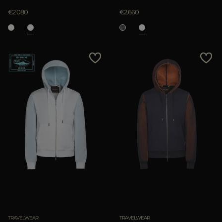
€2.080
€2.660
TRAVELWEAR
TRAVELWEAR