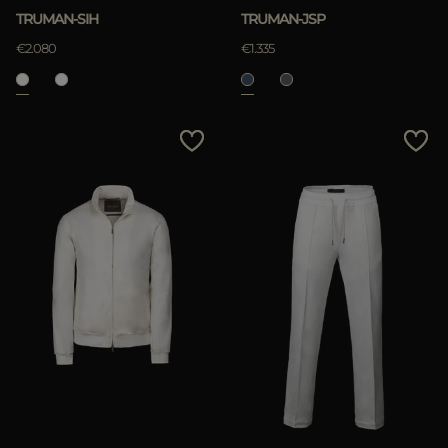
TRUMAN-SIH
TRUMAN-JSP
€2.080
€1.335