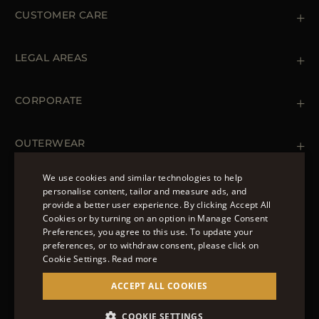
CUSTOMER CARE
Contact us
+39 (02) 812 609 47
LEGAL AREAS
Orders & Payments
Shipments
Private Policy
Returns & Refunds
Cookie Policy
CORPORATE
Terms & Conditions
Boutiques
Newsletter
Accessibility Statement
OUTERWEAR
Leather Jackets for Men
Spring Coats for Women
We use cookies and similar technologies to help
Men's Spring Coats
personalise content, tailor and measure ads, and
FOLLOW US
Denim Jackets for Women
provide a better user experience. By clicking Accept All
ENGLISH
Cookies or by turning on an option in Manage Consent
Preferences, you agree to this use. To update your
ITALIAN
preferences, or to withdraw consent, please click on
FRENCH
Cookie Settings.
Read more
© 2022 – MOORER S.P.A – VIA XXV APRILE, 90 37014
GERMAN
ACCEPT ALL COOKIES
CASTELNUOVO DEL GARDA (VR) P.I./C.F.:
IT02951700232 ISCR. REG. IMPRESE VR-297581
CHINESE (SIMPLIFIED)
COOKIE SETTINGS
SITE MANAGED BY THE LEVEL GROUP S.R.L