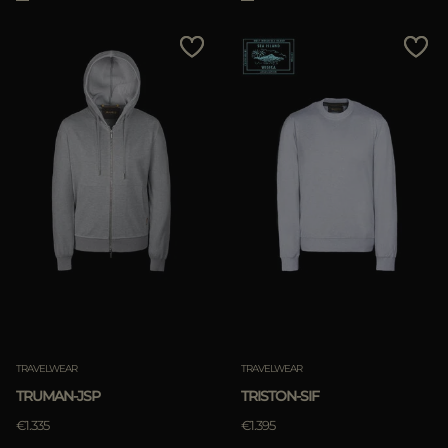
TRAVELWEAR
TRAVELWEAR
TRUMAN-JSP
TRISTON-SIF
€1.335
€1.395