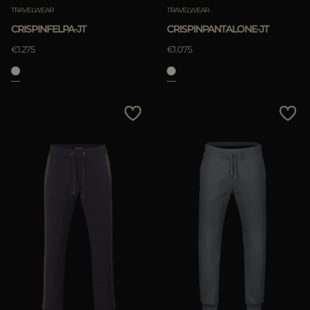
TRAVELWEAR
TRAVELWEAR
CRISPINFELPA-JT
CRISPINPANTALONE-JT
€1.275
€1.075