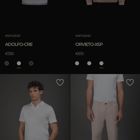
KNITWEAR
KNITWEAR
ADOLFO-CRE
ORVIETO-XSP
€555
€615