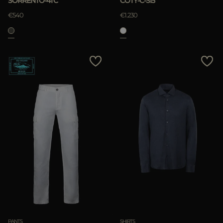
SORRENTO-4TC
COTY-C-SI5
APPLY
€540
€1.230
Clear
PANTS
SHIRTS