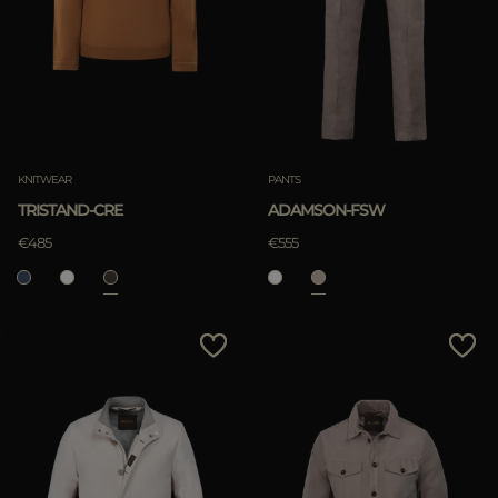
KNITWEAR
PANTS
TRISTAND-CRE
ADAMSON-FSW
€485
€555