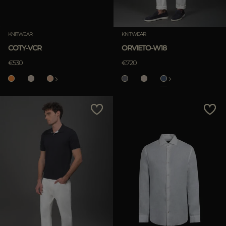
KNITWEAR
KNITWEAR
COTY-VCR
ORVIETO-W18
€530
€720