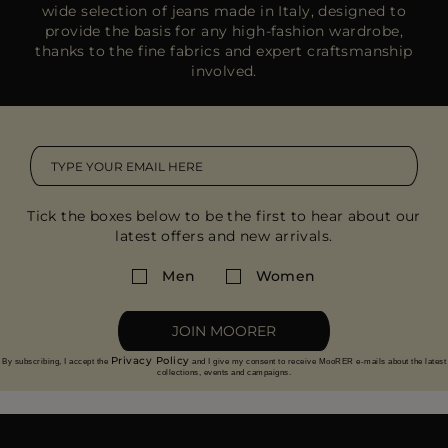
wide selection of jeans made in Italy, designed to
provide the basis for any high-fashion wardrobe,
thanks to the fine fabrics and expert craftsmanship
involved.
Tick the boxes below to be the first to hear about our
latest offers and new arrivals.
Men
Women
JOIN MOORER
Privacy Policy
By subscribing, I accept the
and I give my consent to receive MooRER e-mails about the latest
collections, events and campaigns.