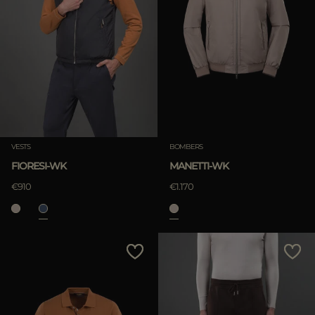
VESTS
BOMBERS
FIORESI-WK
MANETTI-WK
€910
€1.170