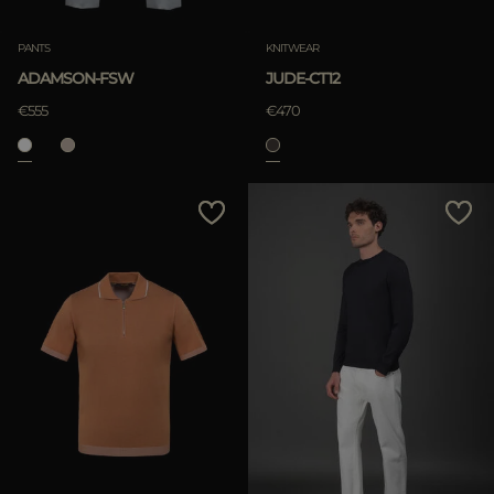
PANTS
KNITWEAR
ADAMSON-FSW
JUDE-CT12
€555
€470