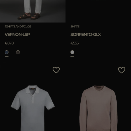
TSHIRTS AND POLOS
SHIRTS
VERNON-LSP
SORRENTO-GLX
€670
€555