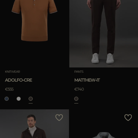
KNITWEAR
PANTS
ADOLFO-CRE
MATTHEW-IT
€555
€740