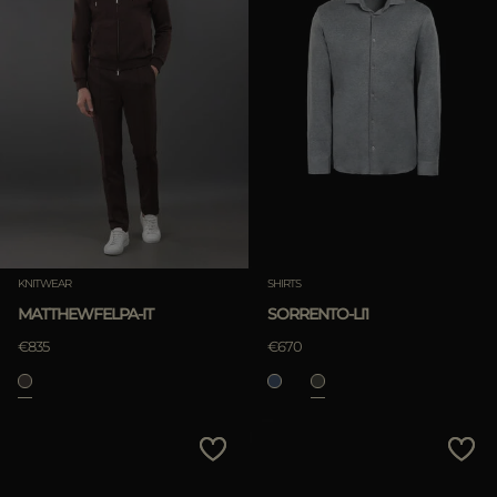
KNITWEAR
SHIRTS
MATTHEWFELPA-IT
SORRENTO-LI1
€835
€670