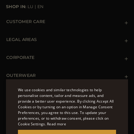
SHOP IN:
LU
|
EN
CUSTOMER CARE
Contact us
+39 (02) 812 609 47
LEGAL AREAS
Orders & Payments
Shipments
Private Policy
Returns & Refunds
Cookie Policy
CORPORATE
Terms & Conditions
Boutiques
Newsletter
Accessibility Statement
OUTERWEAR
Leather Jackets for Men
Spring Coats for Women
We use cookies and similar technologies to help
Men's Spring Coats
personalise content, tailor and measure ads, and
FOLLOW US
Denim Jackets for Women
provide a better user experience. By clicking Accept All
ENGLISH
Cookies or by turning on an option in Manage Consent
Preferences, you agree to this use. To update your
ITALIAN
preferences, or to withdraw consent, please click on
FRENCH
Cookie Settings.
Read more
© 2022 – MOORER S.P.A – VIA XXV APRILE, 90 37014
GERMAN