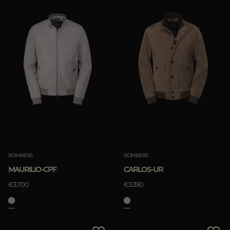
BOMBERS
BOMBERS
MAURILIO-CPF
CARLOS-UR
€3.700
€3.390