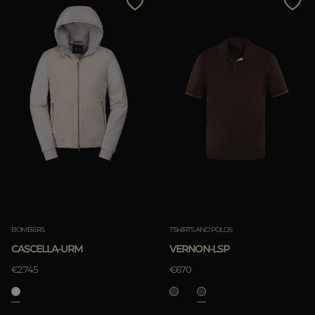
BOMBERS
TSHIRTS AND POLOS
CASCELLA-URM
VERNON-LSP
€2.745
€670