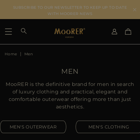
SUBSCRIBE TO OUR NEWSLETTER TO KEEP UP TO DATE
WITH MOORER NEWS
Home
Men
SHIPPING COUNTRY
SELECT LANGUAGE
SEE RESULTS
IT
EN
MEN
DE
US
MooRER is the definitive brand for men in search
JP
of luxury clothing and practical, elegant and
AU
comfortable outerwear offering more than just
DK
aesthetics.
FR
GB
MEN'S OUTERWEAR
MEN'S CLOTHING
CA
ES