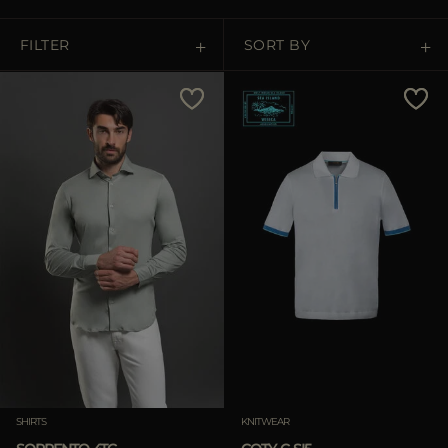
MORE COUNTRIES
FILTER
SORT BY
Price Low To High
Price High To Low
Best Sellers
Most Popular
APPLY
Clear
SHIRTS
KNITWEAR