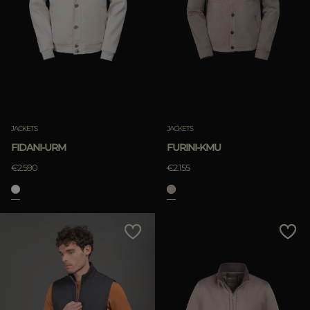
JACKETS
JACKETS
FIDANI-URM
FURINI-KMU
€2.590
€2.155