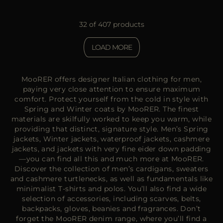
32 of 407 products
LOAD MORE
MooRER offers designer Italian clothing for men,
paying very close attention to ensure maximum
comfort. Protect yourself from the cold in style with
Spring and Winter coats by MooRER. The finest
materials are skilfully worked to keep you warm, while
providing that distinct, signature style. Men’s Spring
jackets, Winter jackets, waterproof jackets, cashmere
jackets, and jackets with very fine eider down padding
—you can find all this and much more at MooRER.
Discover the collection of men’s cardigans, sweaters
and cashmere turtlenecks, as well as fundamentals like
minimalist T-shirts and polos. You’ll also find a wide
selection of accessories, including scarves, belts,
backpacks, gloves, beanies and fragrances. Don’t
forget the MooRER denim range, where you’ll find a