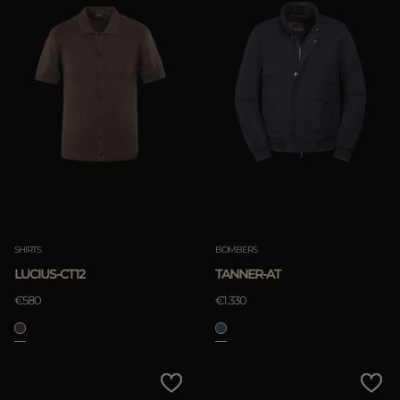
SHIRTS
BOMBERS
LUCIUS-CT12
TANNER-AT
€580
€1.330