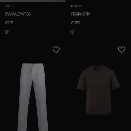
PANTS
JACKETS
SWINLEY-FCG
FERRI-STP
€725
€1.155