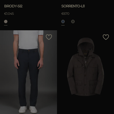
BRODY-SI2
SORRENTO-LI1
€1.045
€670