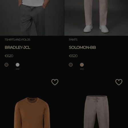
TSHIRTS AND POLOS
PANTS
BRADLEY-JCL
SOLOMON-BB
€620
€620